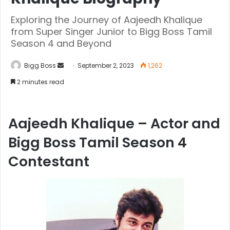
Exploring the Journey of Aajeedh Khalique
from Super Singer Junior to Bigg Boss Tamil
Season 4 and Beyond
Bigg Boss
September 2, 2023
1,262
2 minutes read
Aajeedh Khalique – Actor and
Bigg Boss Tamil Season 4
Contestant