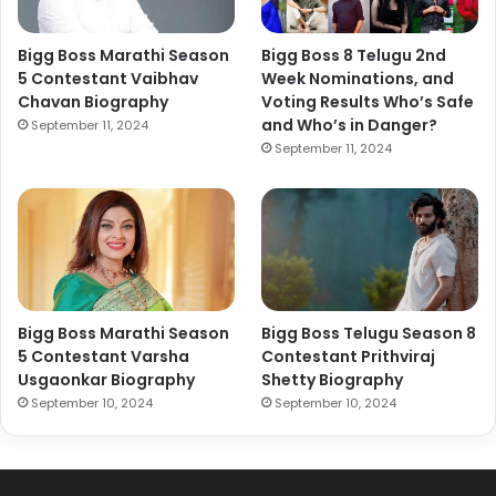
Bigg Boss Marathi Season
Bigg Boss 8 Telugu 2nd
5 Contestant Vaibhav
Week Nominations, and
Chavan Biography
Voting Results Who’s Safe
and Who’s in Danger?
September 11, 2024
September 11, 2024
Bigg Boss Marathi Season
Bigg Boss Telugu Season 8
5 Contestant Varsha
Contestant Prithviraj
Usgaonkar Biography
Shetty Biography
September 10, 2024
September 10, 2024