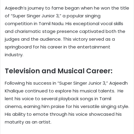
Aajeedh’s journey to fame began when he won the title
of “Super Singer Junior 3,” a popular singing
competition in Tamil Nadu. His exceptional vocal skills
and charismatic stage presence captivated both the
judges and the audience. This victory served as a
springboard for his career in the entertainment
industry.
Television and Musical Career:
Following his success in “Super Singer Junior 3,” Aajeedh
Khalique continued to explore his musical talents. He
lent his voice to several playback songs in Tamil
cinema, earning him praise for his versatile singing style.
His ability to emote through his voice showcased his
maturity as an artist.