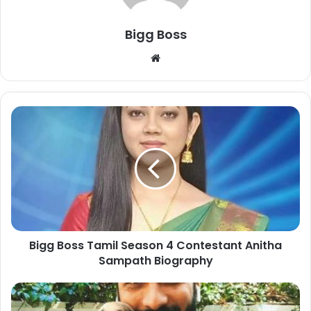
Bigg Boss
Bigg Boss Tamil Season 4 Contestant Anitha
Sampath Biography