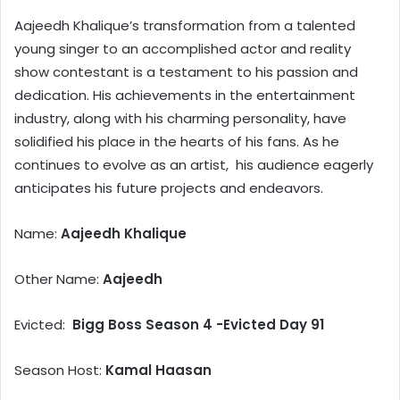
Aajeedh Khalique’s transformation from a talented
young singer to an accomplished actor and reality
show contestant is a testament to his passion and
dedication. His achievements in the entertainment
industry, along with his charming personality, have
solidified his place in the hearts of his fans. As he
continues to evolve as an artist, his audience eagerly
anticipates his future projects and endeavors.
Name:
Aajeedh Khalique
Other Name:
Aajeedh
Evicted:
Bigg Boss Season 4 -Evicted Day 91
Season Host:
Kamal Haasan