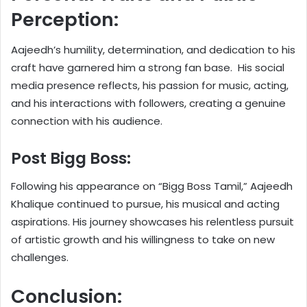
Perception:
Aajeedh’s humility, determination, and dedication to his
craft have garnered him a strong fan base. His social
media presence reflects, his passion for music, acting,
and his interactions with followers, creating a genuine
connection with his audience.
Post Bigg Boss:
Following his appearance on “Bigg Boss Tamil,” Aajeedh
Khalique continued to pursue, his musical and acting
aspirations. His journey showcases his relentless pursuit
of artistic growth and his willingness to take on new
challenges.
Conclusion: