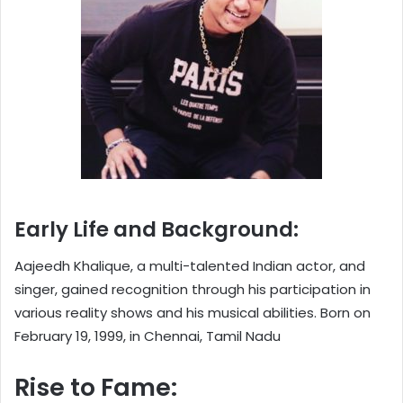
Early Life and Background:
Aajeedh Khalique, a multi-talented Indian actor, and
singer, gained recognition through his participation in
various reality shows and his musical abilities. Born on
February 19, 1999, in Chennai, Tamil Nadu
Rise to Fame: