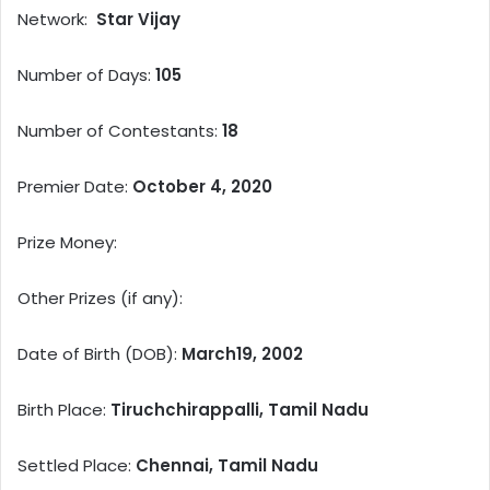
Network:
Star Vijay
Number of Days:
105
Number of Contestants:
18
Premier Date:
October 4, 2020
Prize Money:
Other Prizes (if any):
Date of Birth (DOB):
March19, 2002
Birth Place:
Tiruchchirappalli, Tamil Nadu
Settled Place:
Chennai, Tamil Nadu