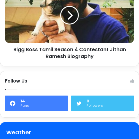
Bigg Boss Tamil Season 4 Contestant Jithan
Ramesh Biography
Follow Us
14
0
Fans
Followers
Weather