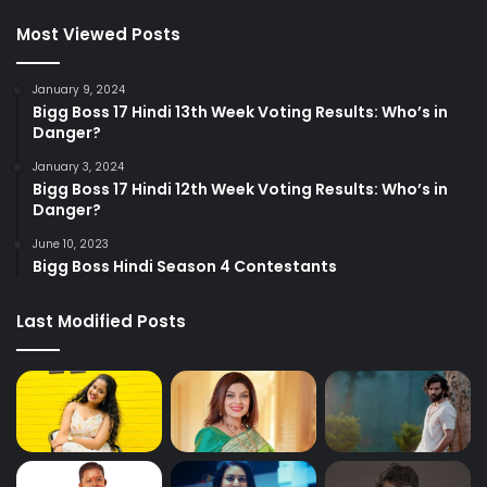
Most Viewed Posts
January 9, 2024
Bigg Boss 17 Hindi 13th Week Voting Results: Who’s in
Danger?
January 3, 2024
Bigg Boss 17 Hindi 12th Week Voting Results: Who’s in
Danger?
June 10, 2023
Bigg Boss Hindi Season 4 Contestants
Last Modified Posts