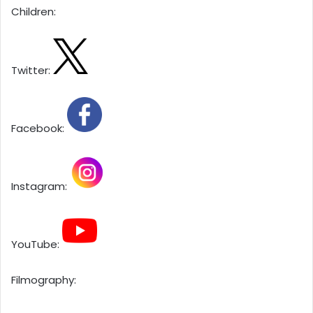
Children:
Twitter:
Facebook:
Instagram:
YouTube:
Filmography: