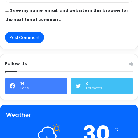
Save my name, email, and website in this browser for
the next time I comment.
Follow Us
14
0
Fans
Followers
Weather
30
℃