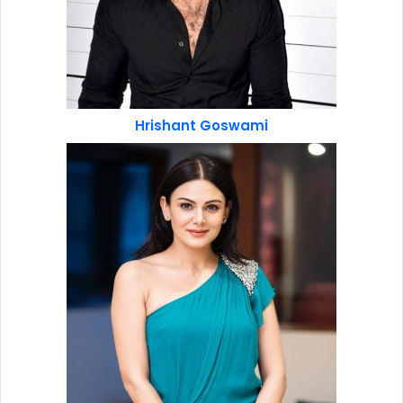
Hrishant Goswami