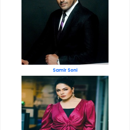
Samir Soni