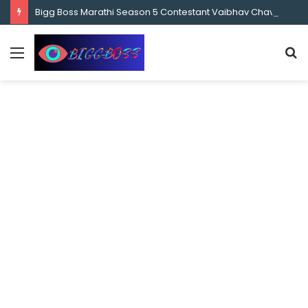
content
Bigg Boss Marathi Season 5 Contestant Vaibhav Chavan Biography