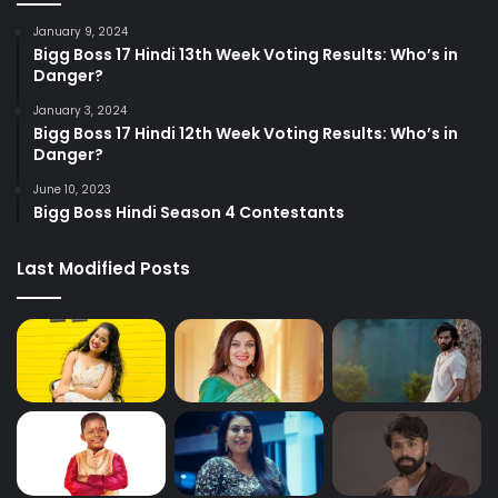
January 9, 2024
Bigg Boss 17 Hindi 13th Week Voting Results: Who’s in
Danger?
January 3, 2024
Bigg Boss 17 Hindi 12th Week Voting Results: Who’s in
Danger?
June 10, 2023
Bigg Boss Hindi Season 4 Contestants
Last Modified Posts