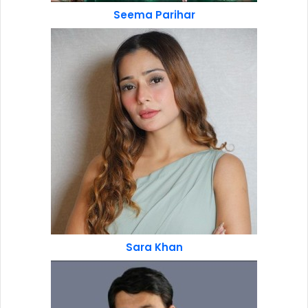
Seema Parihar
Sara Khan