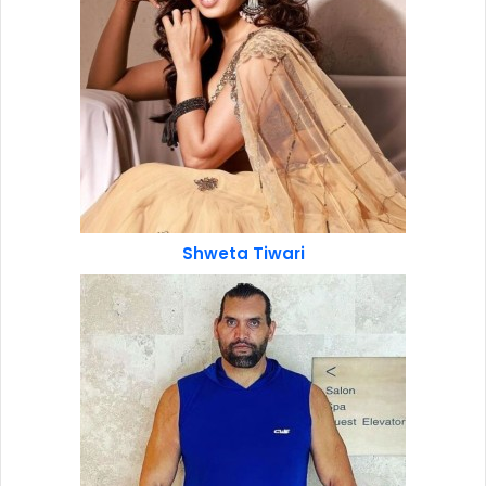
Shweta Tiwari