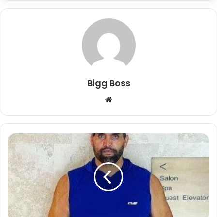
Bigg Boss