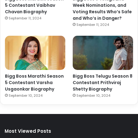
5 Contestant Vaibhav
Week Nominations, and
Chavan Biography
Voting Results Who’s Safe
and Who’s in Danger?
September 11, 2024
September 11, 2024
Bigg Boss Marathi Season
Bigg Boss Telugu Season 8
5 Contestant Varsha
Contestant Prithviraj
Usgaonkar Biography
Shetty Biography
September 10, 2024
September 10, 2024
Most Viewed Posts