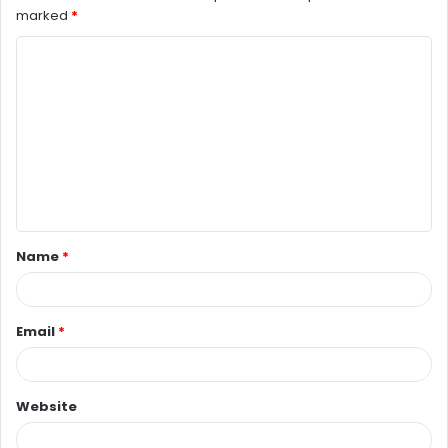
marked
*
C
o
m
m
e
n
t
Name
*
*
Email
*
Website