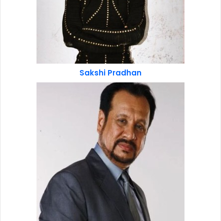
Sakshi Pradhan