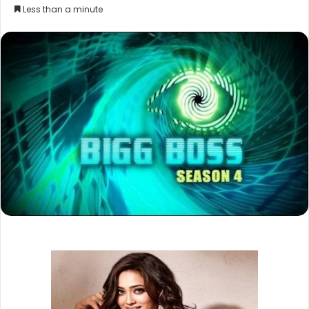
Less than a minute