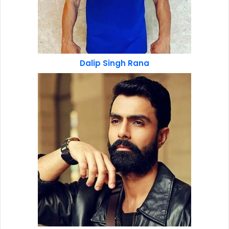
Dalip Singh Rana