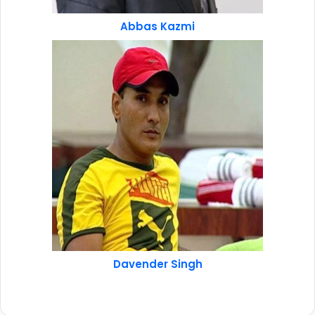
Abbas Kazmi
Davender Singh