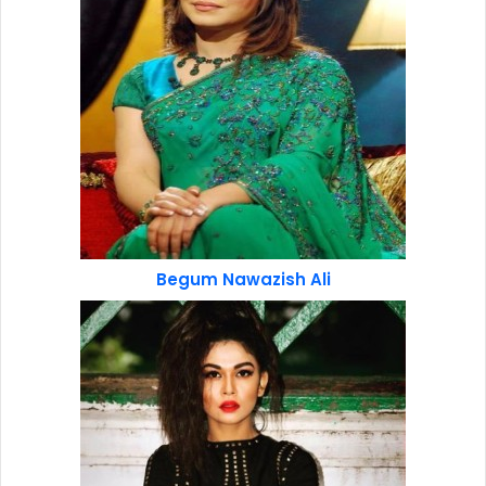
Begum Nawazish Ali