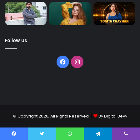
Follow Us
© Copyright 2026, All Rights Reserved |
By Digital Bevy