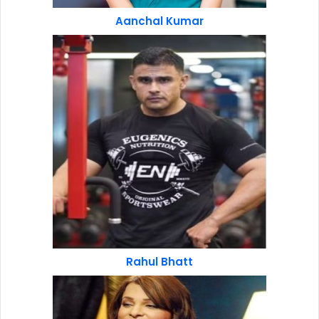
Aanchal Kumar
Rahul Bhatt