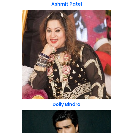
Ashmit Patel
Dolly Bindra