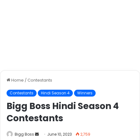
Home
/
Contestants
Contestants
Hindi Season 4
Winners
Bigg Boss Hindi Season 4
Contestants
Bigg Boss
June 10, 2023
2,759