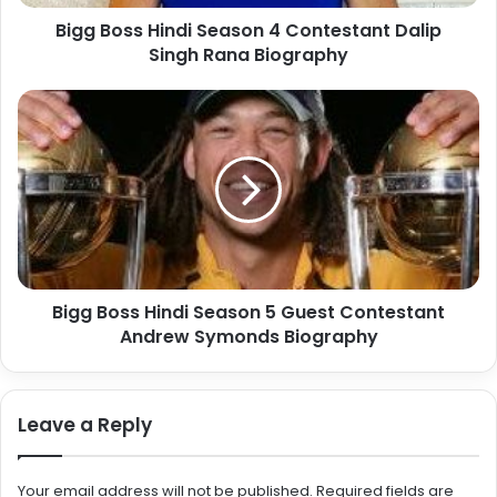
Bigg Boss Hindi Season 4 Contestant Dalip
Singh Rana Biography
Bigg Boss Hindi Season 5 Guest Contestant
Andrew Symonds Biography
Leave a Reply
Your email address will not be published.
Required fields are