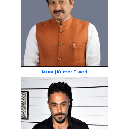
Manoj Kumar Tiwari