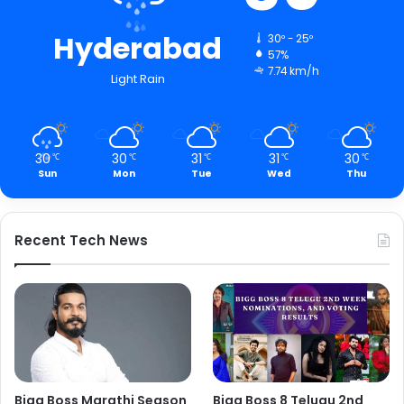
Hyderabad
30º - 25º
57%
7.74 km/h
Light Rain
30
30
31
31
30
℃
℃
℃
℃
℃
Sun
Mon
Tue
Wed
Thu
Recent Tech News
Bigg Boss Marathi Season
Bigg Boss 8 Telugu 2nd