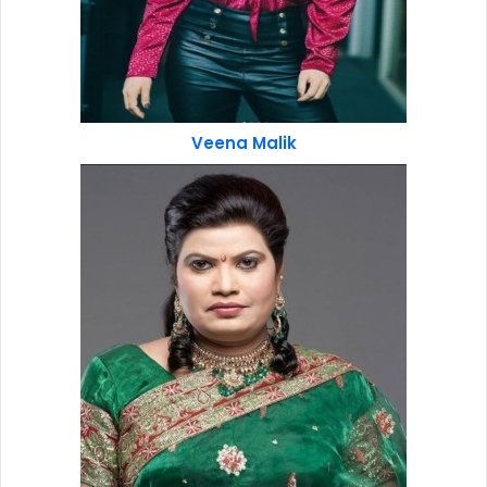
Veena Malik