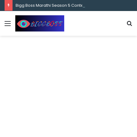
content
Bigg Boss Marathi Season 5 Contestant Vaibhav Chavan Biography