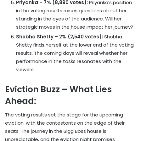
Priyanka – 7% (8,890 votes):
Priyanka’s position
in the voting results raises questions about her
standing in the eyes of the audience. Will her
strategic moves in the house impact her journey?
Shobha Shetty – 2% (2,540 votes):
Shobha
Shetty finds herself at the lower end of the voting
results. The coming days will reveal whether her
performance in the tasks resonates with the
viewers.
Eviction Buzz – What Lies
Ahead:
The voting results set the stage for the upcoming
eviction, with the contestants on the edge of their
seats. The journey in the Bigg Boss house is
unpredictable, and the eviction night promises