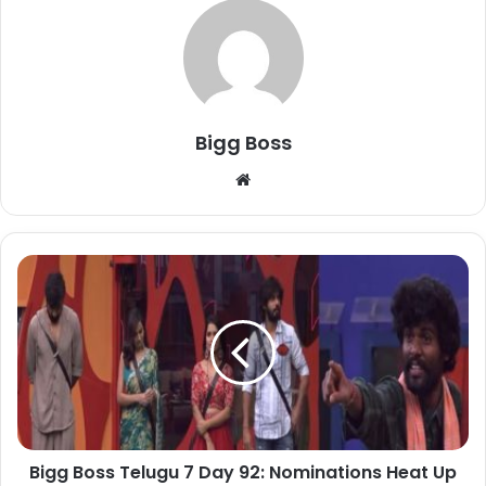
Bigg Boss
Bigg Boss Telugu 7 Day 92: Nominations Heat Up