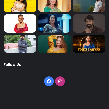
Follow Us