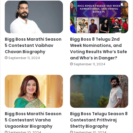
Bigg Boss Marathi Season
Bigg Boss 8 Telugu 2nd
5 Contestant Vaibhav
Week Nominations, and
Chavan Biography
Voting Results Who’s Safe
and Who’s in Danger?
September 11, 2024
September 11, 2024
Bigg Boss Marathi Season
Bigg Boss Telugu Season 8
5 Contestant Varsha
Contestant Prithviraj
Usgaonkar Biography
Shetty Biography
September 10, 2024
September 10, 2024