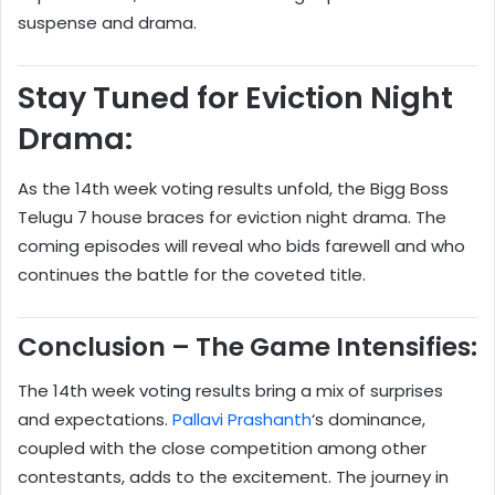
suspense and drama.
Stay Tuned for Eviction Night
Drama:
As the 14th week voting results unfold, the Bigg Boss
Telugu 7 house braces for eviction night drama. The
coming episodes will reveal who bids farewell and who
continues the battle for the coveted title.
Conclusion – The Game Intensifies:
The 14th week voting results bring a mix of surprises
and expectations.
Pallavi Prashanth
‘s dominance,
coupled with the close competition among other
contestants, adds to the excitement. The journey in