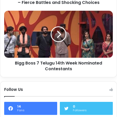
– Fierce Battles and Shocking Choices
Bigg Boss 7 Telugu 14th Week Nominated
Contestants
Follow Us
14
0
Fans
Followers