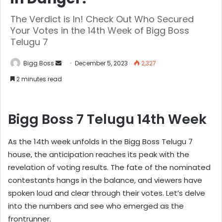
The Verdict is In! Check Out Who Secured
Your Votes in the 14th Week of Bigg Boss
Telugu 7
Bigg Boss
December 5, 2023
2,327
2 minutes read
Bigg Boss 7 Telugu 14th Week
As the 14th week unfolds in the Bigg Boss Telugu 7
house, the anticipation reaches its peak with the
revelation of voting results. The fate of the nominated
contestants hangs in the balance, and viewers have
spoken loud and clear through their votes. Let’s delve
into the numbers and see who emerged as the
frontrunner.