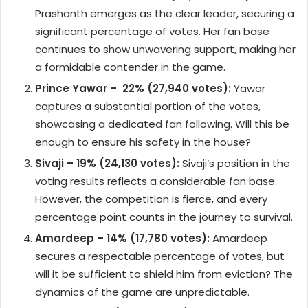
Prashanth emerges as the clear leader, securing a
significant percentage of votes. Her fan base
continues to show unwavering support, making her
a formidable contender in the game.
Prince Yawar – 22% (27,940 votes):
Yawar
captures a substantial portion of the votes,
showcasing a dedicated fan following. Will this be
enough to ensure his safety in the house?
Sivaji – 19% (24,130 votes):
Sivaji’s position in the
voting results reflects a considerable fan base.
However, the competition is fierce, and every
percentage point counts in the journey to survival.
Amardeep – 14% (17,780 votes):
Amardeep
secures a respectable percentage of votes, but
will it be sufficient to shield him from eviction? The
dynamics of the game are unpredictable.