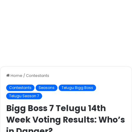
Home
/
Contestants
Contestants
Seasons
Telugu Bigg Boss
Telugu Season 7
Bigg Boss 7 Telugu 14th
Week Voting Results: Who’s
in Danger?