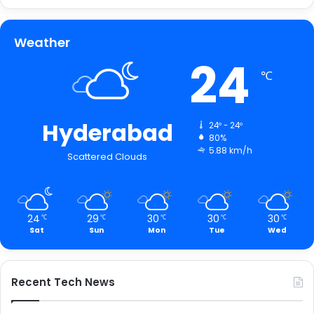
Weather
24
℃
Hyderabad
24º - 24º
80%
5.88 km/h
Scattered Clouds
24
29
30
30
30
℃
℃
℃
℃
℃
Sat
Sun
Mon
Tue
Wed
Recent Tech News