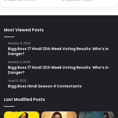
Most Viewed Posts
January 9, 2024
Bigg Boss 17 Hindi 13th Week Voting Results: Who’s in
Danger?
January 3, 2024
Bigg Boss 17 Hindi 12th Week Voting Results: Who’s in
Danger?
June 10, 2023
Bigg Boss Hindi Season 4 Contestants
Last Modified Posts