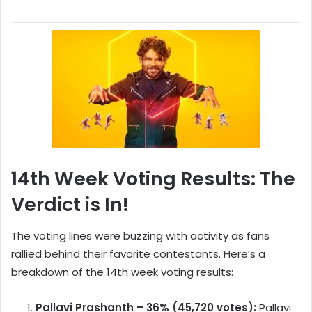
14th Week Voting Results: The
Verdict is In!
The voting lines were buzzing with activity as fans
rallied behind their favorite contestants. Here’s a
breakdown of the 14th week voting results:
Pallavi Prashanth – 36% (45,720 votes):
Pallavi