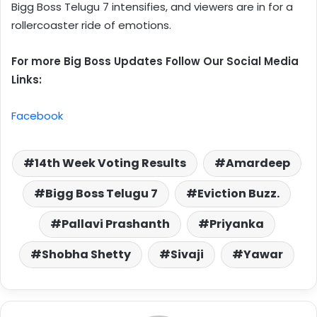
Bigg Boss Telugu 7 intensifies, and viewers are in for a
rollercoaster ride of emotions.
For more Big Boss Updates Follow Our Social Media
Links:
Facebook
14th Week Voting Results
Amardeep
Bigg Boss Telugu 7
Eviction Buzz.
Pallavi Prashanth
Priyanka
Shobha Shetty
Sivaji
Yawar