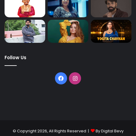
Follow Us
© Copyright 2026, All Rights Reserved |
By Digital Bevy