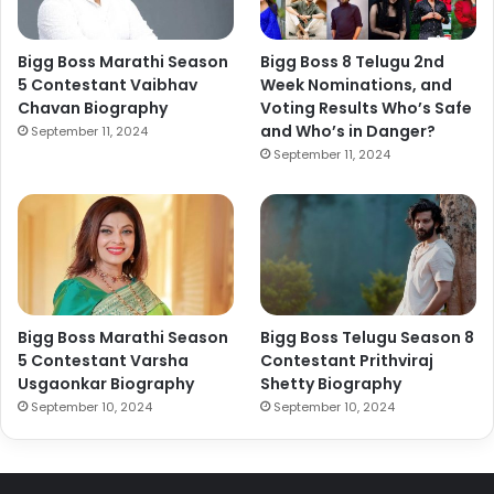
Bigg Boss Marathi Season
Bigg Boss 8 Telugu 2nd
5 Contestant Vaibhav
Week Nominations, and
Chavan Biography
Voting Results Who’s Safe
and Who’s in Danger?
September 11, 2024
September 11, 2024
Bigg Boss Marathi Season
Bigg Boss Telugu Season 8
5 Contestant Varsha
Contestant Prithviraj
Usgaonkar Biography
Shetty Biography
September 10, 2024
September 10, 2024