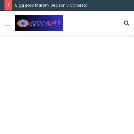
content
Bigg Boss Marathi Season 5 Contestant Vaibhav Chavan Biography