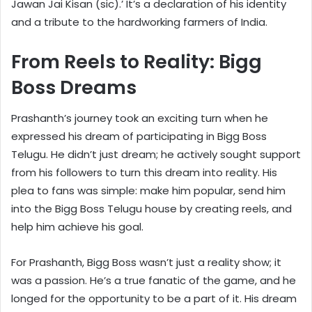
Jawan Jai Kisan (sic).’ It’s a declaration of his identity
and a tribute to the hardworking farmers of India.
From Reels to Reality: Bigg
Boss Dreams
Prashanth’s journey took an exciting turn when he
expressed his dream of participating in Bigg Boss
Telugu. He didn’t just dream; he actively sought support
from his followers to turn this dream into reality. His
plea to fans was simple: make him popular, send him
into the Bigg Boss Telugu house by creating reels, and
help him achieve his goal.
For Prashanth, Bigg Boss wasn’t just a reality show; it
was a passion. He’s a true fanatic of the game, and he
longed for the opportunity to be a part of it. His dream