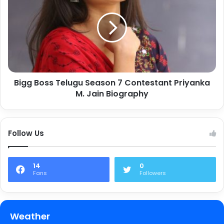
Bigg Boss Telugu Season 7 Contestant Priyanka
M. Jain Biography
Follow Us
14
0
Fans
Followers
Weather