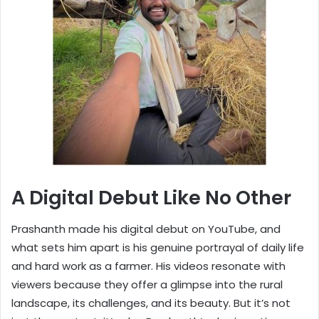
A Digital Debut Like No Other
Prashanth made his digital debut on YouTube, and
what sets him apart is his genuine portrayal of daily life
and hard work as a farmer. His videos resonate with
viewers because they offer a glimpse into the rural
landscape, its challenges, and its beauty. But it’s not