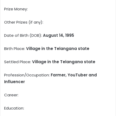
Prize Money:
Other Prizes (if any):
Date of Birth (DOB):
August 14, 1995
Birth Place:
Village in the Telangana state
Settled Place:
Village in the Telangana state
Profession/Occupation:
Farmer, YouTuber and
Influencer
Career:
Education: