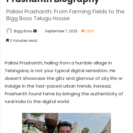
Pallavi Prashanth: From Farming Fields to the
Bigg Boss Telugu House
Bigg Boss
September 7, 2023
1,303
2 minutes read
Pallavi Prashanth, hailing from a humble village in
Telangana, is not your typical digital sensation. He
doesn’t showcase the glitz and glamour of city life or
indulge in the fast-paced urban trends. Instead,
Prashanth found fame by bringing the authenticity of
rural India to the digital world.