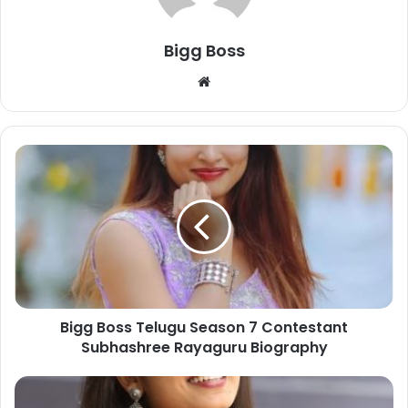
Bigg Boss
Bigg Boss Telugu Season 7 Contestant
Subhashree Rayaguru Biography