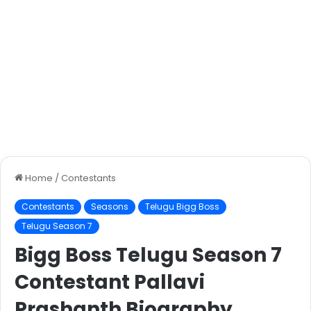
Home
/
Contestants
Contestants
Seasons
Telugu Bigg Boss
Telugu Season 7
Bigg Boss Telugu Season 7
Contestant Pallavi
Prashanth Biography