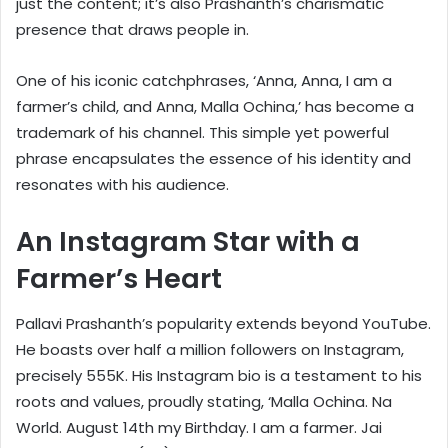
just the content; it’s also Prashanth’s charismatic
presence that draws people in.
One of his iconic catchphrases, ‘Anna, Anna, I am a
farmer’s child, and Anna, Malla Ochina,’ has become a
trademark of his channel. This simple yet powerful
phrase encapsulates the essence of his identity and
resonates with his audience.
An Instagram Star with a
Farmer’s Heart
Pallavi Prashanth’s popularity extends beyond YouTube.
He boasts over half a million followers on Instagram,
precisely 555K. His Instagram bio is a testament to his
roots and values, proudly stating, ‘Malla Ochina. Na
World. August 14th my Birthday. I am a farmer. Jai