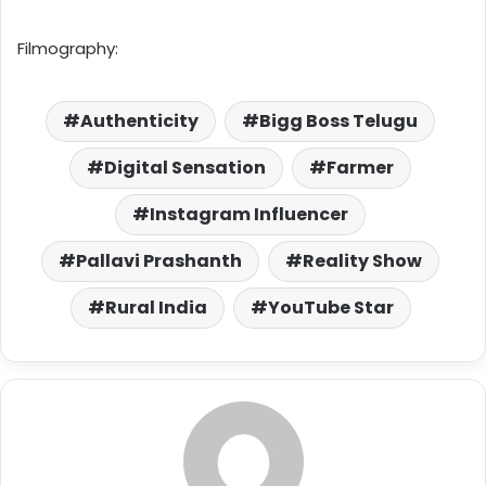
Filmography:
Authenticity
Bigg Boss Telugu
Digital Sensation
Farmer
Instagram Influencer
Pallavi Prashanth
Reality Show
Rural India
YouTube Star