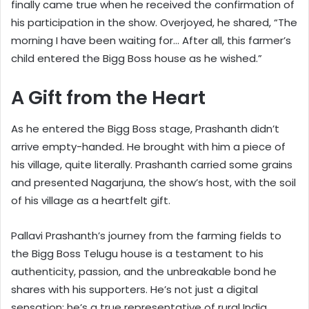
finally came true when he received the confirmation of
his participation in the show. Overjoyed, he shared, “The
morning I have been waiting for… After all, this farmer’s
child entered the Bigg Boss house as he wished.”
A Gift from the Heart
As he entered the Bigg Boss stage, Prashanth didn’t
arrive empty-handed. He brought with him a piece of
his village, quite literally. Prashanth carried some grains
and presented Nagarjuna, the show’s host, with the soil
of his village as a heartfelt gift.
Pallavi Prashanth’s journey from the farming fields to
the Bigg Boss Telugu house is a testament to his
authenticity, passion, and the unbreakable bond he
shares with his supporters. He’s not just a digital
sensation; he’s a true representative of rural India,