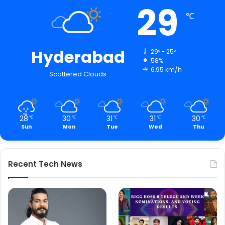
29
℃
Hyderabad
29º - 25º
58%
6.95 km/h
Scattered Clouds
28
30
31
31
30
℃
℃
℃
℃
℃
Sun
Mon
Tue
Wed
Thu
Recent Tech News