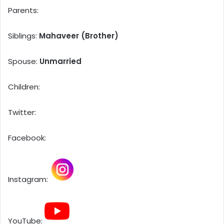
Parents:
Siblings:
Mahaveer (Brother)
Spouse:
Unmarried
Children:
Twitter:
Facebook:
Instagram:
YouTube: