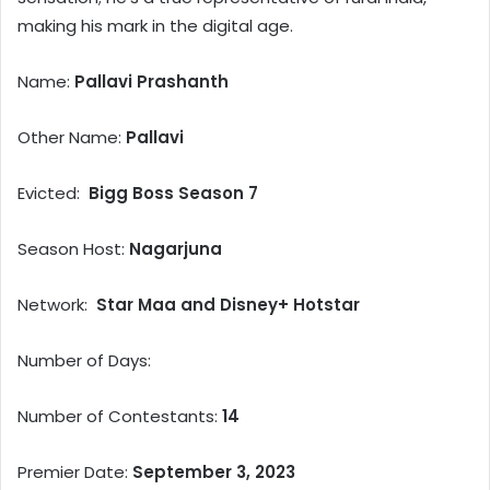
making his mark in the digital age.
Name:
Pallavi Prashanth
Other Name:
Pallavi
Evicted:
Bigg Boss Season 7
Season Host:
Nagarjuna
Network:
Star Maa and Disney+ Hotstar
Number of Days:
Number of Contestants:
14
Premier Date:
September 3, 2023