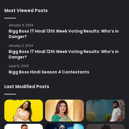
Most Viewed Posts
January 9, 2024
Bigg Boss 17 Hindi 13th Week Voting Results: Who’s in
Danger?
January 3, 2024
Bigg Boss 17 Hindi 12th Week Voting Results: Who’s in
Danger?
June 10, 2023
Bigg Boss Hindi Season 4 Contestants
Last Modified Posts