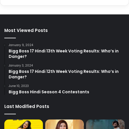
Most Viewed Posts
January 9, 2024
Bigg Boss 17 Hindi 13th Week Voting Results: Who’s in
Danger?
January 3, 2024
Bigg Boss 17 Hindi 12th Week Voting Results: Who’s in
Danger?
June 10, 2023
Bigg Boss Hindi Season 4 Contestants
Last Modified Posts