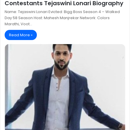
Contestants Tejaswini Lonari Biography
Name: Tejaswini Lonari Evicted: Bigg Boss Season 4 – Walked
Day 58 Season Host: Mahesh Manjrekar Network: Colors
Marathi, Voot…
Read More »