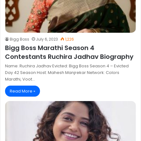
Bigg Boss
July 6, 2023
1,226
Bigg Boss Marathi Season 4
Contestants Ruchira Jadhav Biography
Name: Ruchira Jadhav Evicted: Bigg Boss Season 4 – Evicted
Day 42 Season Host: Mahesh Manjrekar Network: Colors
Marathi, Voot…
Read More »