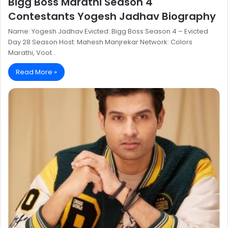
Bigg Boss Marathi Season 4
Contestants Yogesh Jadhav Biography
Name: Yogesh Jadhav Evicted: Bigg Boss Season 4 – Evicted
Day 28 Season Host: Mahesh Manjrekar Network: Colors
Marathi, Voot…
Read More »