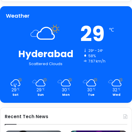
Weather
29
℃
Hyderabad
29º - 24º
58%
7.67 km/h
Scattered Clouds
29
29
30
30
32
℃
℃
℃
℃
℃
Sat
Sun
Mon
Tue
Wed
Recent Tech News