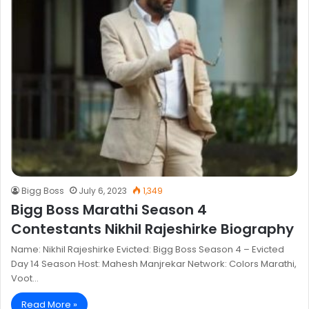
Bigg Boss
July 6, 2023
1,349
Bigg Boss Marathi Season 4
Contestants Nikhil Rajeshirke Biography
Name: Nikhil Rajeshirke Evicted: Bigg Boss Season 4 – Evicted
Day 14 Season Host: Mahesh Manjrekar Network: Colors Marathi,
Voot…
Read More »