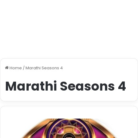
Home
/
Marathi Seasons 4
Marathi Seasons 4