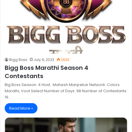
Bigg Boss
July 6, 2023
1,630
Bigg Boss Marathi Season 4
Contestants
Big Boss Season: 4 Host: Mahesh Manjrekar Network: Colors
Marathi, Voot Select Number of Days: 98 Number of Contestants:
19…
Read More »