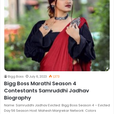
Bigg Boss
July 6, 2023
1,373
Bigg Boss Marathi Season 4
Contestants Samruddhi Jadhav
Biography
Name: Samruddhi Jadhav Evicted: Bigg Boss Season 4 – Evicted
Day 56 Season Host: Mahesh Manjrekar Network: Colors