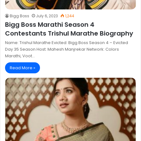
Bigg Boss
July 6, 2023
1,244
Bigg Boss Marathi Season 4
Contestants Trishul Marathe Biography
Name: Trishul Marathe Evicted: Bigg Boss Season 4 – Evicted
Day 35 Season Host: Mahesh Manjrekar Network: Colors
Marathi, Voot…
Read More »