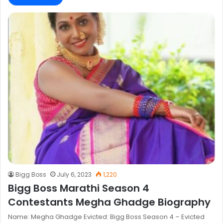
Bigg Boss
July 6, 2023
1,220
Bigg Boss Marathi Season 4
Contestants Megha Ghadge Biography
Name: Megha Ghadge Evicted: Bigg Boss Season 4 – Evicted