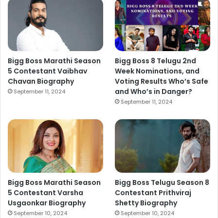
Bigg Boss Marathi Season
Bigg Boss 8 Telugu 2nd
5 Contestant Vaibhav
Week Nominations, and
Chavan Biography
Voting Results Who’s Safe
and Who’s in Danger?
September 11, 2024
September 11, 2024
Bigg Boss Marathi Season
Bigg Boss Telugu Season 8
5 Contestant Varsha
Contestant Prithviraj
Usgaonkar Biography
Shetty Biography
September 10, 2024
September 10, 2024