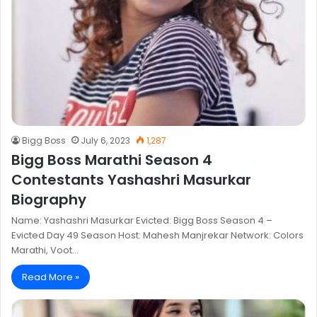
Bigg Boss
July 6, 2023
1,287
Bigg Boss Marathi Season 4
Contestants Yashashri Masurkar
Biography
Name: Yashashri Masurkar Evicted: Bigg Boss Season 4 –
Evicted Day 49 Season Host: Mahesh Manjrekar Network: Colors
Marathi, Voot…
Read More »