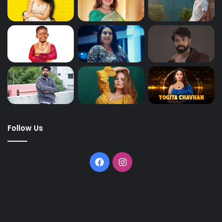
Follow Us