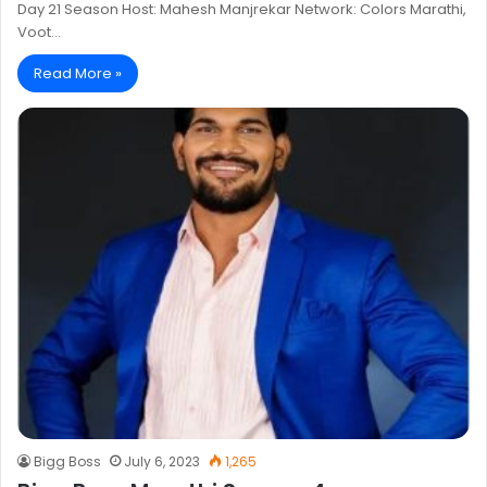
Day 21 Season Host: Mahesh Manjrekar Network: Colors Marathi,
Voot…
Read More »
Bigg Boss
July 6, 2023
1,265