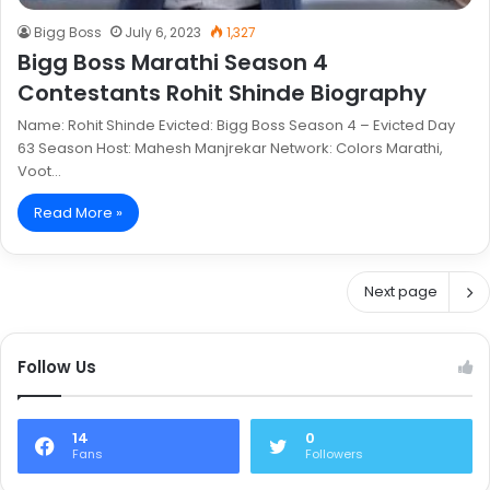
Bigg Boss
July 6, 2023
1,327
Bigg Boss Marathi Season 4
Contestants Rohit Shinde Biography
Name: Rohit Shinde Evicted: Bigg Boss Season 4 – Evicted Day
63 Season Host: Mahesh Manjrekar Network: Colors Marathi,
Voot…
Read More »
Next page
Follow Us
14
0
Fans
Followers