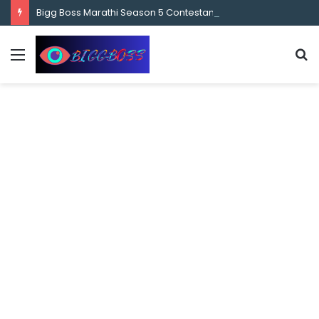
content
Bigg Boss Marathi Season 5 Contestant Vaibhav Chavan Biography