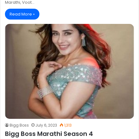
Marathi, Voot…
Read More »
Bigg Boss
July 6, 2023
1,313
Bigg Boss Marathi Season 4