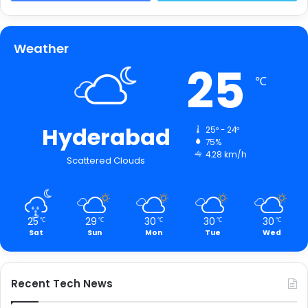
Weather
25
℃
Hyderabad
25º - 24º
75%
4.28 km/h
Scattered Clouds
25
29
30
30
30
℃
℃
℃
℃
℃
Sat
Sun
Mon
Tue
Wed
Recent Tech News