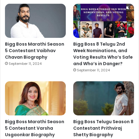
Bigg Boss Marathi Season
Bigg Boss 8 Telugu 2nd
5 Contestant Vaibhav
Week Nominations, and
Chavan Biography
Voting Results Who’s Safe
and Who’s in Danger?
September 11, 2024
September 11, 2024
Bigg Boss Marathi Season
Bigg Boss Telugu Season 8
5 Contestant Varsha
Contestant Prithviraj
Usgaonkar Biography
Shetty Biography