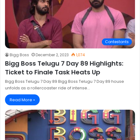
Contestants
Bigg Boss
December 2, 2023
1,074
Bigg Boss Telugu 7 Day 89 Highlights:
Ticket to Finale Task Heats Up
Bigg Boss Telugu 7 Day 89 Bigg Boss Telugu 7 Day 89 house
unfolds as a rollercoaster ride of intense…
Read More »