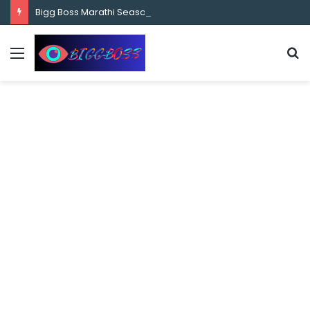
content
Bigg Boss Marathi Season 5 Contestant Vaibhav Chavan Biography