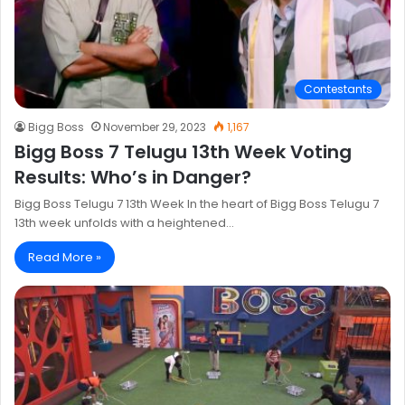
Contestants
Bigg Boss
November 29, 2023
1,167
Bigg Boss 7 Telugu 13th Week Voting
Results: Who’s in Danger?
Bigg Boss Telugu 7 13th Week In the heart of Bigg Boss Telugu 7
13th week unfolds with a heightened…
Read More »