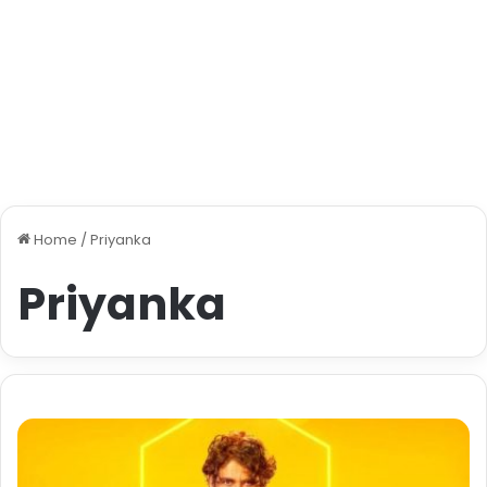
Home
/
Priyanka
Priyanka