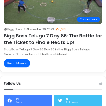
Contestants
Bigg Boss
November 29, 2023
1,035
Bigg Boss Telugu 7 Day 86: The Battle for
the Ticket to Finale Heats Up!
Bigg Boss Telugu 7 Day 86 Day 86 in the Bigg Boss Telugu
Season 7 house brought forth a whirlwind…
Read More »
Follow Us
14
0
Fans
Followers