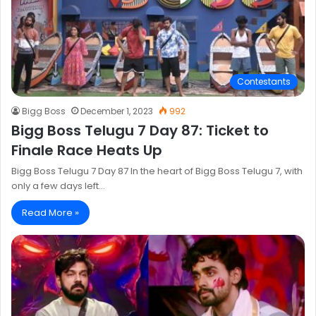
Contestants
Bigg Boss
December 1, 2023
992
Bigg Boss Telugu 7 Day 87: Ticket to
Finale Race Heats Up
Bigg Boss Telugu 7 Day 87 In the heart of Bigg Boss Telugu 7, with
only a few days left…
Read More »