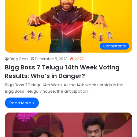
Contestants
Bigg Boss
December 5, 2023
2,327
Bigg Boss 7 Telugu 14th Week Voting
Results: Who’s in Danger?
Bigg Boss 7 Telugu 14th Week As the 14th week unfolds in the
Bigg Boss Telugu 7 house, the anticipation…
Read More »