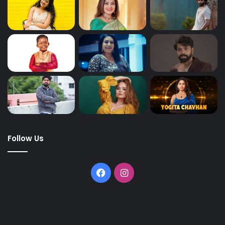
Follow Us