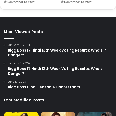
September 10, 2024
September 10, 2024
Most Viewed Posts
January 9, 2024
Bigg Boss 17 Hindi 13th Week Voting Results: Who’s in
Danger?
January 3, 2024
Bigg Boss 17 Hindi 12th Week Voting Results: Who’s in
Danger?
June 10, 2023
Bigg Boss Hindi Season 4 Contestants
Last Modified Posts