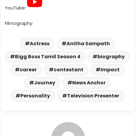
YouTube:
Filmography:
Actress
Anitha Sampath
Bigg Boss Tamil Season 4
biography
career
contestant
Impact
Journey
News Anchor
Personality
Television Presenter