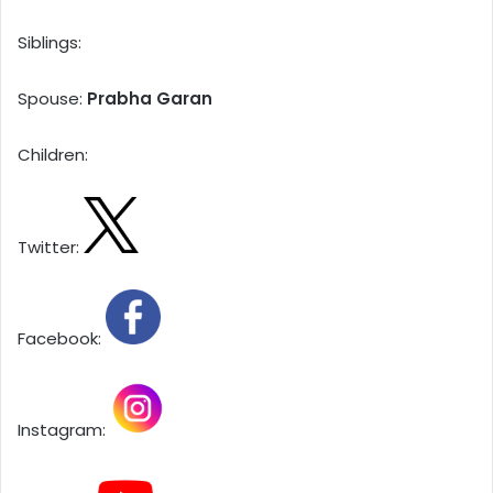
Siblings:
Spouse:
Prabha Garan
Children:
Twitter:
Facebook:
Instagram: