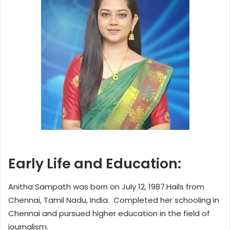
Early Life and Education:
Anitha Sampath was born on July 12, 1987.Hails from
Chennai, Tamil Nadu, India. Completed her schooling in
Chennai and pursued higher education in the field of
journalism.