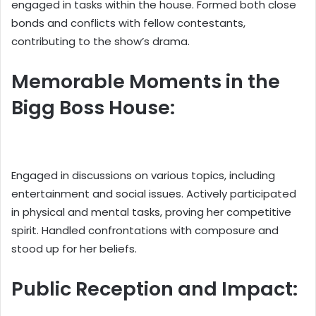
engaged in tasks within the house. Formed both close
bonds and conflicts with fellow contestants,
contributing to the show’s drama.
Memorable Moments in the
Bigg Boss House:
Engaged in discussions on various topics, including
entertainment and social issues. Actively participated
in physical and mental tasks, proving her competitive
spirit. Handled confrontations with composure and
stood up for her beliefs.
Public Reception and Impact: