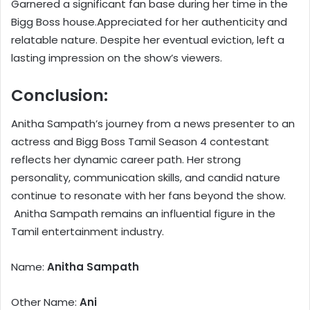
Garnered a significant fan base during her time in the
Bigg Boss house.Appreciated for her authenticity and
relatable nature. Despite her eventual eviction, left a
lasting impression on the show’s viewers.
Conclusion:
Anitha Sampath’s journey from a news presenter to an
actress and Bigg Boss Tamil Season 4 contestant
reflects her dynamic career path. Her strong
personality, communication skills, and candid nature
continue to resonate with her fans beyond the show.
Anitha Sampath remains an influential figure in the
Tamil entertainment industry.
Name:
Anitha Sampath
Other Name:
Ani