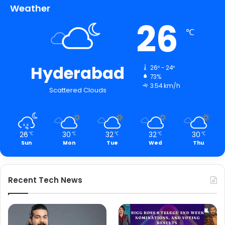
Weather
26
℃
Hyderabad
26º - 24º
73%
3.54 km/h
Scattered Clouds
26
30
32
32
30
℃
℃
℃
℃
℃
Sun
Mon
Tue
Wed
Thu
Recent Tech News