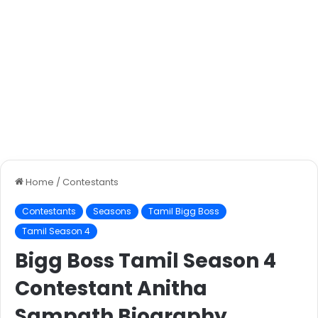
Home
/
Contestants
Contestants
Seasons
Tamil Bigg Boss
Tamil Season 4
Bigg Boss Tamil Season 4
Contestant Anitha
Sampath Biography