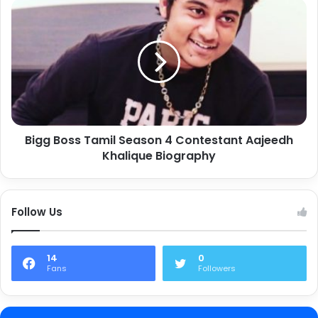
Bigg Boss Tamil Season 4 Contestant Aajeedh
Khalique Biography
Follow Us
14
0
Fans
Followers