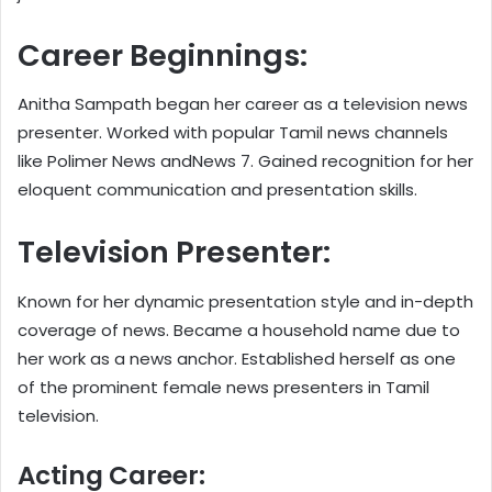
Career Beginnings:
Anitha Sampath began her career as a television news
presenter. Worked with popular Tamil news channels
like Polimer News andNews 7. Gained recognition for her
eloquent communication and presentation skills.
Television Presenter:
Known for her dynamic presentation style and in-depth
coverage of news. Became a household name due to
her work as a news anchor. Established herself as one
of the prominent female news presenters in Tamil
television.
Acting Career: