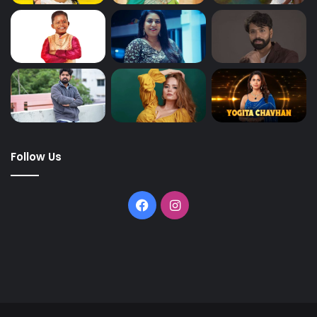
Follow Us