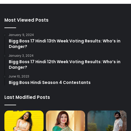
Most Viewed Posts
January 9, 2024
Bigg Boss 17 Hindi 13th Week Voting Results: Who’s in
Danger?
January 3, 2024
Bigg Boss 17 Hindi 12th Week Voting Results: Who’s in
Danger?
June 10, 2023
Bigg Boss Hindi Season 4 Contestants
Last Modified Posts