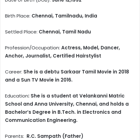
Birth Place:
Chennai, Tamilnadu, India
Settled Place:
Chennai, Tamil Nadu
Profession/Occupation:
Actress, Model, Dancer,
Anchor, Journalist, Certified Hairstylist
Career:
She is a debtu Sarkaar Tamil Movie in 2018
and a Sun TV Movie in 2016.
Education
: She is a student at Velankanni Matric
School and Anna University, Chennai, and holds a
Bachelor’s Degree in B.Tech. in Electronics and
Communication Engineering.
Parents:
R.C. Sampath (Father)