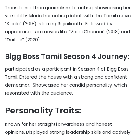
Transitioned from journalism to acting, showcasing her
versatility. Made her acting debut with the Tamil movie
“Kaala” (2018), starring Rajinikanth. Followed by
appearances in movies like “Vada Chennai” (2018) and
“Darbar” (2020).
Bigg Boss Tamil Season 4 Journey:
participated as a participant in Season 4 of Bigg Boss
Tamil. Entered the house with a strong and confident
demeanor. Showcased her candid personality, which
resonated with the audience.
Personality Traits:
Known for her straightforwardness and honest
opinions. Displayed strong leadership skills and actively