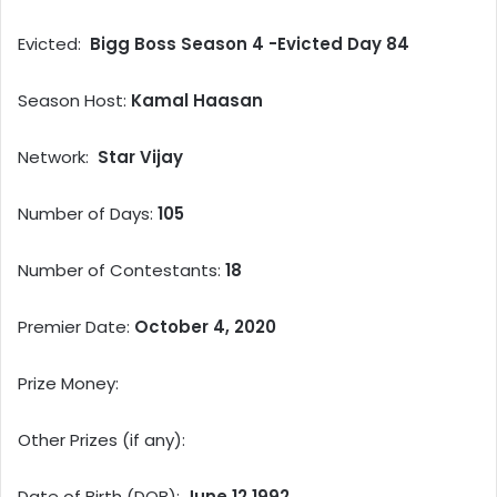
Evicted:
Bigg Boss Season 4 -Evicted Day 84
Season Host:
Kamal Haasan
Network:
Star Vijay
Number of Days:
105
Number of Contestants:
18
Premier Date:
October 4, 2020
Prize Money:
Other Prizes (if any):
Date of Birth (DOB):
June 12,1992