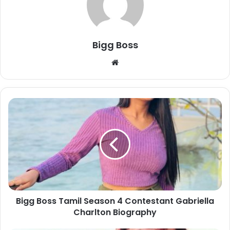
Bigg Boss
Bigg Boss Tamil Season 4 Contestant Gabriella
Charlton Biography