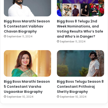
Bigg Boss Marathi Season
Bigg Boss 8 Telugu 2nd
5 Contestant Vaibhav
Week Nominations, and
Chavan Biography
Voting Results Who’s Safe
and Who’s in Danger?
September 11, 2024
September 11, 2024
Bigg Boss Marathi Season
Bigg Boss Telugu Season 8
5 Contestant Varsha
Contestant Prithviraj
Usgaonkar Biography
Shetty Biography
September 10, 2024
September 10, 2024