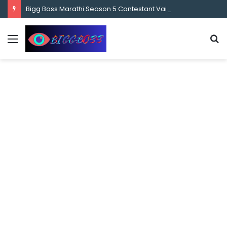
content
Bigg Boss Marathi Season 5 Contestant Vaibhav Chavan Biography