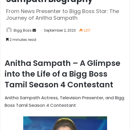
From News Presenter to Bigg Boss Star: The
Journey of Anitha Sampath
Bigg Boss
September 2, 2023
1,217
2 minutes read
Anitha Sampath – A Glimpse
into the Life of a Bigg Boss
Tamil Season 4 Contestant
Anitha Sampath Actress, Television Presenter, and Bigg
Boss Tamil Season 4 Contestant