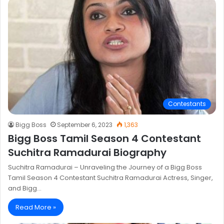
Contestants
Bigg Boss
September 6, 2023
1,363
Bigg Boss Tamil Season 4 Contestant
Suchitra Ramadurai Biography
Suchitra Ramadurai – Unraveling the Journey of a Bigg Boss
Tamil Season 4 Contestant Suchitra Ramadurai Actress, Singer,
and Bigg…
Read More »