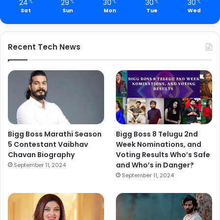
24
29
30
30
30
℃
℃
℃
℃
℃
Sat
Sun
Mon
Tue
Wed
Recent Tech News
Bigg Boss Marathi Season
Bigg Boss 8 Telugu 2nd
5 Contestant Vaibhav
Week Nominations, and
Chavan Biography
Voting Results Who’s Safe
and Who’s in Danger?
September 11, 2024
September 11, 2024