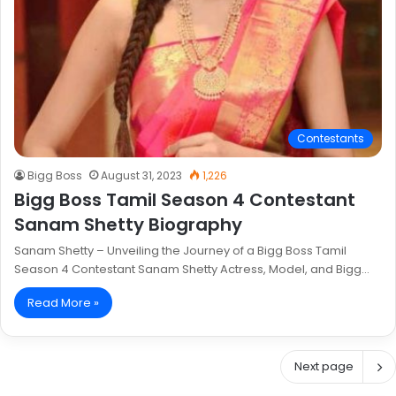
Contestants
Bigg Boss
August 31, 2023
1,226
Bigg Boss Tamil Season 4 Contestant
Sanam Shetty Biography
Sanam Shetty – Unveiling the Journey of a Bigg Boss Tamil
Season 4 Contestant Sanam Shetty Actress, Model, and Bigg…
Read More »
Next page