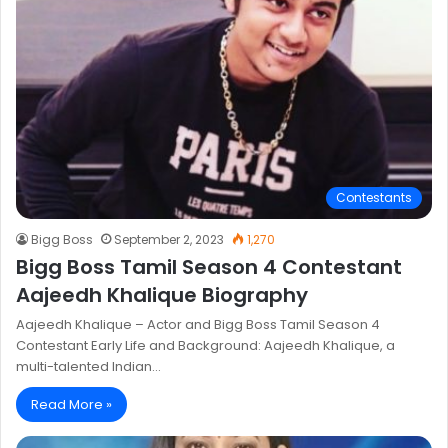
Contestants
Bigg Boss
September 2, 2023
1,270
Bigg Boss Tamil Season 4 Contestant
Aajeedh Khalique Biography
Aajeedh Khalique – Actor and Bigg Boss Tamil Season 4
Contestant Early Life and Background: Aajeedh Khalique, a
multi-talented Indian…
Read More »