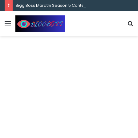
content
Bigg Boss Marathi Season 5 Contestant Vaibhav Chavan Biography