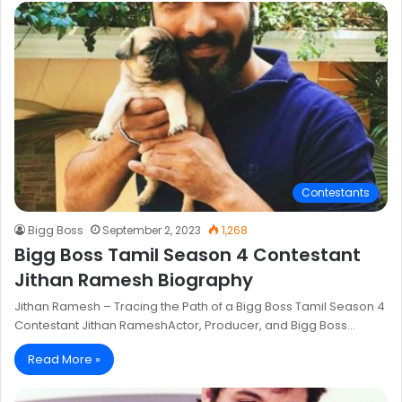
Contestants
Bigg Boss
September 2, 2023
1,268
Bigg Boss Tamil Season 4 Contestant
Jithan Ramesh Biography
Jithan Ramesh – Tracing the Path of a Bigg Boss Tamil Season 4
Contestant Jithan RameshActor, Producer, and Bigg Boss…
Read More »