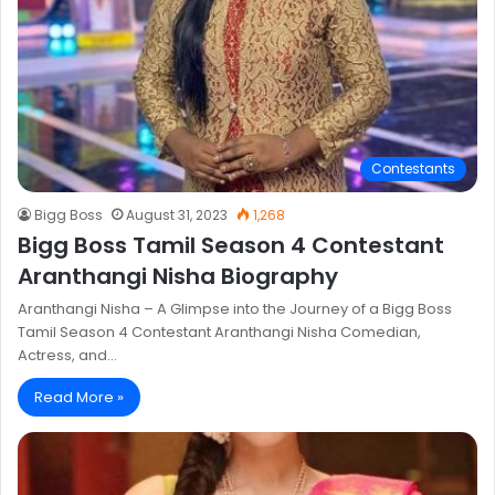
Contestants
Bigg Boss
August 31, 2023
1,268
Bigg Boss Tamil Season 4 Contestant
Aranthangi Nisha Biography
Aranthangi Nisha – A Glimpse into the Journey of a Bigg Boss
Tamil Season 4 Contestant Aranthangi Nisha Comedian,
Actress, and…
Read More »