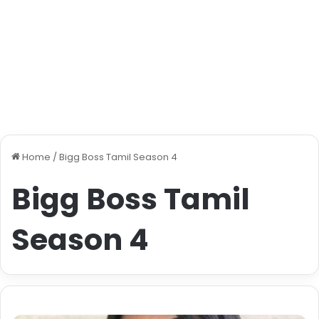
Home
/
Bigg Boss Tamil Season 4
Bigg Boss Tamil
Season 4