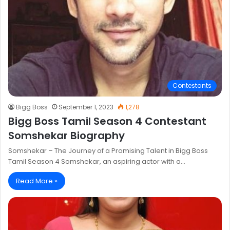
Contestants
Bigg Boss
September 1, 2023
1,278
Bigg Boss Tamil Season 4 Contestant
Somshekar Biography
Somshekar – The Journey of a Promising Talent in Bigg Boss
Tamil Season 4 Somshekar, an aspiring actor with a…
Read More »