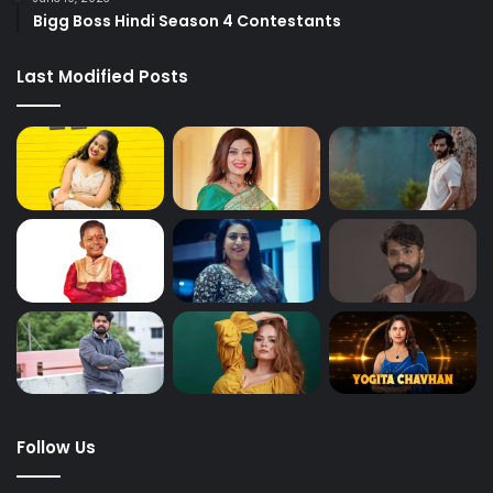
Bigg Boss Hindi Season 4 Contestants
Last Modified Posts
Follow Us