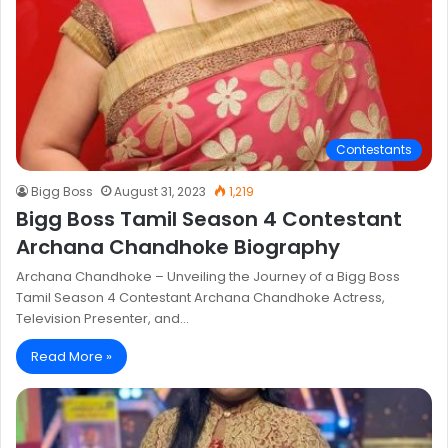
Contestants
Bigg Boss
August 31, 2023
1,219
Bigg Boss Tamil Season 4 Contestant
Archana Chandhoke Biography
Archana Chandhoke – Unveiling the Journey of a Bigg Boss
Tamil Season 4 Contestant Archana Chandhoke Actress,
Television Presenter, and…
Read More »