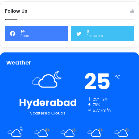
Follow Us
14
0
Fans
Followers
Weather
25
℃
Hyderabad
25º - 24º
76%
5.77 km/h
Scattered Clouds