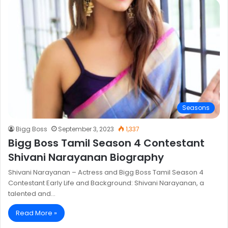
Seasons
Bigg Boss
September 3, 2023
1,337
Bigg Boss Tamil Season 4 Contestant
Shivani Narayanan Biography
Shivani Narayanan – Actress and Bigg Boss Tamil Season 4
Contestant Early Life and Background: Shivani Narayanan, a
talented and…
Read More »