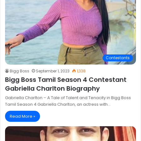
Contestants
Bigg Boss
September 1, 2023
1,338
Bigg Boss Tamil Season 4 Contestant
Gabriella Charlton Biography
Gabriella Charlton – A Tale of Talent and Tenacity in Bigg Boss
Tamil Season 4 Gabriella Charlton, an actress with…
Read More »