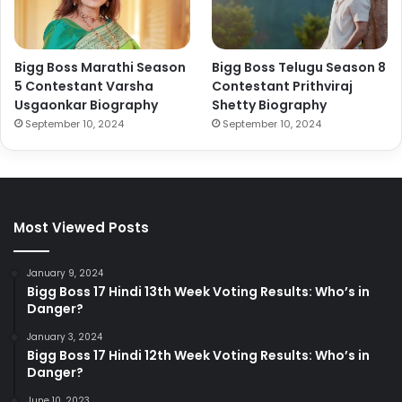
Bigg Boss Marathi Season
Bigg Boss Telugu Season 8
5 Contestant Varsha
Contestant Prithviraj
Usgaonkar Biography
Shetty Biography
September 10, 2024
September 10, 2024
Most Viewed Posts
January 9, 2024
Bigg Boss 17 Hindi 13th Week Voting Results: Who’s in
Danger?
January 3, 2024
Bigg Boss 17 Hindi 12th Week Voting Results: Who’s in
Danger?
June 10, 2023