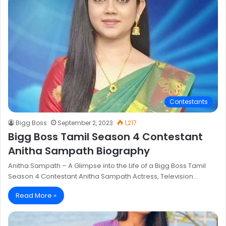
Contestants
Bigg Boss
September 2, 2023
1,217
Bigg Boss Tamil Season 4 Contestant
Anitha Sampath Biography
Anitha Sampath – A Glimpse into the Life of a Bigg Boss Tamil
Season 4 Contestant Anitha Sampath Actress, Television…
Read More »