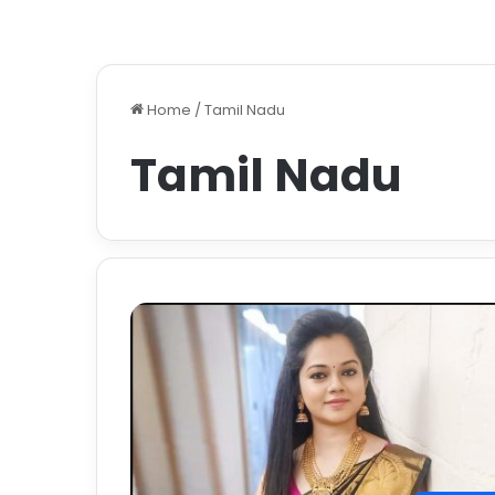
Home
/
Tamil Nadu
Tamil Nadu