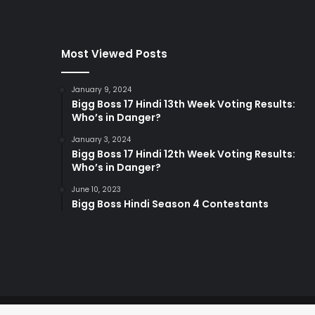
Most Viewed Posts
January 9, 2024
Bigg Boss 17 Hindi 13th Week Voting Results:
Who’s in Danger?
January 3, 2024
Bigg Boss 17 Hindi 12th Week Voting Results:
Who’s in Danger?
June 10, 2023
Bigg Boss Hindi Season 4 Contestants