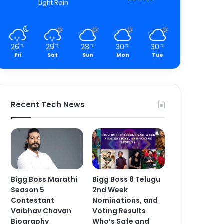
Light Rain
26
29
28
30
30
℃
℃
℃
℃
℃
Fri
Sat
Sun
Mon
Tue
Recent Tech News
Bigg Boss Marathi
Bigg Boss 8 Telugu
Season 5
2nd Week
Contestant
Nominations, and
Vaibhav Chavan
Voting Results
Biography
Who’s Safe and