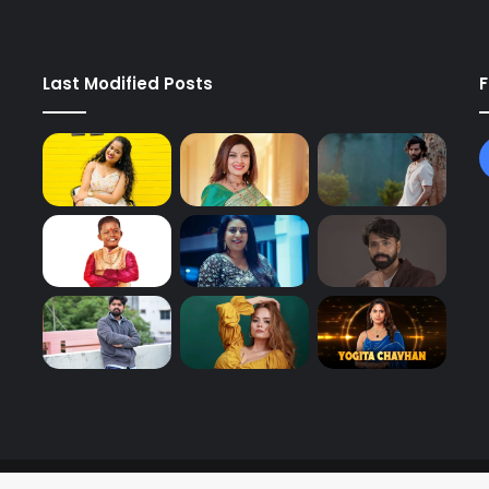
Last Modified Posts
F