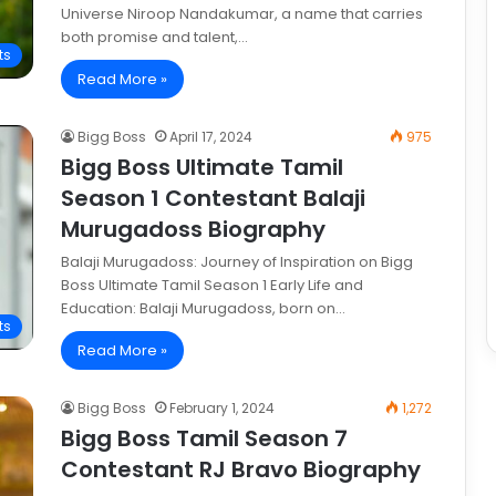
Universe Niroop Nandakumar, a name that carries
both promise and talent,…
ts
Read More »
Bigg Boss
April 17, 2024
975
Bigg Boss Ultimate Tamil
Season 1 Contestant Balaji
Murugadoss Biography
Balaji Murugadoss: Journey of Inspiration on Bigg
Boss Ultimate Tamil Season 1 Early Life and
Education: Balaji Murugadoss, born on…
ts
Read More »
Bigg Boss
February 1, 2024
1,272
Bigg Boss Tamil Season 7
Contestant RJ Bravo Biography