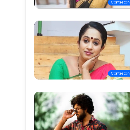
Contestan
Contestan