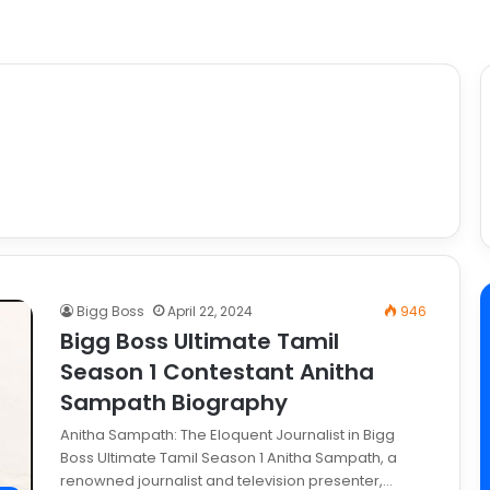
Bigg Boss
April 22, 2024
946
Bigg Boss Ultimate Tamil
Season 1 Contestant Anitha
Sampath Biography
Anitha Sampath: The Eloquent Journalist in Bigg
Boss Ultimate Tamil Season 1 Anitha Sampath, a
renowned journalist and television presenter,…