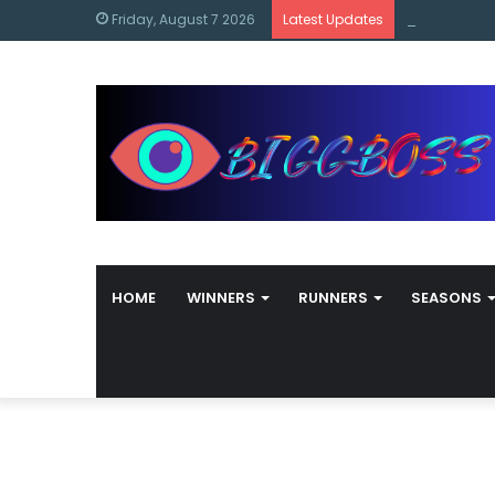
content
Bigg Boss M
Friday, August 7 2026
Latest Updates
HOME
WINNERS
RUNNERS
SEASONS