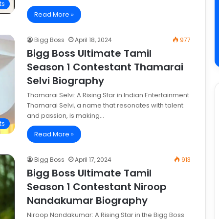
ts
Read More »
Bigg Boss
April 18, 2024
977
Bigg Boss Ultimate Tamil
Season 1 Contestant Thamarai
Selvi Biography
Thamarai Selvi: A Rising Star in Indian Entertainment
Thamarai Selvi, a name that resonates with talent
and passion, is making…
ts
Read More »
Bigg Boss
April 17, 2024
913
Bigg Boss Ultimate Tamil
Season 1 Contestant Niroop
Nandakumar Biography
Niroop Nandakumar: A Rising Star in the Bigg Boss