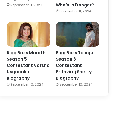
Who’s in Danger?
September 11, 2024
September 11, 2024
Bigg Boss Marathi
Bigg Boss Telugu
Season 5
Season 8
Contestant Varsha
Contestant
Usgaonkar
Prithviraj Shetty
Biography
Biography
September 10, 2024
September 10, 2024