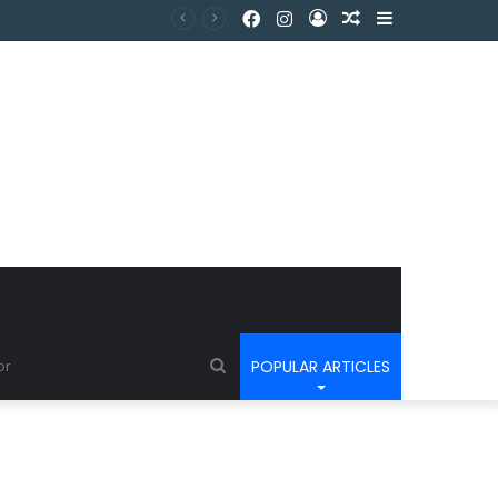
POPULAR ARTICLES