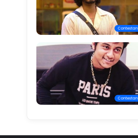
Contestan
Contestan