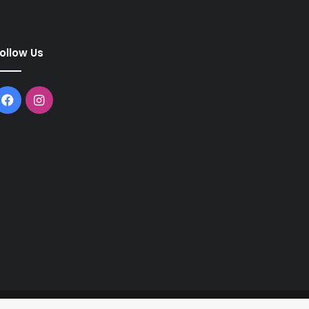
ollow Us