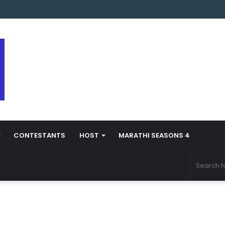
arathi Season 5 Contestant Vaibhav Chavan Biography
CONTESTANTS
HOST
MARATHI SEASONS 4