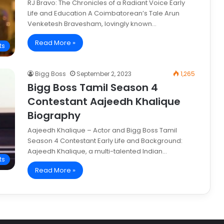
RJ Bravo: The Chronicles of a Radiant Voice Early
Life and Education A Coimbatorean’s Tale Arun
Venketesh Bravesham, lovingly known…
Read More »
ts
Bigg Boss
September 2, 2023
1,265
Bigg Boss Tamil Season 4
Contestant Aajeedh Khalique
Biography
Aajeedh Khalique – Actor and Bigg Boss Tamil
Season 4 Contestant Early Life and Background:
Aajeedh Khalique, a multi-talented Indian…
ts
Read More »