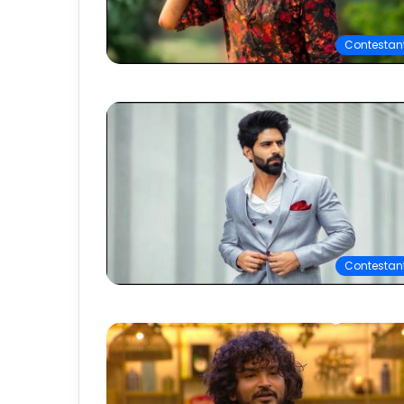
Contestan
Contestan