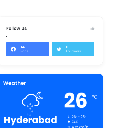
Follow Us
14
0
Fans
Followers
Weather
26
℃
Hyderabad
26º - 25º
74%
4.72 km/h