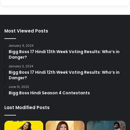
Most Viewed Posts
January 9, 2024
Bigg Boss 17 Hindi 13th Week Voting Results: Who’s in
Danger?
January 3, 2024
Bigg Boss 17 Hindi 12th Week Voting Results: Who’s in
Danger?
June 10, 2023
Bigg Boss Hindi Season 4 Contestants
Last Modified Posts