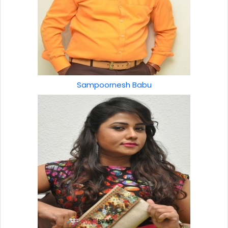
Sampoornesh Babu