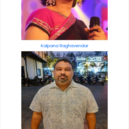
Kalpana Raghavendar