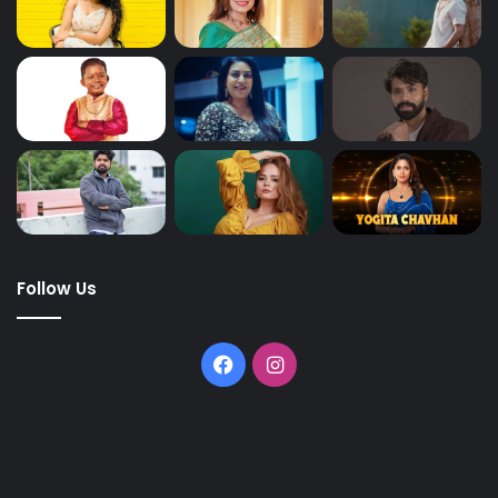
Follow Us