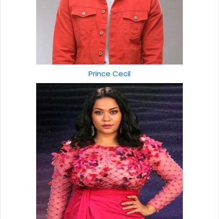
Prince Cecil