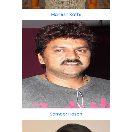
Mahesh Kathi
Sameer Hasan