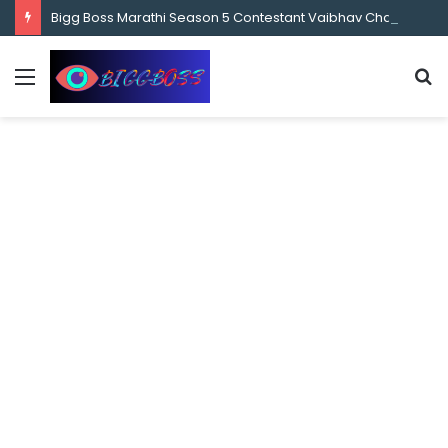
content
Bigg Boss Marathi Season 5 Contestant Vaibhav Chavan Biography