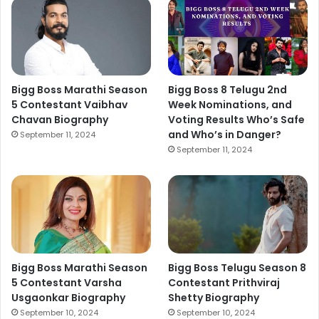
Bigg Boss Marathi Season
Bigg Boss 8 Telugu 2nd
5 Contestant Vaibhav
Week Nominations, and
Chavan Biography
Voting Results Who’s Safe
and Who’s in Danger?
September 11, 2024
September 11, 2024
Bigg Boss Marathi Season
Bigg Boss Telugu Season 8
5 Contestant Varsha
Contestant Prithviraj
Usgaonkar Biography
Shetty Biography
September 10, 2024
September 10, 2024