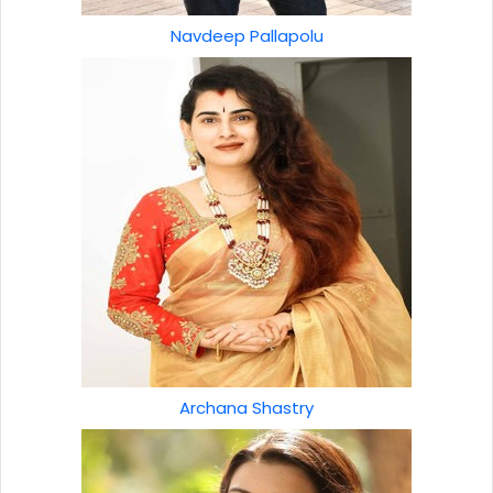
Navdeep Pallapolu
Archana Shastry