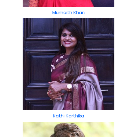
Mumaith Khan
Kathi Karthika