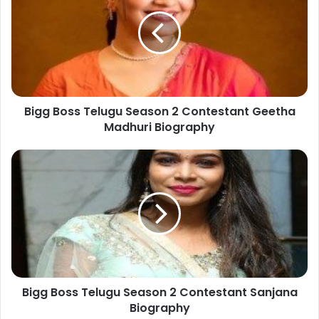
Bigg Boss Telugu Season 2 Contestant Geetha
Madhuri Biography
Bigg Boss Telugu Season 2 Contestant Sanjana
Biography