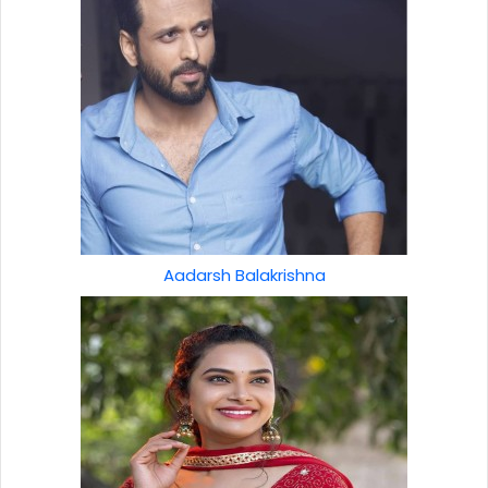
Aadarsh Balakrishna