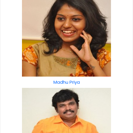
Madhu Priya