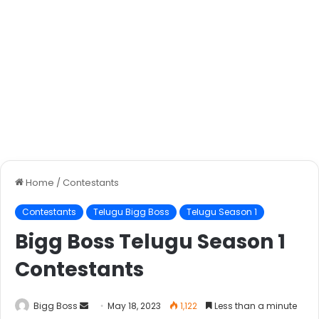
Home
/
Contestants
Contestants
Telugu Bigg Boss
Telugu Season 1
Bigg Boss Telugu Season 1
Contestants
Bigg Boss
May 18, 2023
1,122
Less than a minute