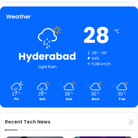
Weather
28
℃
Hyderabad
28º - 25º
64%
5.88 km/h
Light Rain
27
29
28
30
30
℃
℃
℃
℃
℃
Fri
Sat
Sun
Mon
Tue
Recent Tech News