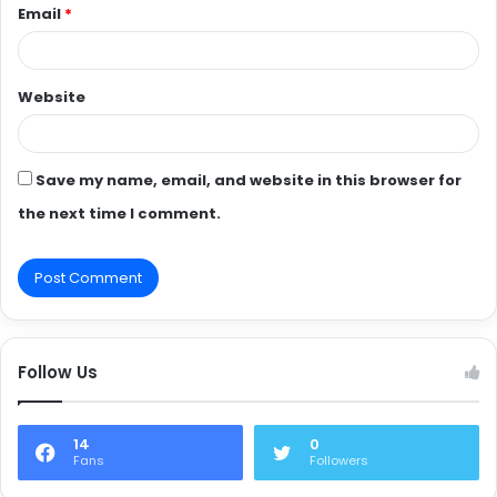
Email
*
Website
Save my name, email, and website in this browser for
the next time I comment.
Follow Us
14
0
Fans
Followers