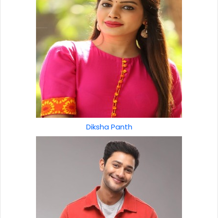
Diksha Panth