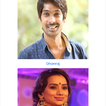
Dhanraj