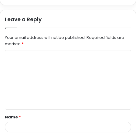
Leave a Reply
Your email address will not be published.
Required fields are
marked
*
C
o
m
m
e
n
t
Name
*
*