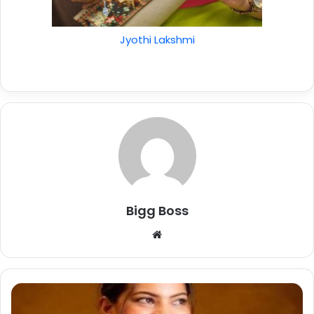
Jyothi Lakshmi
Bigg Boss