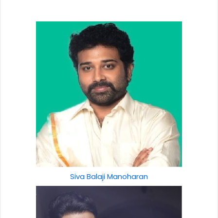
Siva Balaji Manoharan