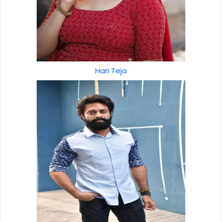
Hari Teja