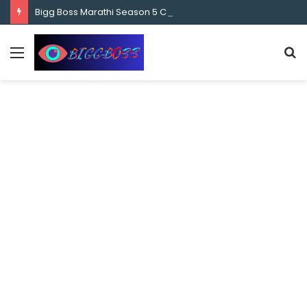
content
Bigg Boss Marathi Season 5 Contestant Vaibhav Chavan Biography