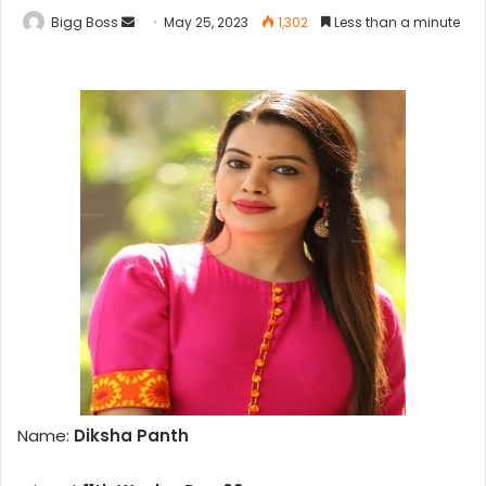
Bigg Boss
May 25, 2023
1,302
Less than a minute
Name:
Diksha Panth