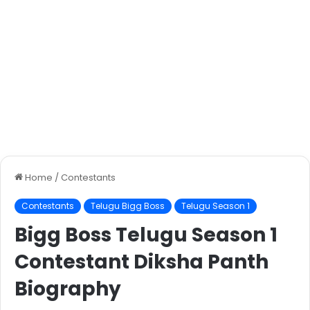
Home
/
Contestants
Contestants
Telugu Bigg Boss
Telugu Season 1
Bigg Boss Telugu Season 1
Contestant Diksha Panth
Biography