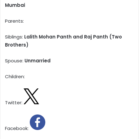
Mumbai
Parents:
Siblings:
Lalith Mohan Panth and Raj Panth (Two
Brothers)
Spouse:
Unmarried
Children:
Twitter:
Facebook: