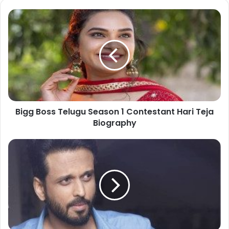
Bigg Boss Telugu Season 1 Contestant Hari Teja
Biography