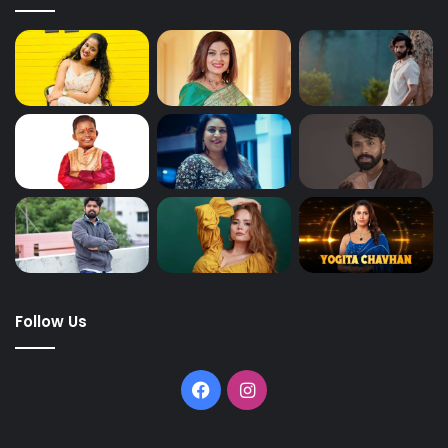
Follow Us