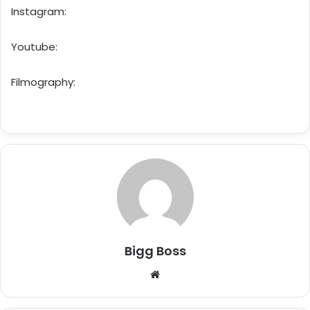
Instagram:
Youtube:
Filmography:
Bigg Boss