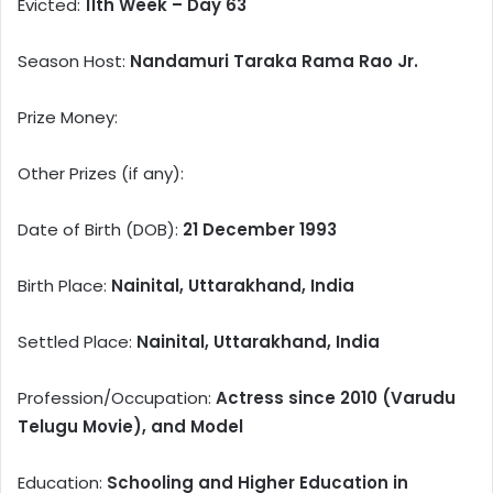
Evicted:
11th Week – Day 63
Season Host:
Nandamuri Taraka Rama Rao Jr.
Prize Money:
Other Prizes (if any):
Date of Birth (DOB):
21 December 1993
Birth Place:
Nainital, Uttarakhand, India
Settled Place:
Nainital, Uttarakhand, India
Profession/Occupation:
Actress since 2010 (Varudu
Telugu Movie), and Model
Education:
Schooling and Higher Education in