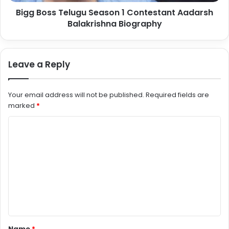
Bigg Boss Telugu Season 1 Contestant Aadarsh
Balakrishna Biography
Leave a Reply
Your email address will not be published.
Required fields are
marked
*
C
o
m
m
e
n
t
Name
*