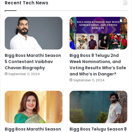
Recent Tech News
Bigg Boss Marathi Season
Bigg Boss 8 Telugu 2nd
5 Contestant Vaibhav
Week Nominations, and
Chavan Biography
Voting Results Who’s Safe
and Who’s in Danger?
September 11, 2024
September 11, 2024
Bigg Boss Marathi Season
Bigg Boss Telugu Season 8