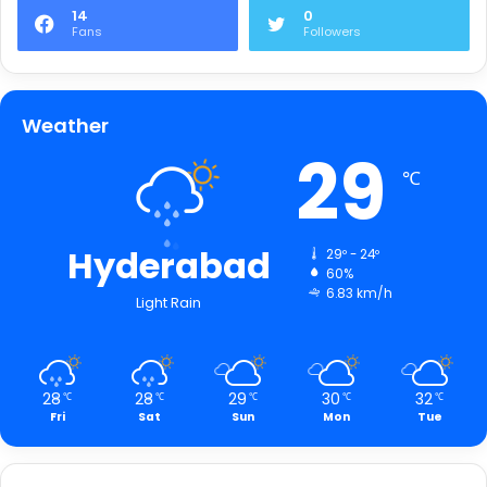
14
0
Fans
Followers
Weather
29
℃
Hyderabad
29º - 24º
60%
6.83 km/h
Light Rain
28
28
29
30
32
℃
℃
℃
℃
℃
Fri
Sat
Sun
Mon
Tue