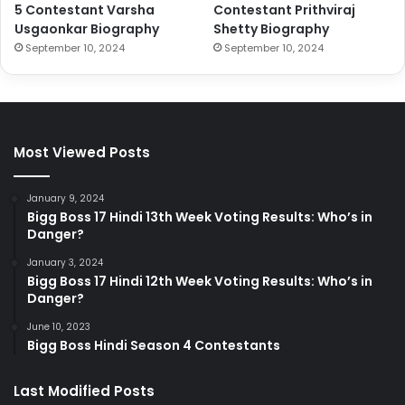
5 Contestant Varsha
Contestant Prithviraj
Usgaonkar Biography
Shetty Biography
September 10, 2024
September 10, 2024
Most Viewed Posts
January 9, 2024
Bigg Boss 17 Hindi 13th Week Voting Results: Who’s in
Danger?
January 3, 2024
Bigg Boss 17 Hindi 12th Week Voting Results: Who’s in
Danger?
June 10, 2023
Bigg Boss Hindi Season 4 Contestants
Last Modified Posts