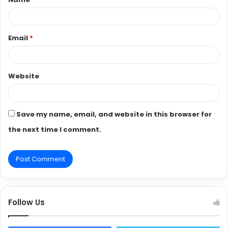
*
Email
*
Website
Save my name, email, and website in this browser for
the next time I comment.
Follow Us