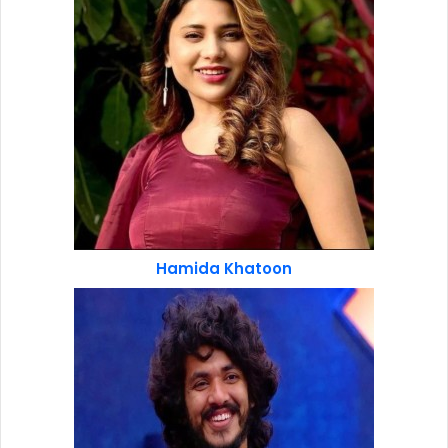
Hamida Khatoon