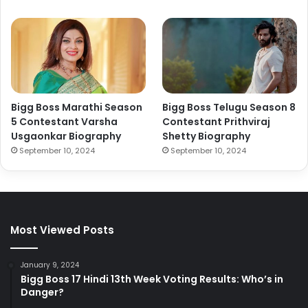
Bigg Boss Marathi Season
Bigg Boss Telugu Season 8
5 Contestant Varsha
Contestant Prithviraj
Usgaonkar Biography
Shetty Biography
September 10, 2024
September 10, 2024
Most Viewed Posts
January 9, 2024
Bigg Boss 17 Hindi 13th Week Voting Results: Who’s in
Danger?