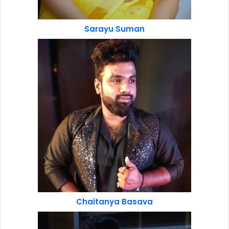
Sarayu Suman
Chaitanya Basava