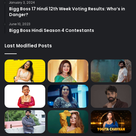
January 3, 2024
Bigg Boss 17 Hindi 12th Week Voting Results: Who’s in
Danger?
June 10, 2023
Bigg Boss Hindi Season 4 Contestants
Last Modified Posts