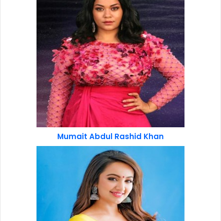
Mumait Abdul Rashid Khan