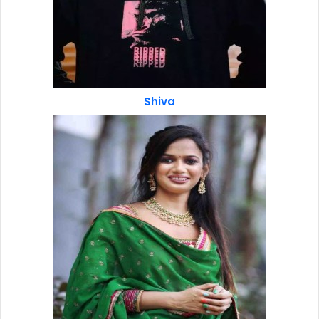
Shiva