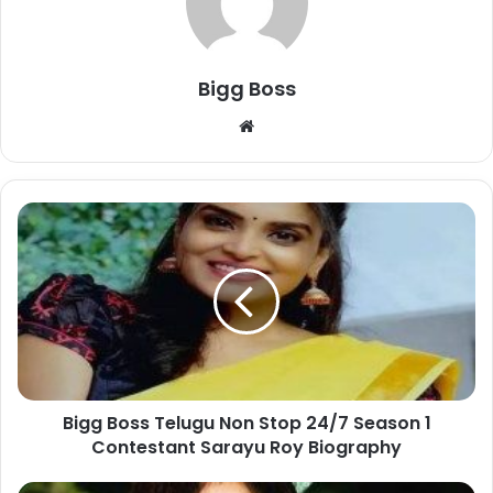
Bigg Boss
Bigg Boss Telugu Non Stop 24/7 Season 1
Contestant Sarayu Roy Biography