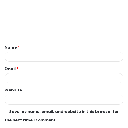
m
m
e
n
t
Name
*
*
Email
*
Website
Save my name, email, and website in this browser for
the next time I comment.