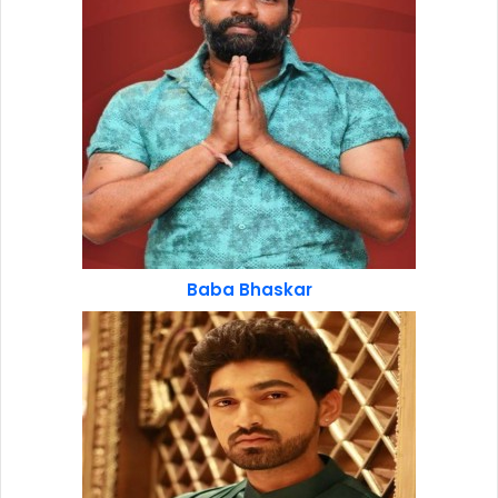
Baba Bhaskar