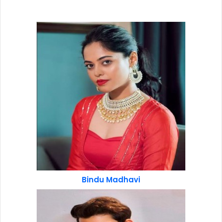
Bindu Madhavi