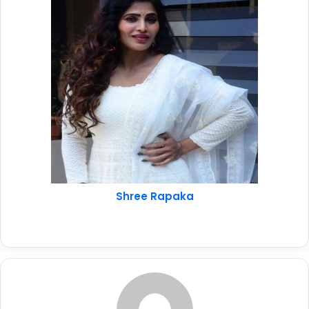
Shree Rapaka