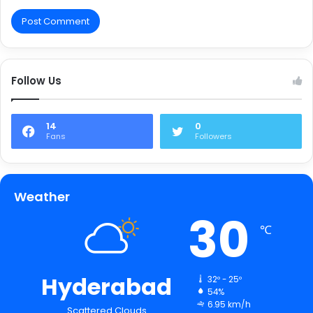
Follow Us
14
0
Fans
Followers
Weather
30
℃
Hyderabad
32º - 25º
54%
6.95 km/h
Scattered Clouds