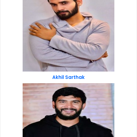
Akhil Sarthak