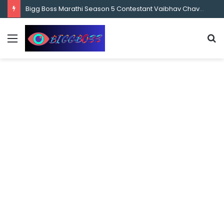
content
Bigg Boss Marathi Season 5 Contestant Vaibhav Chavan Biography