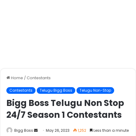
Home
/
Contestants
Contestants
Telugu Bigg Boss
Telugu Non-Stop
Bigg Boss Telugu Non Stop
24/7 Season 1 Contestants
Bigg Boss
May 26, 2023
1,252
Less than a minute