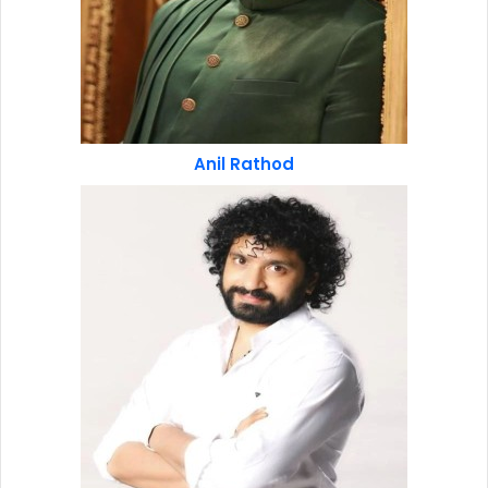
Anil Rathod