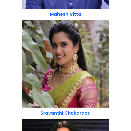
Mahesh Vitta
Sravanthi Chokarapu