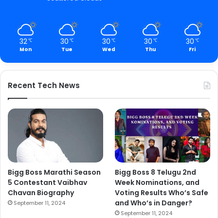
32
30
30
30
30
℃
℃
℃
℃
℃
Mon
Tue
Wed
Thu
Fri
Recent Tech News
Bigg Boss Marathi Season
Bigg Boss 8 Telugu 2nd
5 Contestant Vaibhav
Week Nominations, and
Chavan Biography
Voting Results Who’s Safe
and Who’s in Danger?
September 11, 2024
September 11, 2024