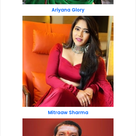
Ariyana Glory
Mitraaw Sharma