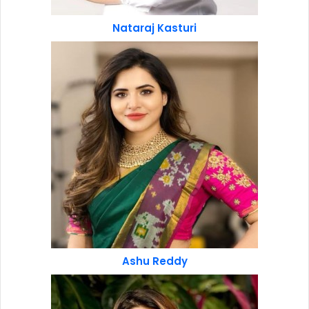
Nataraj Kasturi
Ashu Reddy