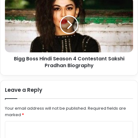
Bigg Boss Hindi Season 4 Contestant Sakshi
Pradhan Biography
Leave a Reply
Your email address will not be published.
Required fields are
marked
*
C
o