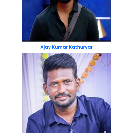
Ajay Kumar Kathurvar