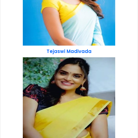
Tejaswi Madivada