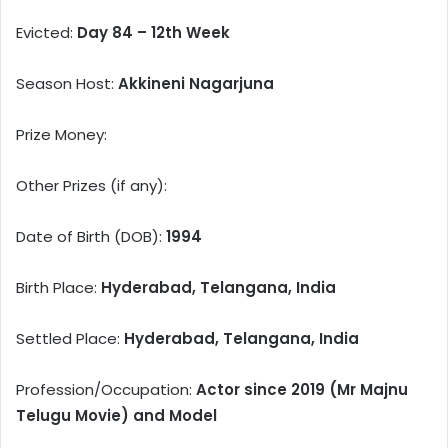
Evicted:
Day 84 – 12th Week
Season Host:
Akkineni Nagarjuna
Prize Money:
Other Prizes (if any):
Date of Birth (DOB):
1994
Birth Place:
Hyderabad, Telangana, India
Settled Place:
Hyderabad, Telangana, India
Profession/Occupation:
Actor since 2019 (Mr Majnu
Telugu Movie) and Model