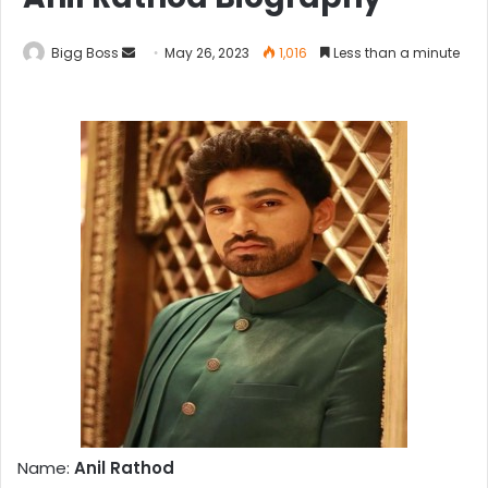
Bigg Boss
May 26, 2023
1,016
Less than a minute
Name:
Anil Rathod