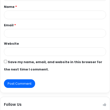
t
Name
*
*
Email
*
Website
Save my name, email, and website in this browser for
the next time I comment.
Follow Us