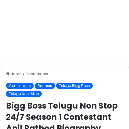
Home
/
Contestants
Contestants
Runners
Telugu Bigg Boss
Telugu Non-Stop
Bigg Boss Telugu Non Stop
24/7 Season 1 Contestant
Anil Rathod Biography