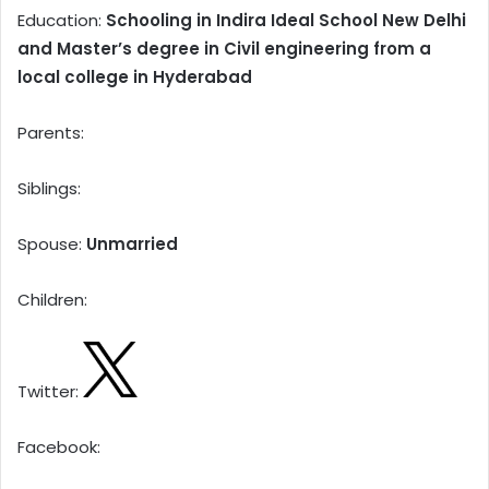
Education:
Schooling in Indira Ideal School New Delhi
and Master’s degree in Civil engineering from a
local college in Hyderabad
Parents:
Siblings:
Spouse:
Unmarried
Children:
Twitter:
Facebook: