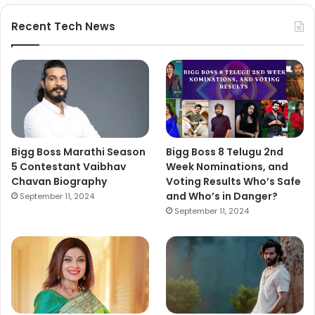
Recent Tech News
Bigg Boss Marathi Season
Bigg Boss 8 Telugu 2nd
5 Contestant Vaibhav
Week Nominations, and
Chavan Biography
Voting Results Who’s Safe
and Who’s in Danger?
September 11, 2024
September 11, 2024