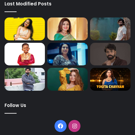
Last Modified Posts
Follow Us