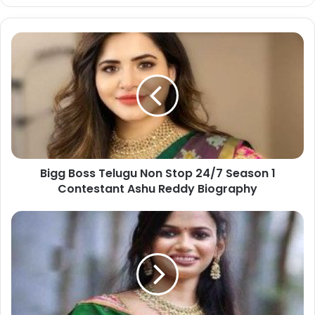
Bigg Boss Telugu Non Stop 24/7 Season 1
Contestant Ashu Reddy Biography