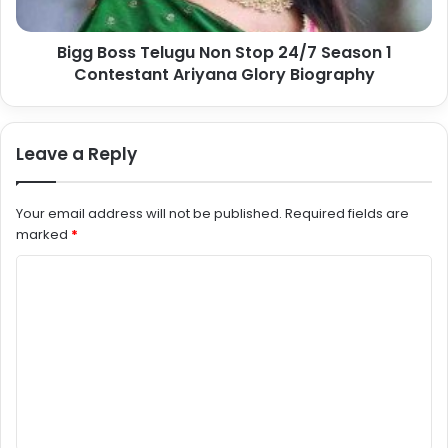
Bigg Boss Telugu Non Stop 24/7 Season 1
Contestant Ariyana Glory Biography
Leave a Reply
Your email address will not be published.
Required fields are
marked
*
C
o
m
m
e
n