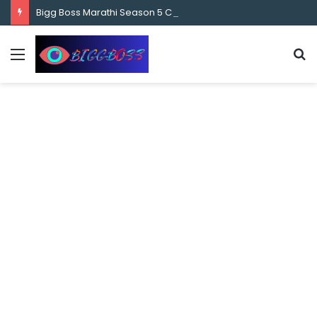
content
Bigg Boss Marathi Season 5 Contestant Vaibhav Chavan Biography