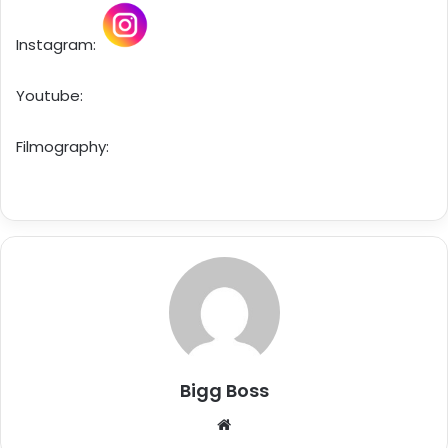
Instagram:
Youtube:
Filmography:
Bigg Boss