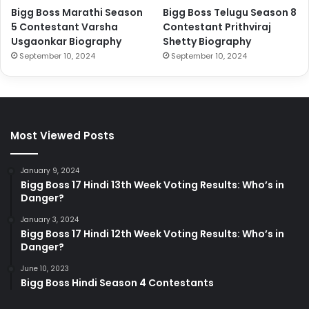
Bigg Boss Marathi Season
Bigg Boss Telugu Season 8
5 Contestant Varsha
Contestant Prithviraj
Usgaonkar Biography
Shetty Biography
September 10, 2024
September 10, 2024
Most Viewed Posts
January 9, 2024
Bigg Boss 17 Hindi 13th Week Voting Results: Who’s in
Danger?
January 3, 2024
Bigg Boss 17 Hindi 12th Week Voting Results: Who’s in
Danger?
June 10, 2023
Bigg Boss Hindi Season 4 Contestants