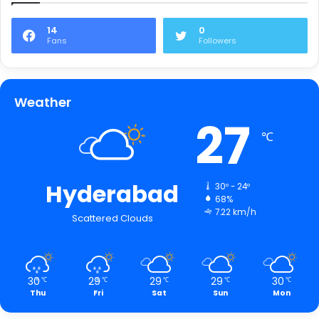
14
0
Fans
Followers
Weather
27
℃
Hyderabad
30º - 24º
68%
7.22 km/h
Scattered Clouds
30
29
29
29
30
℃
℃
℃
℃
℃
Thu
Fri
Sat
Sun
Mon