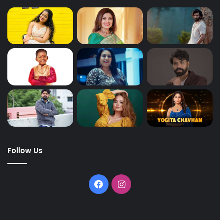
Follow Us