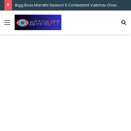
content
Bigg Boss Marathi Season 5 Contestant Vaibhav Chavan Biography