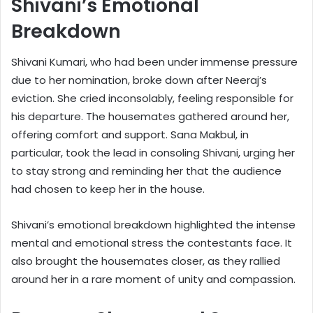
Shivani’s Emotional
Breakdown
Shivani Kumari, who had been under immense pressure
due to her nomination, broke down after Neeraj’s
eviction. She cried inconsolably, feeling responsible for
his departure. The housemates gathered around her,
offering comfort and support. Sana Makbul, in
particular, took the lead in consoling Shivani, urging her
to stay strong and reminding her that the audience
had chosen to keep her in the house.
Shivani’s emotional breakdown highlighted the intense
mental and emotional stress the contestants face. It
also brought the housemates closer, as they rallied
around her in a rare moment of unity and compassion.