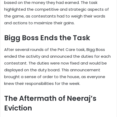
based on the money they had earned. The task
highlighted the competitive and strategic aspects of
the game, as contestants had to weigh their words
and actions to maximize their gains.
Bigg Boss Ends the Task
After several rounds of the Pet Care task, Bigg Boss
ended the activity and announced the duties for each
contestant. The duties were now fixed and would be
displayed on the duty board. This announcement
brought a sense of order to the house, as everyone
knew their responsibilities for the week.
The Aftermath of Neeraj’s
Eviction