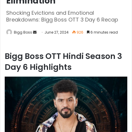
Elimination
Shocking Evictions and Emotional
Breakdowns: Bigg Boss OTT 3 Day 6 Recap
Bigg Boss
June 27, 2024
926
6 minutes read
Bigg Boss OTT Hindi Season 3
Day 6 Highlights