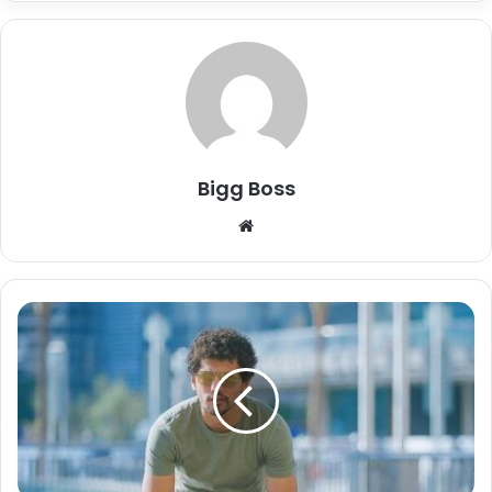
Bigg Boss