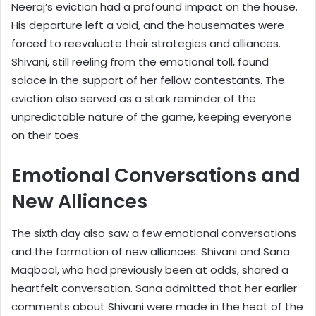
Neeraj’s eviction had a profound impact on the house.
His departure left a void, and the housemates were
forced to reevaluate their strategies and alliances.
Shivani, still reeling from the emotional toll, found
solace in the support of her fellow contestants. The
eviction also served as a stark reminder of the
unpredictable nature of the game, keeping everyone
on their toes.
Emotional Conversations and
New Alliances
The sixth day also saw a few emotional conversations
and the formation of new alliances. Shivani and Sana
Maqbool, who had previously been at odds, shared a
heartfelt conversation. Sana admitted that her earlier
comments about Shivani were made in the heat of the