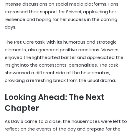
intense discussions on social media platforms. Fans
expressed their support for Shivani, applauding her
resilience and hoping for her success in the coming
days.
The Pet Care task, with its humorous and strategic
elements, also garnered positive reactions. Viewers
enjoyed the lighthearted banter and appreciated the
insight into the contestants’ personalities. The task
showcased a different side of the housemates,
providing a refreshing break from the usual drama.
Looking Ahead: The Next
Chapter
As Day 6 came to a close, the housemates were left to
reflect on the events of the day and prepare for the