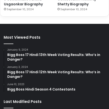
Usgaonkar Biography
Shetty Biography
September 10, 2024
September 10, 2024
Most Viewed Posts
January 9, 2024
Bigg Boss 17 Hindi 13th Week Voting Results: Who’s in
Danger?
January 3, 2024
Bigg Boss 17 Hindi 12th Week Voting Results: Who’s in
Danger?
June 10, 2023
Bigg Boss Hindi Season 4 Contestants
Last Modified Posts