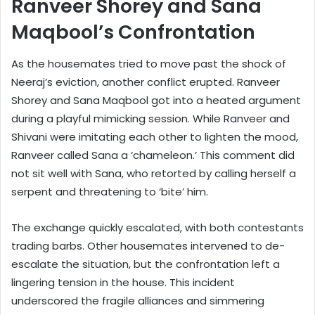
Ranveer Shorey and Sana
Maqbool’s Confrontation
As the housemates tried to move past the shock of
Neeraj’s eviction, another conflict erupted. Ranveer
Shorey and Sana Maqbool got into a heated argument
during a playful mimicking session. While Ranveer and
Shivani were imitating each other to lighten the mood,
Ranveer called Sana a ‘chameleon.’ This comment did
not sit well with Sana, who retorted by calling herself a
serpent and threatening to ‘bite’ him.
The exchange quickly escalated, with both contestants
trading barbs. Other housemates intervened to de-
escalate the situation, but the confrontation left a
lingering tension in the house. This incident
underscored the fragile alliances and simmering