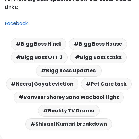
Links:
Facebook
Bigg Boss Hindi
Bigg Boss House
Bigg Boss OTT 3
Bigg Boss tasks
Bigg Boss Updates.
Neeraj Goyat eviction
Pet Care task
Ranveer Shorey Sana Maqbool fight
Reality TV Drama
Shivani Kumari breakdown