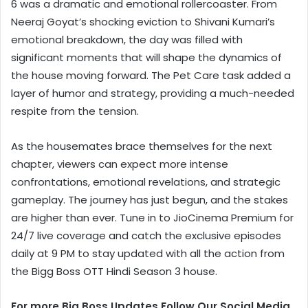
6 was a dramatic and emotional rollercoaster. From
Neeraj Goyat’s shocking eviction to Shivani Kumari’s
emotional breakdown, the day was filled with
significant moments that will shape the dynamics of
the house moving forward. The Pet Care task added a
layer of humor and strategy, providing a much-needed
respite from the tension.
As the housemates brace themselves for the next
chapter, viewers can expect more intense
confrontations, emotional revelations, and strategic
gameplay. The journey has just begun, and the stakes
are higher than ever. Tune in to JioCinema Premium for
24/7 live coverage and catch the exclusive episodes
daily at 9 PM to stay updated with all the action from
the Bigg Boss OTT Hindi Season 3 house.
For more Big Boss Updates Follow Our Social Media