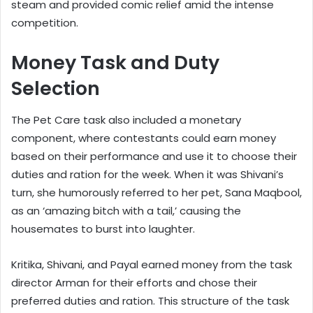
steam and provided comic relief amid the intense
competition.
Money Task and Duty
Selection
The Pet Care task also included a monetary
component, where contestants could earn money
based on their performance and use it to choose their
duties and ration for the week. When it was Shivani’s
turn, she humorously referred to her pet, Sana Maqbool,
as an ‘amazing bitch with a tail,’ causing the
housemates to burst into laughter.
Kritika, Shivani, and Payal earned money from the task
director Arman for their efforts and chose their
preferred duties and ration. This structure of the task