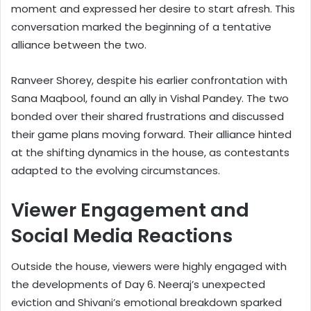
moment and expressed her desire to start afresh. This
conversation marked the beginning of a tentative
alliance between the two.
Ranveer Shorey, despite his earlier confrontation with
Sana Maqbool, found an ally in Vishal Pandey. The two
bonded over their shared frustrations and discussed
their game plans moving forward. Their alliance hinted
at the shifting dynamics in the house, as contestants
adapted to the evolving circumstances.
Viewer Engagement and
Social Media Reactions
Outside the house, viewers were highly engaged with
the developments of Day 6. Neeraj’s unexpected
eviction and Shivani’s emotional breakdown sparked