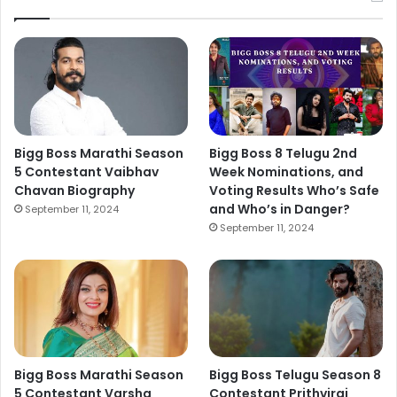
Bigg Boss Marathi Season
Bigg Boss 8 Telugu 2nd
5 Contestant Vaibhav
Week Nominations, and
Chavan Biography
Voting Results Who’s Safe
and Who’s in Danger?
September 11, 2024
September 11, 2024
Bigg Boss Marathi Season
Bigg Boss Telugu Season 8
5 Contestant Varsha
Contestant Prithviraj