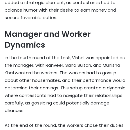
added a strategic element, as contestants had to
balance humor with their desire to earn money and
secure favorable duties.
Manager and Worker
Dynamics
In the fourth round of the task, Vishal was appointed as
the manager, with Ranveer, Sana Sultan, and Munisha
Khatwani as the workers. The workers had to gossip
about other housemates, and their performance would
determine their earnings. This setup created a dynamic
where contestants had to navigate their relationships
carefully, as gossiping could potentially damage
alliances.
At the end of the round, the workers chose their duties