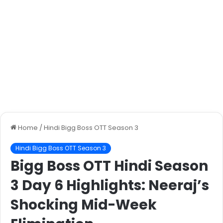
Home
/
Hindi Bigg Boss OTT Season 3
Hindi Bigg Boss OTT Season 3
Bigg Boss OTT Hindi Season
3 Day 6 Highlights: Neeraj’s
Shocking Mid-Week