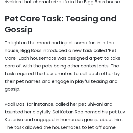
rivalries that characterize life in the Bigg Boss house.
Pet Care Task: Teasing and
Gossip
To lighten the mood and inject some fun into the
house, Bigg Boss introduced a new task called ‘Pet
Care.’ Each housemate was assigned a ‘pet’ to take
care of, with the pets being other contestants. The
task required the housemates to call each other by
their pet names and engage in playful teasing and
gossip.
Paoli Das, for instance, called her pet Shivani and
taunted her playfully. Sai Ketan Rao named his pet Luv
Katariya and engaged in humorous gossip about him.
The task allowed the housemates to let off some