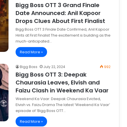
Bigg Boss OTT 3 Grand Finale
Date Announced: Anil Kapoor
Drops Clues About First Finalist
Bigg Boss OTT 3 Finale Date Confirmed, Anil Kapoor
Hints at First Finalist The excitement is building as the
much-anticipated…
Read More »
Bigg Boss
July 22, 2024
992
Bigg Boss OTT 3: Deepak
Chaurasia Leaves, Elvish and
Faizu Clash in Weekend Ka Vaar
Weekend Ka Vaar: Deepak Chaurasia Evicted,
Elvish vs. Faizu Drama The latest ‘Weekend Ka Vaar’
episode of ‘Bigg Boss OTT…
Read More »