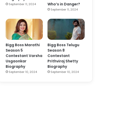
Who’s in Danger?
September 11, 2024
September 11, 2024
Bigg Boss Marathi
Bigg Boss Telugu
Season 5
Season 8
Contestant Varsha
Contestant
Usgaonkar
Prithviraj Shetty
Biography
Biography
September 10, 2024
September 10, 2024