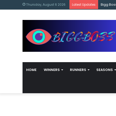
content
Bigg Bos
Thursday, August 6 2026
Latest Updates
HOME
WINNERS
RUNNERS
SEASONS