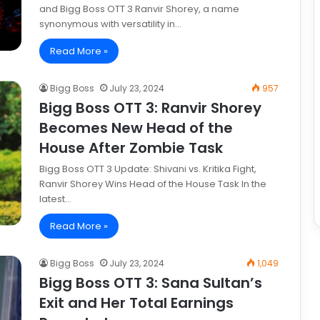
and Bigg Boss OTT 3 Ranvir Shorey, a name
synonymous with versatility in…
Read More »
Bigg Boss
July 23, 2024
957
Bigg Boss OTT 3: Ranvir Shorey
Becomes New Head of the
House After Zombie Task
Bigg Boss OTT 3 Update: Shivani vs. Kritika Fight,
Ranvir Shorey Wins Head of the House Task In the
latest…
Read More »
Bigg Boss
July 23, 2024
1,049
Bigg Boss OTT 3: Sana Sultan’s
Exit and Her Total Earnings