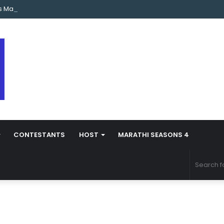
s Marathi Season 5 Contestant Vaibhav Chavan Biography
CONTESTANTS
HOST
MARATHI SEASONS 4