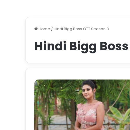
Home
/
Hindi Bigg Boss OTT Season 3
Hindi Bigg Boss