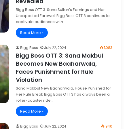
Revealed
Bigg Boss OTT 3: Sana Sultan’s Earnings and Her
Unexpected Farewell Bigg Boss OTT 3 continues to
captivate audiences with…
Read More »
Bigg Boss
July 22, 2024
1,083
Bigg Boss OTT 3: Sana Makbul
Becomes New Baaharwala,
Faces Punishment for Rule
Violation
Sana Makbul New Baaharwala, House Punished for
Her Rule Break Bigg Boss OTT 3 has always been a
roller-coaster ride…
Read More »
Bigg Boss
July 22, 2024
940