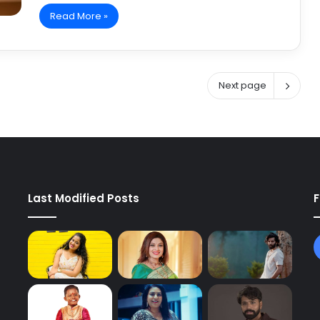
Read More »
Next page
Last Modified Posts
F