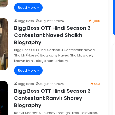
Read More »
Bigg Boss
August 27, 2024
1,006
Bigg Boss OTT Hindi Season 3
Contestant Naved Shaikh
Biography
Bigg Boss OTT Hindi Season 3 Contestant: Naved
Shaikh (Naezy) Biography Naved Shaikh, widely
known by his stage name Naezy…
Read More »
Bigg Boss
August 27, 2024
993
Bigg Boss OTT Hindi Season 3
Contestant Ranvir Shorey
Biography
Ranvir Shorey: A Journey Through Films, Television,