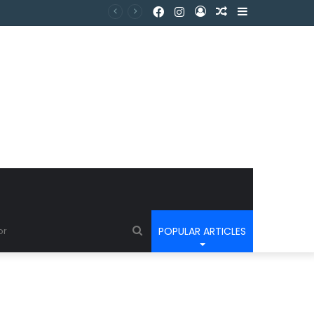
POPULAR ARTICLES