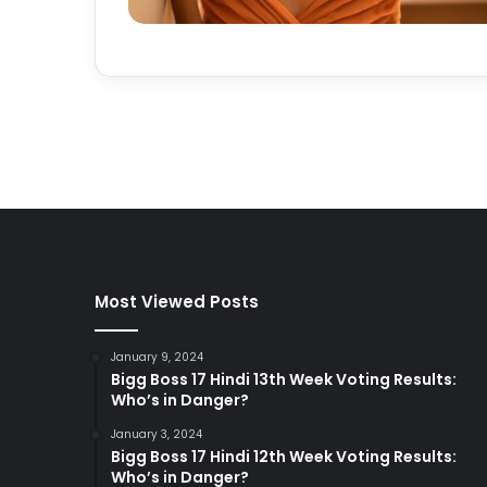
Most Viewed Posts
January 9, 2024
Bigg Boss 17 Hindi 13th Week Voting Results:
Who’s in Danger?
January 3, 2024
Bigg Boss 17 Hindi 12th Week Voting Results:
Who’s in Danger?