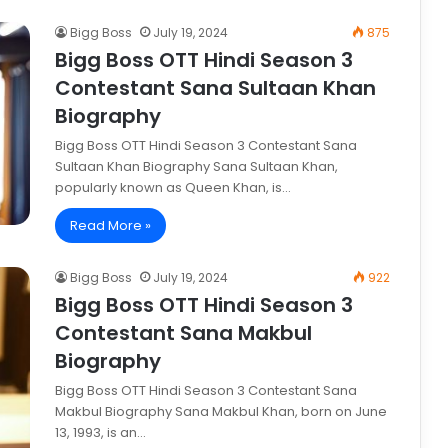
Bigg Boss
July 19, 2024
875
Bigg Boss OTT Hindi Season 3
Contestant Sana Sultaan Khan
Biography
Bigg Boss OTT Hindi Season 3 Contestant Sana
Sultaan Khan Biography Sana Sultaan Khan,
popularly known as Queen Khan, is…
Read More »
Bigg Boss
July 19, 2024
922
Bigg Boss OTT Hindi Season 3
Contestant Sana Makbul
Biography
Bigg Boss OTT Hindi Season 3 Contestant Sana
Makbul Biography Sana Makbul Khan, born on June
13, 1993, is an…