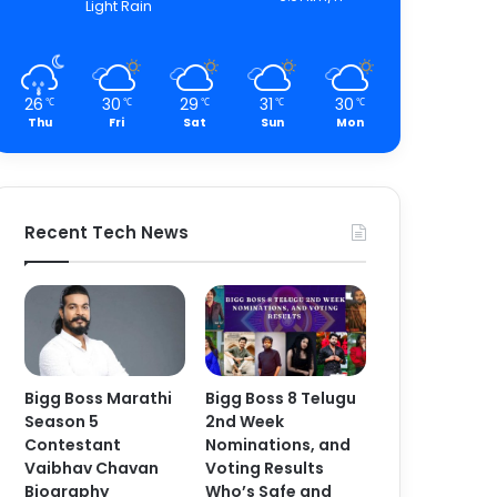
Light Rain
26
30
29
31
30
℃
℃
℃
℃
℃
Thu
Fri
Sat
Sun
Mon
Recent Tech News
Bigg Boss Marathi
Bigg Boss 8 Telugu
Season 5
2nd Week
Contestant
Nominations, and
Vaibhav Chavan
Voting Results
Biography
Who’s Safe and