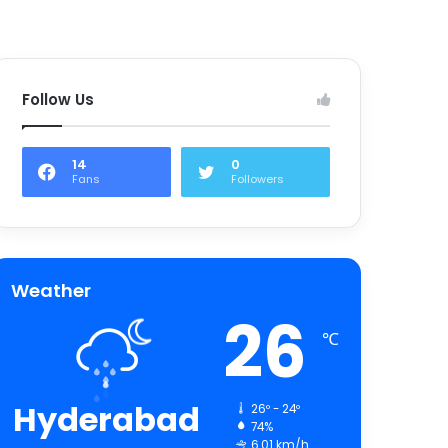
Follow Us
14
0
Fans
Followers
Weather
26
℃
Hyderabad
26º - 24º
74%
6.01 km/h