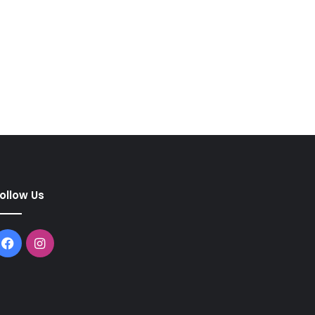
ollow Us