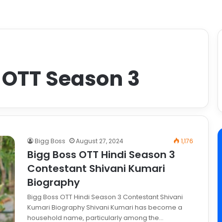
 OTT Season 3
Bigg Boss
August 27, 2024
1,176
Bigg Boss OTT Hindi Season 3
Contestant Shivani Kumari
Biography
Bigg Boss OTT Hindi Season 3 Contestant Shivani
Kumari Biography Shivani Kumari has become a
household name, particularly among the…