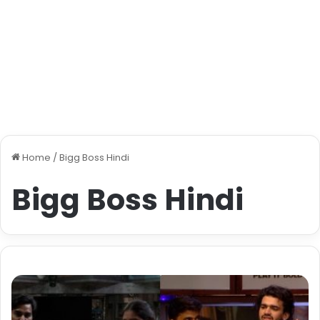
Home
/
Bigg Boss Hindi
Bigg Boss Hindi