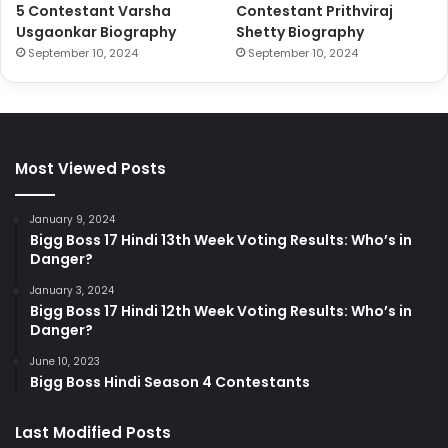
5 Contestant Varsha
Contestant Prithviraj
Usgaonkar Biography
Shetty Biography
September 10, 2024
September 10, 2024
Most Viewed Posts
January 9, 2024
Bigg Boss 17 Hindi 13th Week Voting Results: Who’s in
Danger?
January 3, 2024
Bigg Boss 17 Hindi 12th Week Voting Results: Who’s in
Danger?
June 10, 2023
Bigg Boss Hindi Season 4 Contestants
Last Modified Posts