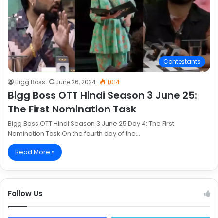
Contestants
Bigg Boss
June 26, 2024
1,014
Bigg Boss OTT Hindi Season 3 June 25:
The First Nomination Task
Bigg Boss OTT Hindi Season 3 June 25 Day 4: The First
Nomination Task On the fourth day of the…
Read More »
Follow Us