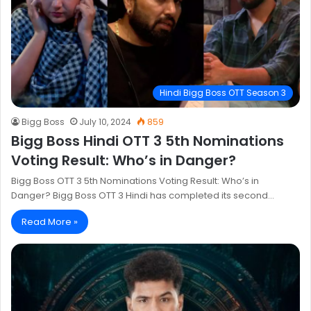
Hindi Bigg Boss OTT Season 3
Bigg Boss
July 10, 2024
859
Bigg Boss Hindi OTT 3 5th Nominations
Voting Result: Who’s in Danger?
Bigg Boss OTT 3 5th Nominations Voting Result: Who’s in
Danger? Bigg Boss OTT 3 Hindi has completed its second…
Read More »