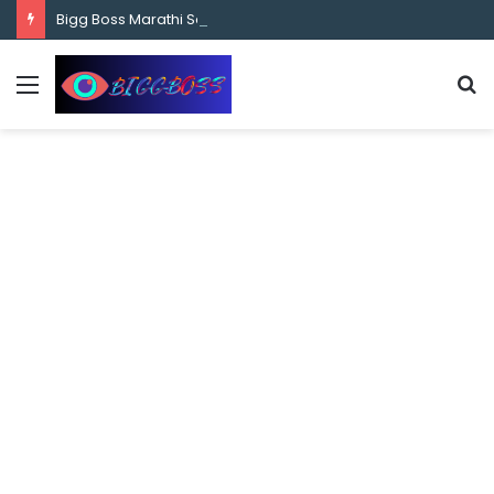
content
Bigg Boss Marathi Season 5 Contestant Vaibhav Chavan Biography