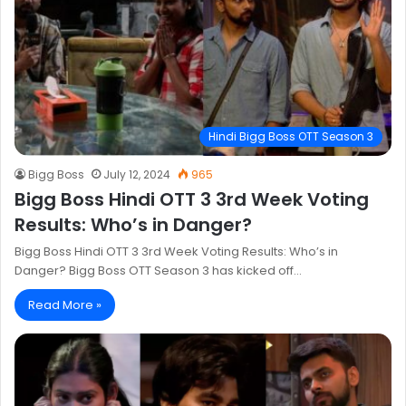
Hindi Bigg Boss OTT Season 3
Bigg Boss
July 12, 2024
965
Bigg Boss Hindi OTT 3 3rd Week Voting
Results: Who’s in Danger?
Bigg Boss Hindi OTT 3 3rd Week Voting Results: Who’s in
Danger? Bigg Boss OTT Season 3 has kicked off…
Read More »