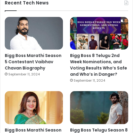
Recent Tech News
Bigg Boss Marathi Season
Bigg Boss 8 Telugu 2nd
5 Contestant Vaibhav
Week Nominations, and
Chavan Biography
Voting Results Who’s Safe
and Who’s in Danger?
September 11, 2024
September 11, 2024
Bigg Boss Marathi Season
Bigg Boss Telugu Season 8