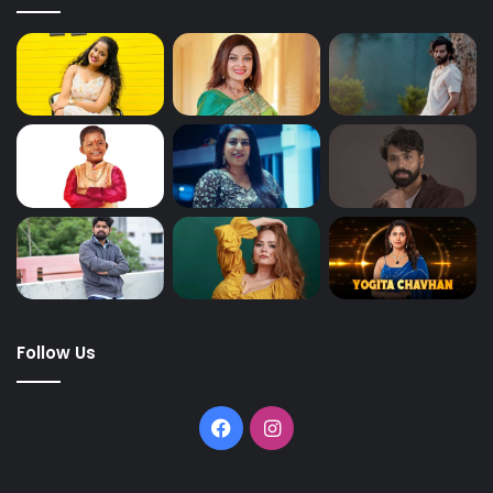
Follow Us