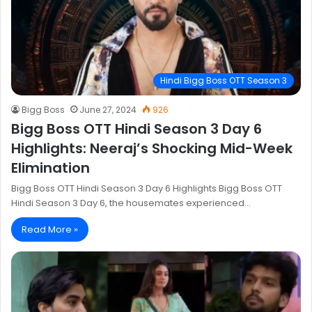
Hindi Bigg Boss OTT Season 3
Bigg Boss
June 27, 2024
926
Bigg Boss OTT Hindi Season 3 Day 6
Highlights: Neeraj’s Shocking Mid-Week
Elimination
Bigg Boss OTT Hindi Season 3 Day 6 Highlights Bigg Boss OTT
Hindi Season 3 Day 6, the housemates experienced…
Read More »