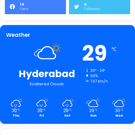
14
0
Fans
Followers
Weather
29
℃
Hyderabad
30º - 24º
59%
7.07 km/h
Scattered Clouds
30
30
29
29
30
℃
℃
℃
℃
℃
Thu
Fri
Sat
Sun
Mon