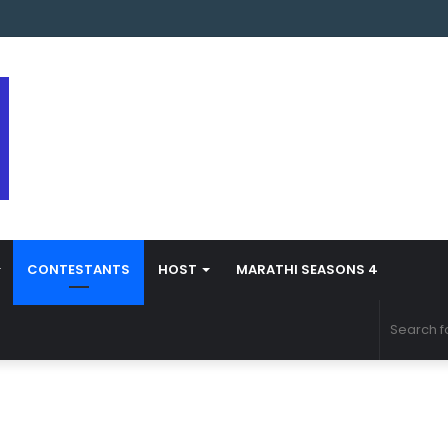
s Marathi Season 5 Contestant Vaibhav Chavan Biography
CONTESTANTS
HOST
MARATHI SEASONS 4