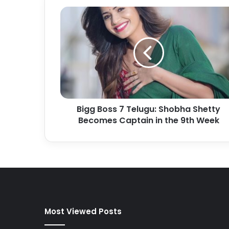
Bigg Boss 7 Telugu: Shobha Shetty
Becomes Captain in the 9th Week
Most Viewed Posts