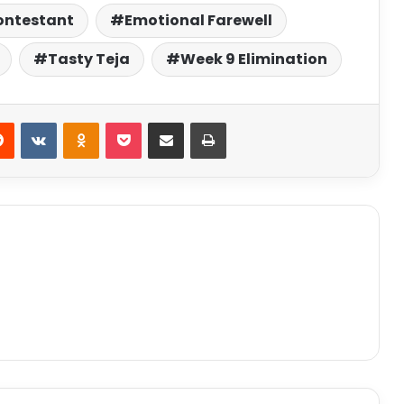
ontestant
Emotional Farewell
Tasty Teja
Week 9 Elimination