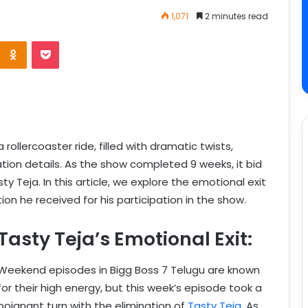
1,071
2 minutes read
rollercoaster ride, filled with dramatic twists,
tion details. As the show completed 9 weeks, it bid
y Teja. In this article, we explore the emotional exit
ion he received for his participation in the show.
Tasty Teja’s Emotional Exit:
Weekend episodes in Bigg Boss 7 Telugu are known
for their high energy, but this week’s episode took a
poignant turn with the elimination of
Tasty Teja
. As