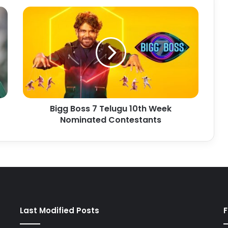
Bigg Boss 7 Telugu 10th Week
Nominated Contestants
Last Modified Posts
F