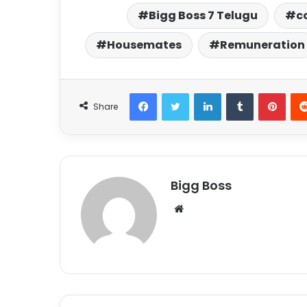
Bigg Boss 7 Telugu
c
Housemates
Remuneration
Share
Bigg Boss