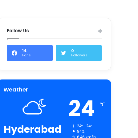
Follow Us
14
0
Fans
Followers
Weather
24
℃
Hyderabad
24º - 24º
84%
6.46 km/h