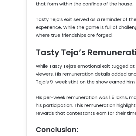
that form within the confines of the house.
Tasty Teja’s exit served as a reminder of th
experience. While the game is full of challen
where true friendships are forged.
Tasty Teja’s Remunerat
While Tasty Teja’s emotional exit tugged a
viewers. His remuneration details added anot
Teja’s 9-week stint on the show earned him 
His per-week remuneration was 1.5 lakhs, maki
his participation. This remuneration highlig
rewards that contestants earn for their time
Conclusion: