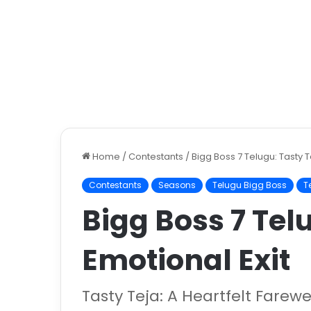
Home
/
Contestants
/
Bigg Boss 7 Telugu: Tasty T
Contestants
Seasons
Telugu Bigg Boss
T
Bigg Boss 7 Tel
Emotional Exit
Tasty Teja: A Heartfelt Farew