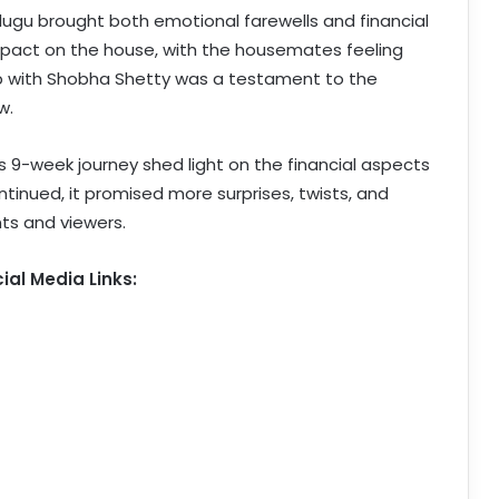
lugu brought both emotional farewells and financial
g impact on the house, with the housemates feeling
hip with Shobha Shetty was a testament to the
w.
is 9-week journey shed light on the financial aspects
ntinued, it promised more surprises, twists, and
ts and viewers.
ial Media Links: