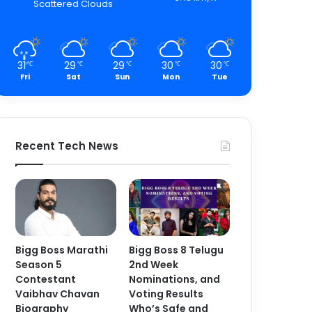
Scattered Clouds
31
29
29
30
30
℃
℃
℃
℃
℃
Fri
Sat
Sun
Mon
Tue
Recent Tech News
Bigg Boss Marathi
Bigg Boss 8 Telugu
Season 5
2nd Week
Contestant
Nominations, and
Vaibhav Chavan
Voting Results
Biography
Who’s Safe and