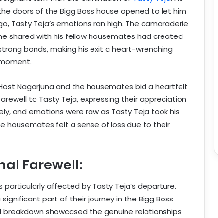
the doors of the Bigg Boss house opened to let him
go, Tasty Teja’s emotions ran high. The camaraderie
he shared with his fellow housemates had created
strong bonds, making his exit a heart-wrenching
moment.
Host Nagarjuna and the housemates bid a heartfelt
farewell to Tasty Teja, expressing their appreciation
reely, and emotions were raw as Tasty Teja took his
 the housemates felt a sense of loss due to their
al Farewell:
articularly affected by Tasty Teja’s departure.
ignificant part of their journey in the Bigg Boss
l breakdown showcased the genuine relationships