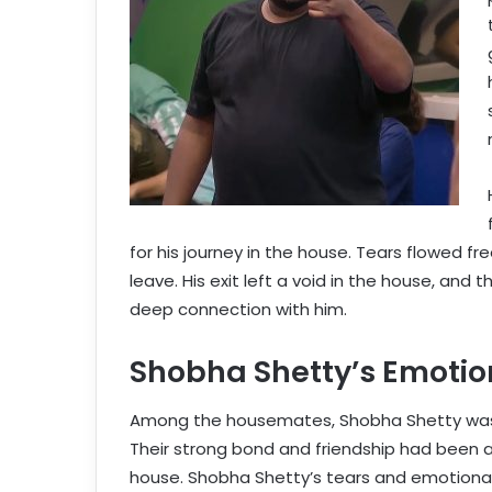
for his journey in the house. Tears flowed f
leave. His exit left a void in the house, and
deep connection with him.
Shobha Shetty’s Emotion
Among the housemates, Shobha Shetty was p
Their strong bond and friendship had been a s
house. Shobha Shetty’s tears and emotiona