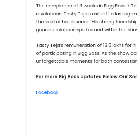
The completion of 9 weeks in Bigg Boss 7 Te
revelations. Tasty Teja’s exit left a lastin
the void of his absence. His strong friends
genuine relationships formed within the sho
Tasty Teja’s remuneration of 13.5 lakhs for h
of participating in Bigg Boss. As the show co
unforgettable moments for both contestan
For more Big Boss Updates Follow Our Soc
Facebook