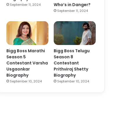
Who’s in Danger?
September 11, 2024
September 11, 2024
Bigg Boss Marathi
Bigg Boss Telugu
Season 5
Season 8
Contestant Varsha
Contestant
Usgaonkar
Prithviraj Shetty
Biography
Biography
September 10, 2024
September 10, 2024