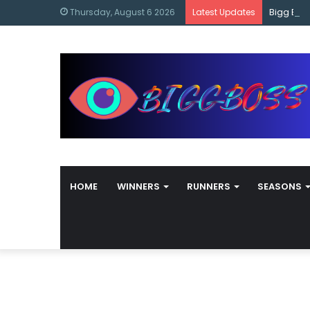
content
Bigg Bos
Thursday, August 6 2026
Latest Updates
HOME
WINNERS
RUNNERS
SEASONS