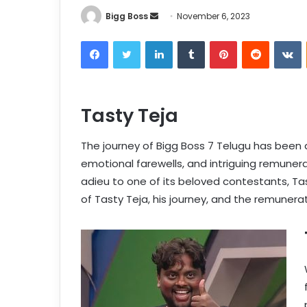
Bigg Boss
November 6, 2023
Tasty Teja
The journey of Bigg Boss 7 Telugu has been a 
emotional farewells, and intriguing remunera
adieu to one of its beloved contestants, Tast
of Tasty Teja, his journey, and the remunerat