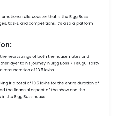
e emotional rollercoaster that is the Bigg Boss
ges, tasks, and competitions, it’s also a platform
ion:
t the heartstrings of both the housemates and
her layer to his journey in Bigg Boss 7 Telugu. Tasty
a remuneration of 13.5 lakhs.
ng it a total of 13.5 lakhs for the entire duration of
hted the financial aspect of the show and the
 in the Bigg Boss house.