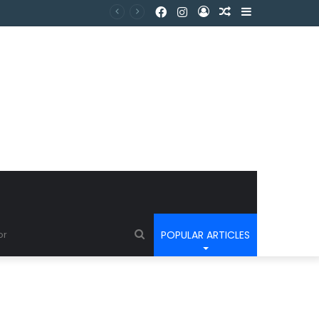
POPULAR ARTICLES