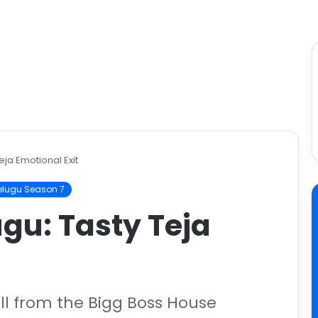
eja Emotional Exit
elugu Season 7
ugu: Tasty Teja
ell from the Bigg Boss House