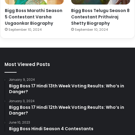
Bigg Boss Marathi Season
Bigg Boss Telugu Season 8
5 Contestant Varsha
Contestant Prithviraj
Usgaonkar Biography
Shetty Biography
September 10, 2024
September 10, 2024
Most Viewed Posts
January 9, 2024
Bigg Boss 17 Hindi 13th Week Voting Results: Who’s in
Danger?
January 3, 2024
Bigg Boss 17 Hindi 12th Week Voting Results: Who’s in
Danger?
June 10, 2023
Bigg Boss Hindi Season 4 Contestants