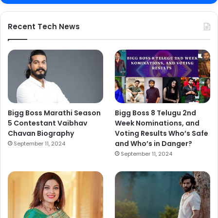
Recent Tech News
Bigg Boss Marathi Season
Bigg Boss 8 Telugu 2nd
5 Contestant Vaibhav
Week Nominations, and
Chavan Biography
Voting Results Who’s Safe
and Who’s in Danger?
September 11, 2024
September 11, 2024