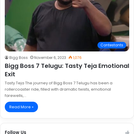
Contestants
Bigg Boss
November 6, 2023
1,076
Bigg Boss 7 Telugu: Tasty Teja Emotional
Exit
Tasty Teja The journey of Bigg Boss 7 Telugu has been a
rollercoaster ride, filled with dramatic twists, emotional
farewells,…
Read More »
Follow Us