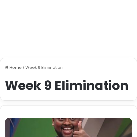
Home
/
Week 9 Elimination
Week 9 Elimination