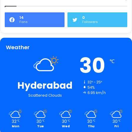
14
0
Fans
Followers
Weather
30
℃
Hyderabad
32º - 25º
54%
6.95 km/h
Scattered Clouds
32
30
30
30
30
℃
℃
℃
℃
℃
Mon
Tue
Wed
Thu
Fri