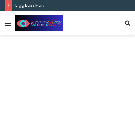
content
Bigg Boss Marathi Season 5 Contestant Vaibhav Chavan Biography