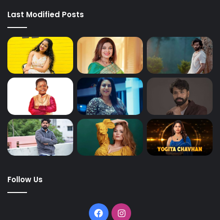
Last Modified Posts
Follow Us