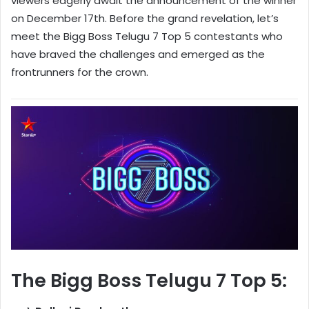
viewers eagerly await the announcement of the winner
on December 17th. Before the grand revelation, let’s
meet the Bigg Boss Telugu 7 Top 5 contestants who
have braved the challenges and emerged as the
frontrunners for the crown.
The Bigg Boss Telugu 7 Top 5: