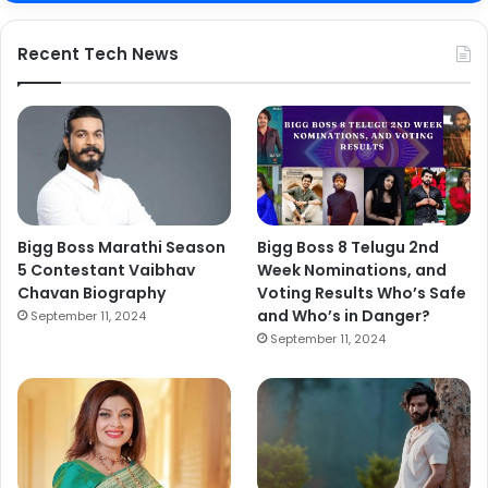
Recent Tech News
Bigg Boss Marathi Season
Bigg Boss 8 Telugu 2nd
5 Contestant Vaibhav
Week Nominations, and
Chavan Biography
Voting Results Who’s Safe
and Who’s in Danger?
September 11, 2024
September 11, 2024