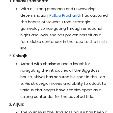
Pallavi Prashanth:
With a strong presence and unwavering
determination,
Pallavi Prashanth
has captured
the hearts of viewers. From strategic
gameplay to navigating through emotional
highs and lows, she has proven herself as a
formidable contender in the race to the finish
line.
Shivaji:
Armed with charisma and a knack for
navigating the intricacies of the Bigg Boss
house, Shivaji has secured his spot in the Top
5. His strategic moves and ability to adapt to
various challenges have set him apart as a
strong contender for the coveted title.
Arjun:
The journey in the Bigg Boss house has been a