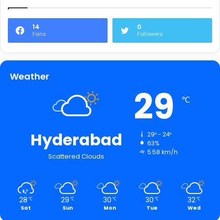
14
0
Fans
Followers
Weather
29
℃
Hyderabad
29º - 24º
63%
5.58 km/h
Scattered Clouds
28
29
30
30
32
℃
℃
℃
℃
℃
Sat
Sun
Mon
Tue
Wed