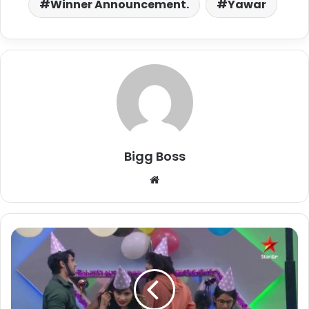
Winner Announcement.
Yawar
Bigg Boss