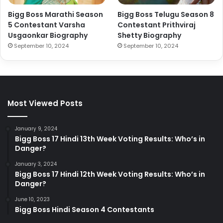
Bigg Boss Marathi Season
Bigg Boss Telugu Season 8
5 Contestant Varsha
Contestant Prithviraj
Usgaonkar Biography
Shetty Biography
September 10, 2024
September 10, 2024
Most Viewed Posts
January 9, 2024
Bigg Boss 17 Hindi 13th Week Voting Results: Who’s in
Danger?
January 3, 2024
Bigg Boss 17 Hindi 12th Week Voting Results: Who’s in
Danger?
June 10, 2023
Bigg Boss Hindi Season 4 Contestants