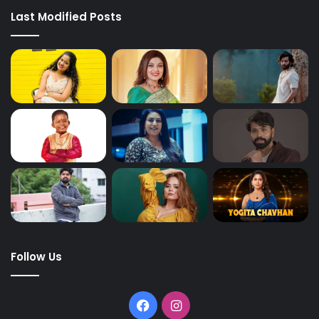
Last Modified Posts
Follow Us