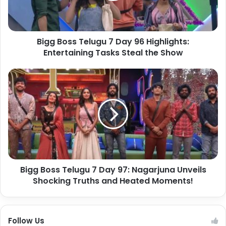
Bigg Boss Telugu 7 Day 96 Highlights:
Entertaining Tasks Steal the Show
Bigg Boss Telugu 7 Day 97: Nagarjuna Unveils
Shocking Truths and Heated Moments!
Follow Us