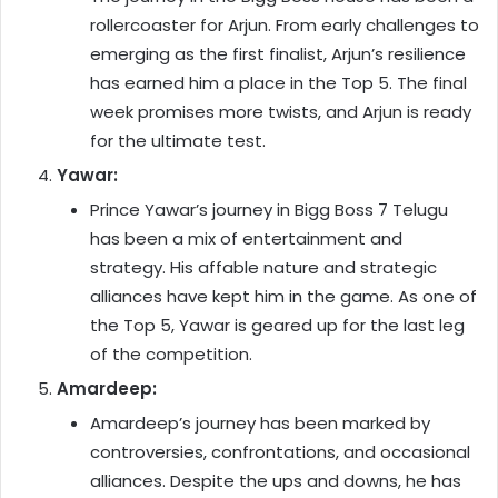
rollercoaster for Arjun. From early challenges to
emerging as the first finalist, Arjun’s resilience
has earned him a place in the Top 5. The final
week promises more twists, and Arjun is ready
for the ultimate test.
Yawar:
Prince Yawar’s journey in Bigg Boss 7 Telugu
has been a mix of entertainment and
strategy. His affable nature and strategic
alliances have kept him in the game. As one of
the Top 5, Yawar is geared up for the last leg
of the competition.
Amardeep:
Amardeep’s journey has been marked by
controversies, confrontations, and occasional
alliances. Despite the ups and downs, he has