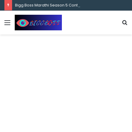
content
Bigg Boss Marathi Season 5 Contestant Vaibhav Chavan Biography