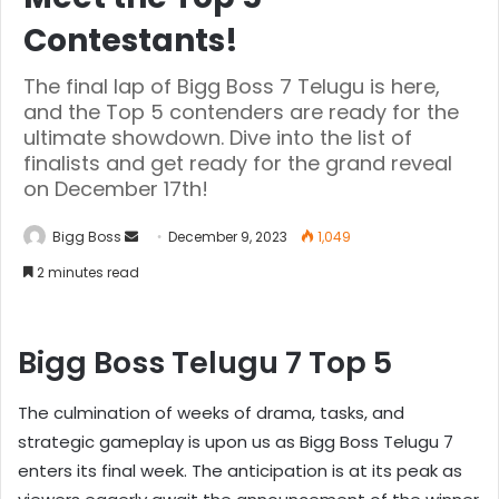
Contestants!
The final lap of Bigg Boss 7 Telugu is here,
and the Top 5 contenders are ready for the
ultimate showdown. Dive into the list of
finalists and get ready for the grand reveal
on December 17th!
Bigg Boss
December 9, 2023
1,049
2 minutes read
Bigg Boss Telugu 7 Top 5
The culmination of weeks of drama, tasks, and
strategic gameplay is upon us as Bigg Boss Telugu 7
enters its final week. The anticipation is at its peak as