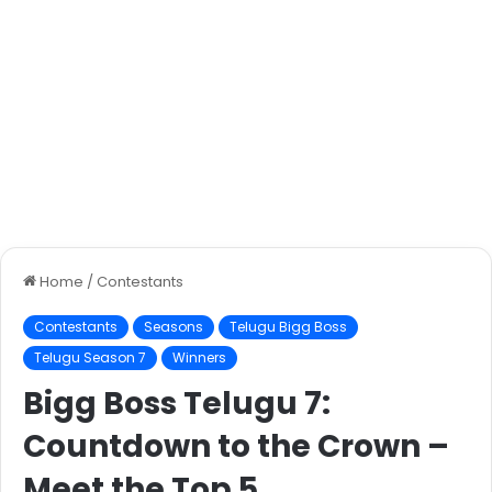
Home
/
Contestants
Contestants
Seasons
Telugu Bigg Boss
Telugu Season 7
Winners
Bigg Boss Telugu 7:
Countdown to the Crown –
Meet the Top 5