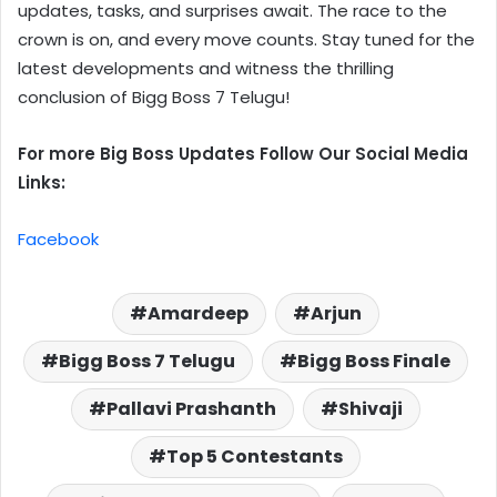
updates, tasks, and surprises await. The race to the
crown is on, and every move counts. Stay tuned for the
latest developments and witness the thrilling
conclusion of Bigg Boss 7 Telugu!
For more Big Boss Updates Follow Our Social Media
Links:
Facebook
Amardeep
Arjun
Bigg Boss 7 Telugu
Bigg Boss Finale
Pallavi Prashanth
Shivaji
Top 5 Contestants