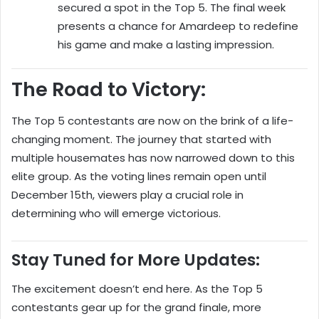
secured a spot in the Top 5. The final week
presents a chance for Amardeep to redefine
his game and make a lasting impression.
The Road to Victory:
The Top 5 contestants are now on the brink of a life-
changing moment. The journey that started with
multiple housemates has now narrowed down to this
elite group. As the voting lines remain open until
December 15th, viewers play a crucial role in
determining who will emerge victorious.
Stay Tuned for More Updates:
The excitement doesn’t end here. As the Top 5
contestants gear up for the grand finale, more