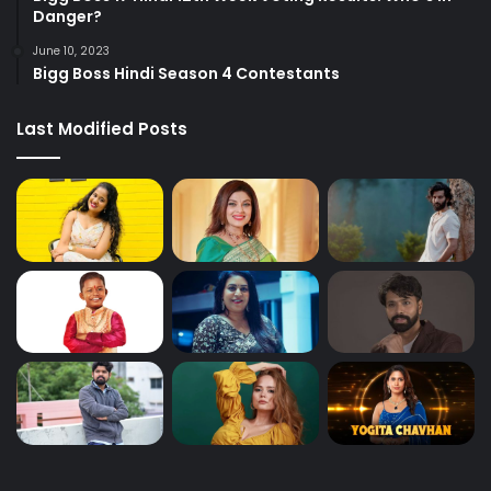
Danger?
June 10, 2023
Bigg Boss Hindi Season 4 Contestants
Last Modified Posts