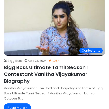
Contestants
Bigg Boss
April 23, 2024
1,064
Bigg Boss Ultimate Tamil Season 1
Contestant Vanitha Vijayakumar
Biography
Vanitha Vijayakumar: The Bold and Unapologetic Force of Bigg
Boss Ultimate Tamil Season 1 Vanitha Vijayakumar, born on
October 5,…
Read More »