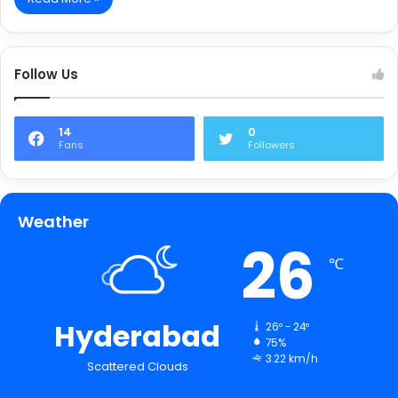
Follow Us
14
0
Fans
Followers
Weather
26
℃
Hyderabad
26º - 24º
75%
3.22 km/h
Scattered Clouds