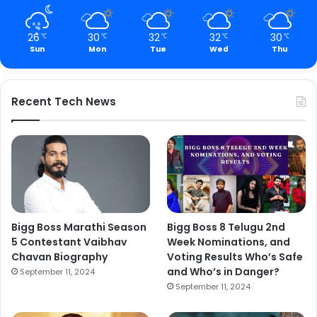
26
30
32
32
30
℃
℃
℃
℃
℃
Sun
Mon
Tue
Wed
Thu
Recent Tech News
Bigg Boss Marathi Season
Bigg Boss 8 Telugu 2nd
5 Contestant Vaibhav
Week Nominations, and
Chavan Biography
Voting Results Who’s Safe
and Who’s in Danger?
September 11, 2024
September 11, 2024