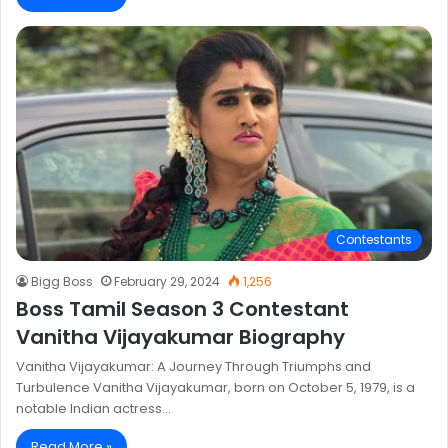
Contestants
Bigg Boss
February 29, 2024
1,256
Boss Tamil Season 3 Contestant
Vanitha Vijayakumar Biography
Vanitha Vijayakumar: A Journey Through Triumphs and
Turbulence Vanitha Vijayakumar, born on October 5, 1979, is a
notable Indian actress…
Read More »