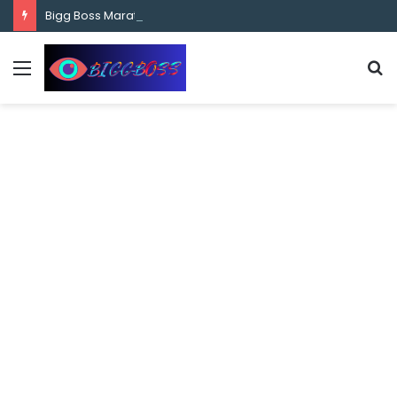
content
Bigg Boss Marathi Season 5 Contestant Vaibhav Chavan Biography