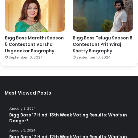
Bigg Boss Marathi Season
Bigg Boss Telugu Season 8
5 Contestant Varsha
Contestant Prithviraj
Usgaonkar Biography
Shetty Biography
September 10, 2024
September 10, 2024
Most Viewed Posts
January 9, 2024
Bigg Boss 17 Hindi 13th Week Voting Results: Who’s in
Danger?
January 3, 2024
Bigg Boss 17 Hindi 12th Week Voting Results: Who’s in