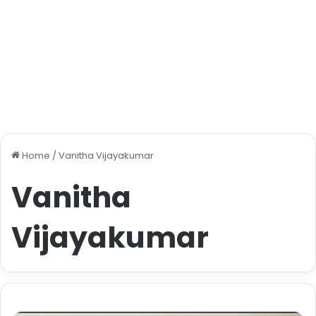
Home
/
Vanitha Vijayakumar
Vanitha
Vijayakumar