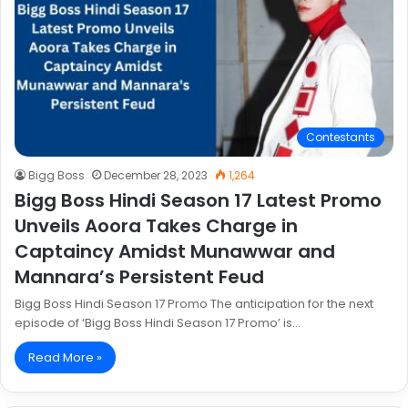
Contestants
Bigg Boss
December 28, 2023
1,264
Bigg Boss Hindi Season 17 Latest Promo
Unveils Aoora Takes Charge in
Captaincy Amidst Munawwar and
Mannara’s Persistent Feud
Bigg Boss Hindi Season 17 Promo The anticipation for the next
episode of ‘Bigg Boss Hindi Season 17 Promo’ is…
Read More »