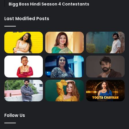
Bigg Boss Hindi Season 4 Contestants
Last Modified Posts
Follow Us