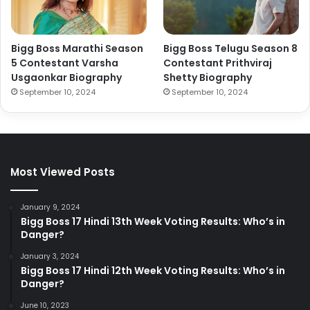
Bigg Boss Marathi Season
Bigg Boss Telugu Season 8
5 Contestant Varsha
Contestant Prithviraj
Usgaonkar Biography
Shetty Biography
September 10, 2024
September 10, 2024
Most Viewed Posts
January 9, 2024
Bigg Boss 17 Hindi 13th Week Voting Results: Who’s in
Danger?
January 3, 2024
Bigg Boss 17 Hindi 12th Week Voting Results: Who’s in
Danger?
June 10, 2023