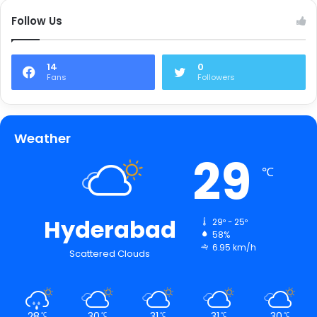
Follow Us
14
0
Fans
Followers
Weather
29
℃
Hyderabad
29º - 25º
58%
6.95 km/h
Scattered Clouds
28
30
31
31
30
℃
℃
℃
℃
℃