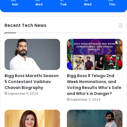
Sun
Mon
Tue
Wed
Thu
Recent Tech News
Bigg Boss Marathi Season
Bigg Boss 8 Telugu 2nd
5 Contestant Vaibhav
Week Nominations, and
Chavan Biography
Voting Results Who’s Safe
and Who’s in Danger?
September 11, 2024
September 11, 2024