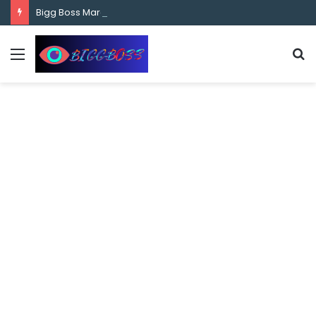
content
Bigg Boss Marathi Season 5 Contestant Vaibhav Chavan Biography