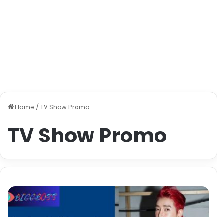
Home
/
TV Show Promo
TV Show Promo