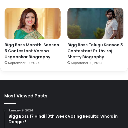
Bigg Boss Marathi Season
Bigg Boss Telugu Season 8
5 Contestant Varsha
Contestant Prithviraj
Usgaonkar Biography
Shetty Biography
September 10, 2024
September 10, 2024
Most Viewed Posts
January 9, 2024
Bigg Boss 17 Hindi 13th Week Voting Results: Who’s in
Danger?