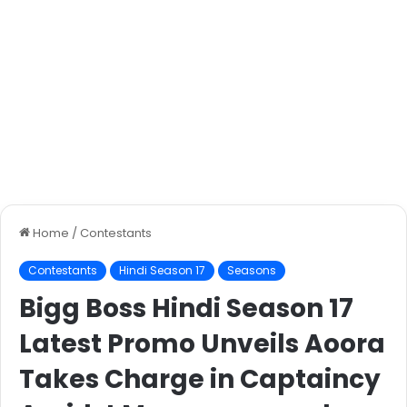
Home
/
Contestants
Contestants
Hindi Season 17
Seasons
Bigg Boss Hindi Season 17
Latest Promo Unveils Aoora
Takes Charge in Captaincy