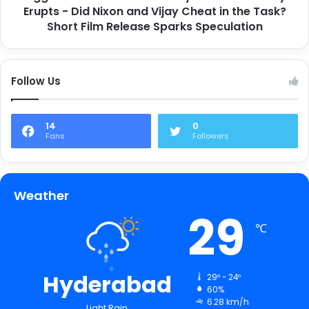
Erupts - Did Nixon and Vijay Cheat in the Task?
Short Film Release Sparks Speculation
Follow Us
14
0
Fans
Followers
Weather
29
℃
Hyderabad
29º - 24º
60%
6.28 km/h
Light Rain