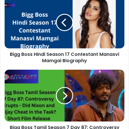
Bigg Boss Hindi Season 17 Contestant Manasvi
Mamgai Biography
Bigg Boss Tamil Season 7 Day 87: Controversy