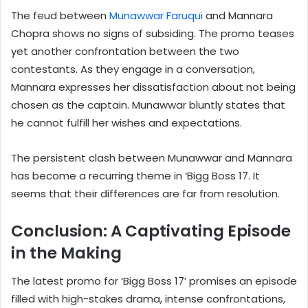
The feud between
Munawwar Faruqui
and Mannara
Chopra shows no signs of subsiding. The promo teases
yet another confrontation between the two
contestants. As they engage in a conversation,
Mannara expresses her dissatisfaction about not being
chosen as the captain. Munawwar bluntly states that
he cannot fulfill her wishes and expectations.
The persistent clash between Munawwar and Mannara
has become a recurring theme in ‘Bigg Boss 17. It
seems that their differences are far from resolution.
Conclusion: A Captivating Episode
in the Making
The latest promo for ‘Bigg Boss 17’ promises an episode
filled with high-stakes drama, intense confrontations,