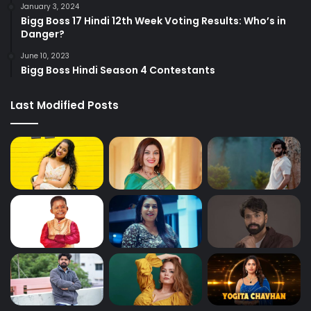
January 3, 2024
Bigg Boss 17 Hindi 12th Week Voting Results: Who’s in
Danger?
June 10, 2023
Bigg Boss Hindi Season 4 Contestants
Last Modified Posts