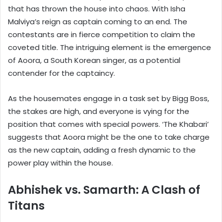
that has thrown the house into chaos. With Isha
Malviya’s reign as captain coming to an end. The
contestants are in fierce competition to claim the
coveted title. The intriguing element is the emergence
of Aoora, a South Korean singer, as a potential
contender for the captaincy.
As the housemates engage in a task set by Bigg Boss,
the stakes are high, and everyone is vying for the
position that comes with special powers. ‘The Khabari’
suggests that Aoora might be the one to take charge
as the new captain, adding a fresh dynamic to the
power play within the house.
Abhishek vs. Samarth: A Clash of
Titans