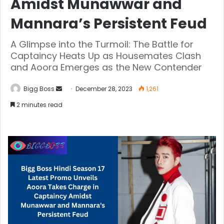
Amidst Munawwar and
Mannara’s Persistent Feud
A Glimpse into the Turmoil: The Battle for
Captaincy Heats Up as Housemates Clash
and Aoora Emerges as the New Contender
Bigg Boss
December 28, 2023
1,261
2 minutes read