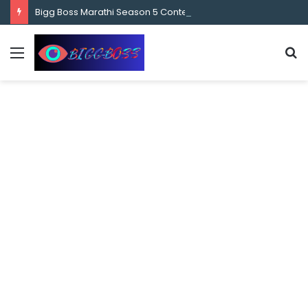
content
Bigg Boss Marathi Season 5 Contestant Vaibhav Chavan Biography