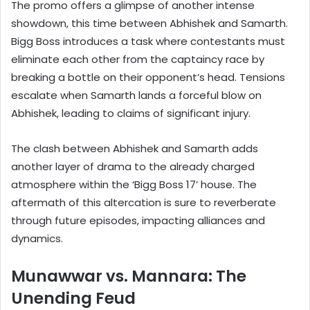
The promo offers a glimpse of another intense
showdown, this time between Abhishek and Samarth.
Bigg Boss introduces a task where contestants must
eliminate each other from the captaincy race by
breaking a bottle on their opponent’s head. Tensions
escalate when Samarth lands a forceful blow on
Abhishek, leading to claims of significant injury.
The clash between Abhishek and Samarth adds
another layer of drama to the already charged
atmosphere within the ‘Bigg Boss 17’ house. The
aftermath of this altercation is sure to reverberate
through future episodes, impacting alliances and
dynamics.
Munawwar vs. Mannara: The
Unending Feud