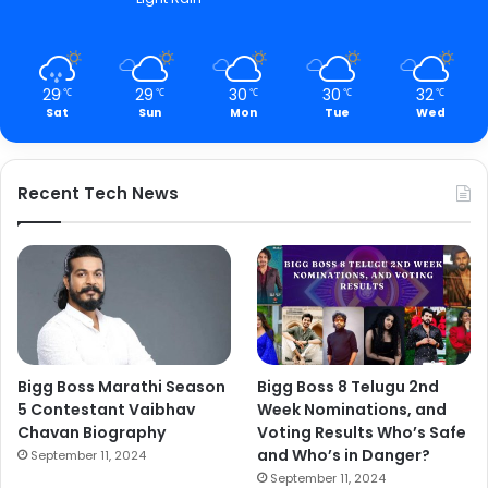
29
29
30
30
32
℃
℃
℃
℃
℃
Sat
Sun
Mon
Tue
Wed
Recent Tech News
Bigg Boss Marathi Season
Bigg Boss 8 Telugu 2nd
5 Contestant Vaibhav
Week Nominations, and
Chavan Biography
Voting Results Who’s Safe
and Who’s in Danger?
September 11, 2024
September 11, 2024