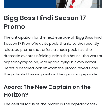
Bigg Boss Hindi Season 17
Promo
The anticipation for the next episode of ‘Bigg Boss Hindi
Season 17 Promo’ is at its peak, thanks to the recently
released promo that offers a sneak peek into the
dramatic events unfolding inside the house. The war for
captaincy rages on, with sparks flying in every corner.
Here’s a detailed look at what the promo reveals and
the potential turning points in the upcoming episode.
Aoora: The New Captain on the
Horizon?
The central focus of the promo is the captaincy task