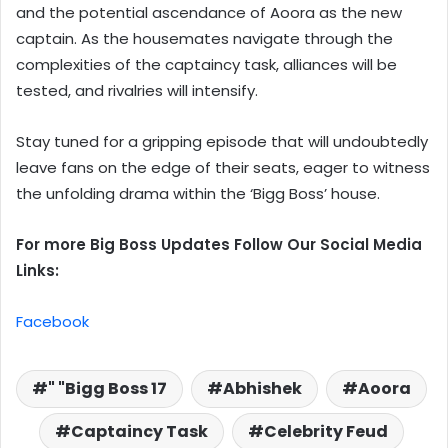
and the potential ascendance of Aoora as the new
captain. As the housemates navigate through the
complexities of the captaincy task, alliances will be
tested, and rivalries will intensify.
Stay tuned for a gripping episode that will undoubtedly
leave fans on the edge of their seats, eager to witness
the unfolding drama within the ‘Bigg Boss’ house.
For more Big Boss Updates Follow Our Social Media
Links:
Facebook
" "Bigg Boss 17
Abhishek
Aoora
Captaincy Task
Celebrity Feud