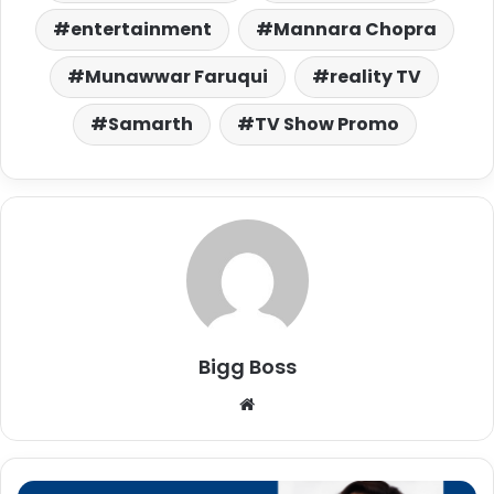
entertainment
Mannara Chopra
Munawwar Faruqui
reality TV
Samarth
TV Show Promo
Bigg Boss