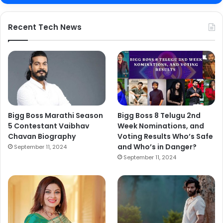
Recent Tech News
Bigg Boss Marathi Season
Bigg Boss 8 Telugu 2nd
5 Contestant Vaibhav
Week Nominations, and
Chavan Biography
Voting Results Who’s Safe
and Who’s in Danger?
September 11, 2024
September 11, 2024