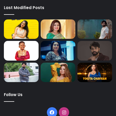
Last Modified Posts
Follow Us