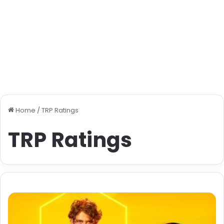
Home
/
TRP Ratings
TRP Ratings