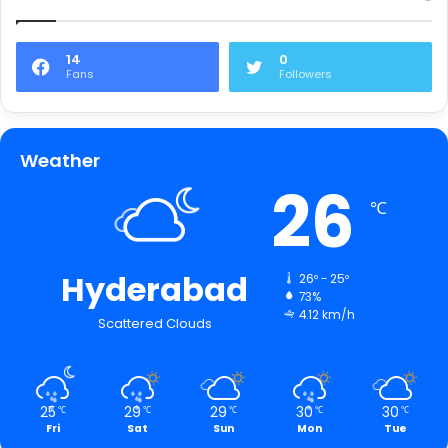
14
0
Fans
Followers
Weather
26
℃
Hyderabad
26º - 25º
73%
4.12 km/h
Scattered Clouds
25
29
29
30
30
℃
℃
℃
℃
℃
Fri
Sat
Sun
Mon
Tue