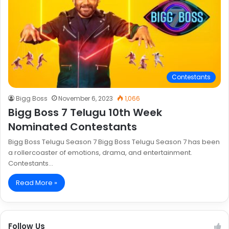
Contestants
Bigg Boss
November 6, 2023
1,066
Bigg Boss 7 Telugu 10th Week
Nominated Contestants
Bigg Boss Telugu Season 7 Bigg Boss Telugu Season 7 has been
a rollercoaster of emotions, drama, and entertainment.
Contestants…
Read More »
Follow Us