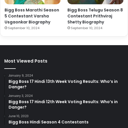
Bigg Boss Marathi Season
Bigg Boss Telugu Season 8
5 Contestant Varsha
Contestant Prithviraj
Usgaonkar Biography
Shetty Biography
September 10, 2024
September 10, 2024
Most Viewed Posts
January 9, 2024
Bigg Boss 17 Hindi 13th Week Voting Results: Who’s in
Danger?
January 3, 2024
Bigg Boss 17 Hindi 12th Week Voting Results: Who’s in
Danger?
June 10, 2023
Bigg Boss Hindi Season 4 Contestants