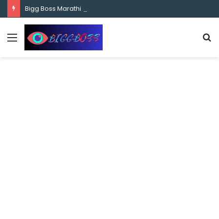
content
Bigg Boss Marathi Season 5 Contestant Vaibhav Chavan Biography