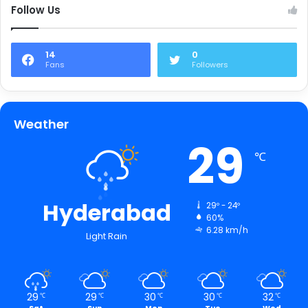
Follow Us
14
0
Fans
Followers
Weather
29
℃
Hyderabad
29º - 24º
60%
6.28 km/h
Light Rain
29
29
30
30
32
℃
℃
℃
℃
℃