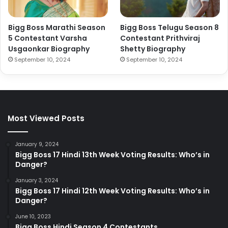
Bigg Boss Marathi Season
Bigg Boss Telugu Season 8
5 Contestant Varsha
Contestant Prithviraj
Usgaonkar Biography
Shetty Biography
September 10, 2024
September 10, 2024
Most Viewed Posts
January 9, 2024
Bigg Boss 17 Hindi 13th Week Voting Results: Who’s in
Danger?
January 3, 2024
Bigg Boss 17 Hindi 12th Week Voting Results: Who’s in
Danger?
June 10, 2023
Bigg Boss Hindi Season 4 Contestants