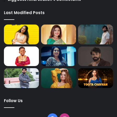
Last Modified Posts
Follow Us