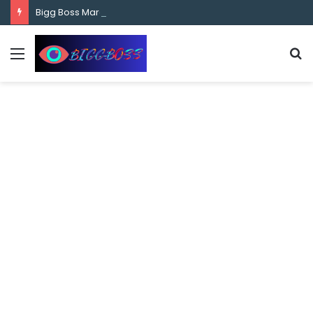
content
Bigg Boss Marathi Season 5 Contestant Vaibhav Chavan Biography