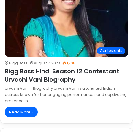
Contestants
Bigg Boss
August 7, 2023
1,208
Bigg Boss Hindi Season 12 Contestant
Urvashi Vani Biography
Urvashi Vani – Biography Urvashi Vani is a talented Indian
actress known for her engaging performances and captivating
presence in…
Read More »