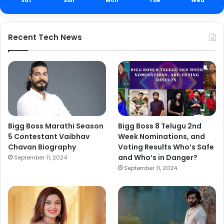
Sat
Sun
Mon
Tue
Wed
Recent Tech News
Bigg Boss Marathi Season
Bigg Boss 8 Telugu 2nd
5 Contestant Vaibhav
Week Nominations, and
Chavan Biography
Voting Results Who’s Safe
and Who’s in Danger?
September 11, 2024
September 11, 2024