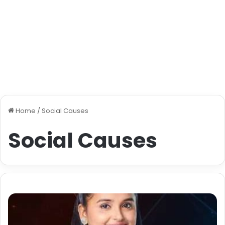
Home
/
Social Causes
Social Causes