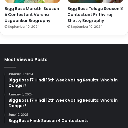
Bigg Boss Marathi Season
Bigg Boss Telugu Season 8
5 Contestant Varsha
Contestant Prithviraj
Usgaonkar Biography
Shetty Biography
September 10, 2024
September 10, 2024
Most Viewed Posts
January 9, 2024
Bigg Boss 17 Hindi 13th Week Voting Results: Who’s in
Danger?
January 3, 2024
Bigg Boss 17 Hindi 12th Week Voting Results: Who’s in
Danger?
June 10, 2023
Bigg Boss Hindi Season 4 Contestants