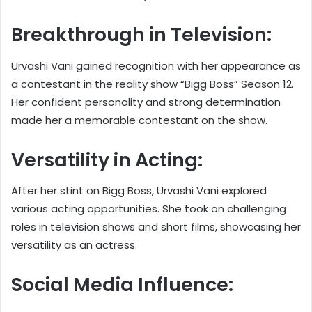
Breakthrough in Television:
Urvashi Vani gained recognition with her appearance as
a contestant in the reality show “Bigg Boss” Season 12.
Her confident personality and strong determination
made her a memorable contestant on the show.
Versatility in Acting:
After her stint on Bigg Boss, Urvashi Vani explored
various acting opportunities. She took on challenging
roles in television shows and short films, showcasing her
versatility as an actress.
Social Media Influence: