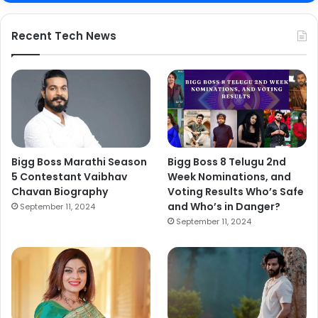
Recent Tech News
Bigg Boss Marathi Season
Bigg Boss 8 Telugu 2nd
5 Contestant Vaibhav
Week Nominations, and
Chavan Biography
Voting Results Who’s Safe
and Who’s in Danger?
September 11, 2024
September 11, 2024