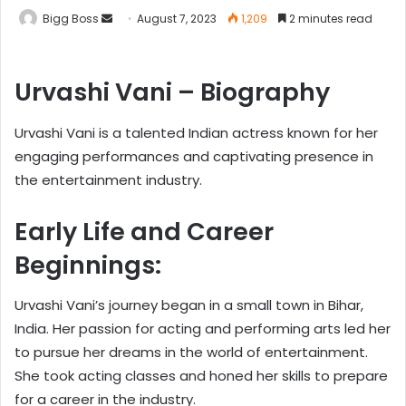
Bigg Boss
August 7, 2023
1,209
2 minutes read
Urvashi Vani – Biography
Urvashi Vani is a talented Indian actress known for her
engaging performances and captivating presence in
the entertainment industry.
Early Life and Career
Beginnings:
Urvashi Vani’s journey began in a small town in Bihar,
India. Her passion for acting and performing arts led her
to pursue her dreams in the world of entertainment.
She took acting classes and honed her skills to prepare
for a career in the industry.