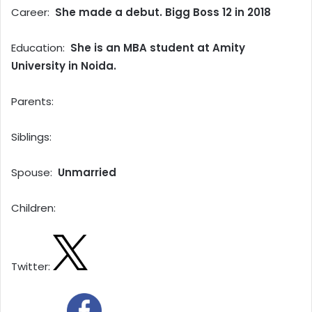
Career:
She made a debut. Bigg Boss 12 in 2018
Education:
She is an MBA student at Amity
University in Noida.
Parents:
Siblings:
Spouse:
Unmarried
Children:
Twitter: