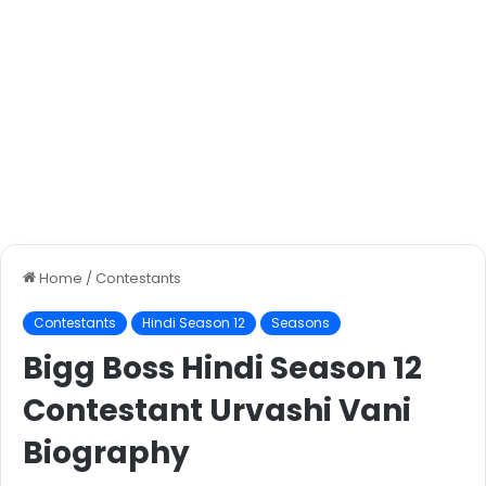
Home
/
Contestants
Contestants
Hindi Season 12
Seasons
Bigg Boss Hindi Season 12
Contestant Urvashi Vani
Biography