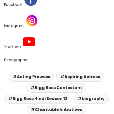
Facebook:
Instagram:
YouTube:
Filmography:
Acting Prowess
Aspiring Actress
Bigg Boss Contestant
Bigg Boss Hindi Season 12
biography
Charitable Initiatives