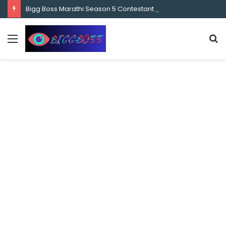
content
Bigg Boss Marathi Season 5 Contestant Vaibhav Chavan Biography