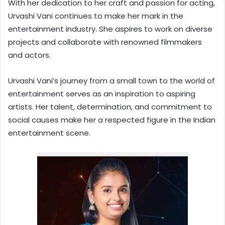
With her dedication to her craft and passion for acting,
Urvashi Vani continues to make her mark in the
entertainment industry. She aspires to work on diverse
projects and collaborate with renowned filmmakers
and actors.
Urvashi Vani’s journey from a small town to the world of
entertainment serves as an inspiration to aspiring
artists. Her talent, determination, and commitment to
social causes make her a respected figure in the Indian
entertainment scene.