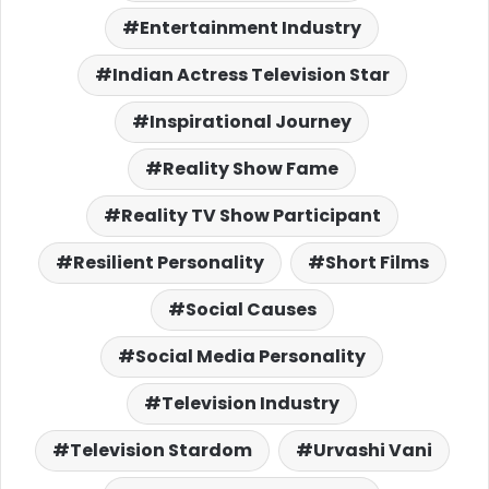
Entertainment Industry
Indian Actress Television Star
Inspirational Journey
Reality Show Fame
Reality TV Show Participant
Resilient Personality
Short Films
Social Causes
Social Media Personality
Television Industry
Television Stardom
Urvashi Vani