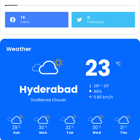
14
0
Fans
Followers
Weather
23
℃
Hyderabad
29º - 23º
86%
5.85 km/h
Scattered Clouds
29
30
32
30
31
℃
℃
℃
℃
℃
Sun
Mon
Tue
Wed
Thu