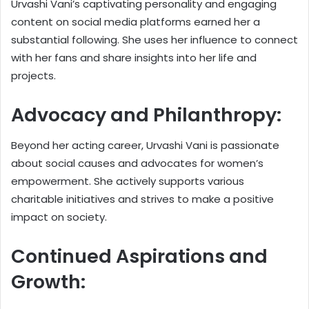
Urvashi Vani’s captivating personality and engaging
content on social media platforms earned her a
substantial following. She uses her influence to connect
with her fans and share insights into her life and
projects.
Advocacy and Philanthropy:
Beyond her acting career, Urvashi Vani is passionate
about social causes and advocates for women’s
empowerment. She actively supports various
charitable initiatives and strives to make a positive
impact on society.
Continued Aspirations and
Growth: