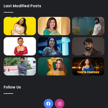
Last Modified Posts
Follow Us