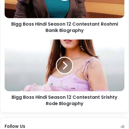
Bigg Boss Hindi Season 12 Contestant Roshmi
Banik Biography
Bigg Boss Hindi Season 12 Contestant Srishty
Rode Biography
Follow Us