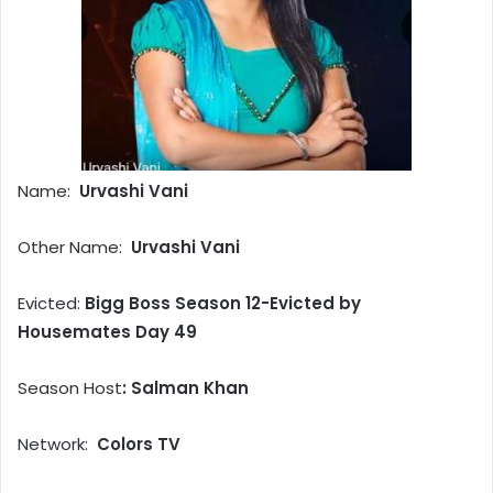
Name:
Urvashi Vani
Other Name:
Urvashi Vani
Evicted:
Bigg Boss Season 12-Evicted by
Housemates Day 49
Season Host
: Salman Khan
Network:
Colors TV