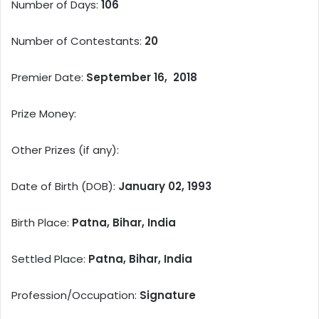
Number of Days:
106
Number of Contestants:
20
Premier Date:
September 16, 2018
Prize Money:
Other Prizes (if any):
Date of Birth (DOB):
January 02, 1993
Birth Place:
Patna, Bihar, India
Settled Place:
Patna, Bihar, India
Profession/Occupation:
Signature