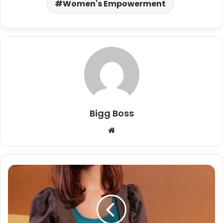
Women's Empowerment
Bigg Boss