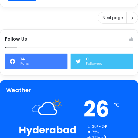
Next page
Follow Us
14
0
Fans
Followers
Weather
26
℃
Hyderabad
30º - 24º
72%
7.7 km/h