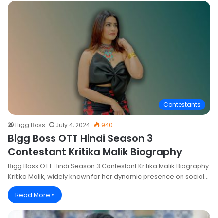
Contestants
Bigg Boss
July 4, 2024
940
Bigg Boss OTT Hindi Season 3
Contestant Kritika Malik Biography
Bigg Boss OTT Hindi Season 3 Contestant Kritika Malik Biography
Kritika Malik, widely known for her dynamic presence on social…
Read More »