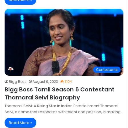
Contestants
Bigg Boss
August 9, 2023
1,104
Bigg Boss Tamil Season 5 Contestant
Thamarai Selvi Biography
Thamarai Selvi: A Rising Star in Indian Entertainment Thamarai
Selvi, a name that resonates with talent and passion, is making…
Read More »