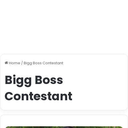
Home
/
Bigg Boss Contestant
Bigg Boss
Contestant