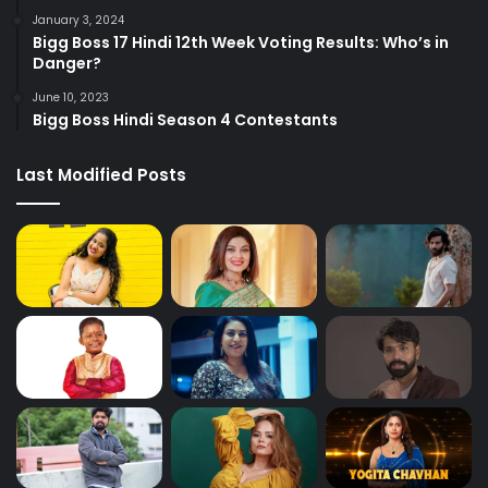
January 3, 2024
Bigg Boss 17 Hindi 12th Week Voting Results: Who’s in
Danger?
June 10, 2023
Bigg Boss Hindi Season 4 Contestants
Last Modified Posts