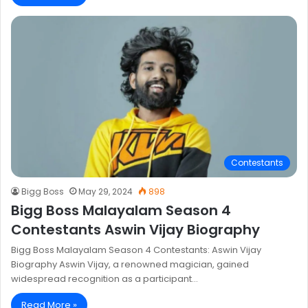
Contestants
Bigg Boss
May 29, 2024
898
Bigg Boss Malayalam Season 4
Contestants Aswin Vijay Biography
Bigg Boss Malayalam Season 4 Contestants: Aswin Vijay
Biography Aswin Vijay, a renowned magician, gained
widespread recognition as a participant…
Read More »