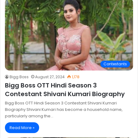
Contestants
Bigg Boss
August 27, 2024
1,178
Bigg Boss OTT Hindi Season 3
Contestant Shivani Kumari Biography
Bigg Boss OTT Hindi Season 3 Contestant Shivani Kumari
Biography Shivani Kumari has become a household name,
particularly among the…
Read More »