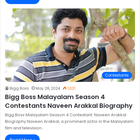
Contestants
Bigg Boss
May 28, 2024
1,021
Bigg Boss Malayalam Season 4
Contestants Naveen Arakkal Biography
Bigg Boss Malayalam Season 4 Contestant: Naveen Arakkal
Biography Naveen Arakkal, a prominent actor in the Malayalam
film and television…
Read More »