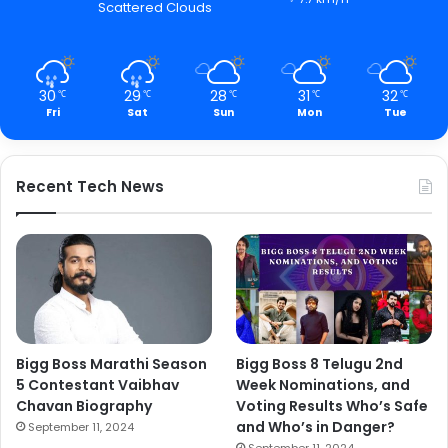
Scattered Clouds
30
29
28
31
32
℃
℃
℃
℃
℃
Fri
Sat
Sun
Mon
Tue
Recent Tech News
Bigg Boss Marathi Season
Bigg Boss 8 Telugu 2nd
5 Contestant Vaibhav
Week Nominations, and
Chavan Biography
Voting Results Who’s Safe
and Who’s in Danger?
September 11, 2024