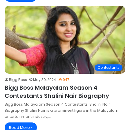
Contestants
Bigg Boss
May 30, 2024
947
Bigg Boss Malayalam Season 4
Contestants Shalini Nair Biography
Bigg Boss Malayalam Season 4 Contestants: Shalini Nair
Biography Shalini Nair is a prominent figure in the Malayalam
entertainment industry,…
Read More »