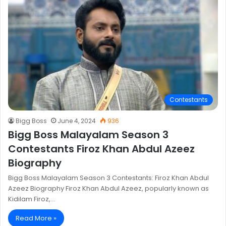
Contestants
Bigg Boss
June 4, 2024
936
Bigg Boss Malayalam Season 3
Contestants Firoz Khan Abdul Azeez
Biography
Bigg Boss Malayalam Season 3 Contestants: Firoz Khan Abdul
Azeez Biography Firoz Khan Abdul Azeez, popularly known as
Kidilam Firoz,…
Read More »