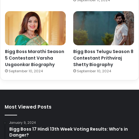
September 11, 2024
Bigg Boss Marathi Season
Bigg Boss Telugu Season 8
5 Contestant Varsha
Contestant Prithviraj
Usgaonkar Biography
Shetty Biography
September 10, 2024
September 10, 2024
Most Viewed Posts
January 9, 2024
Bigg Boss 17 Hindi 13th Week Voting Results: Who’s in
Danger?