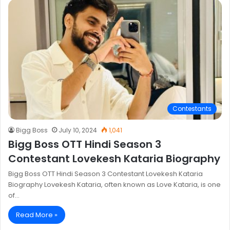
Contestants
Bigg Boss
July 10, 2024
1,041
Bigg Boss OTT Hindi Season 3
Contestant Lovekesh Kataria Biography
Bigg Boss OTT Hindi Season 3 Contestant Lovekesh Kataria
Biography Lovekesh Kataria, often known as Love Kataria, is one
of…
Read More »