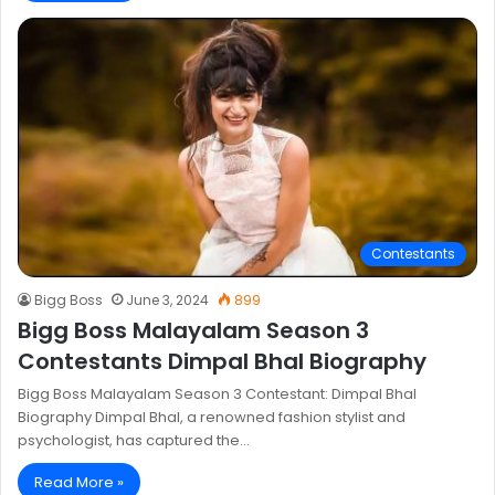
Contestants
Bigg Boss
June 3, 2024
899
Bigg Boss Malayalam Season 3
Contestants Dimpal Bhal Biography
Bigg Boss Malayalam Season 3 Contestant: Dimpal Bhal
Biography Dimpal Bhal, a renowned fashion stylist and
psychologist, has captured the…
Read More »