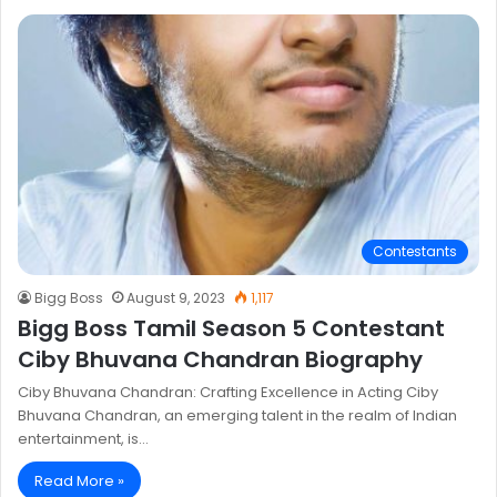
Contestants
Bigg Boss
August 9, 2023
1,117
Bigg Boss Tamil Season 5 Contestant
Ciby Bhuvana Chandran Biography
Ciby Bhuvana Chandran: Crafting Excellence in Acting Ciby
Bhuvana Chandran, an emerging talent in the realm of Indian
entertainment, is…
Read More »