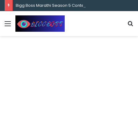
content
Bigg Boss Marathi Season 5 Contestant Vaibhav Chavan Biography