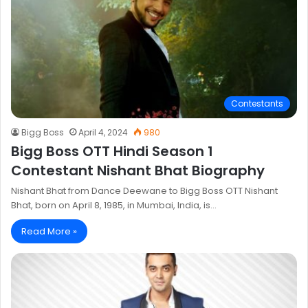
Contestants
Bigg Boss
April 4, 2024
980
Bigg Boss OTT Hindi Season 1
Contestant Nishant Bhat Biography
Nishant Bhat from Dance Deewane to Bigg Boss OTT Nishant
Bhat, born on April 8, 1985, in Mumbai, India, is…
Read More »