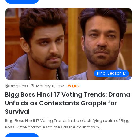
Hindi Season 17
Bigg Boss
January 11, 2024
1,162
Bigg Boss Hindi 17 Voting Trends: Drama
Unfolds as Contestants Grapple for
Survival
Bigg Boss Hindi 17 Voting Trends In the electrifying realm of Bigg
Boss 17, the drama escalates as the countdown…