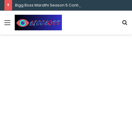
content
Bigg Boss Marathi Season 5 Contestant Vaibhav Chavan Biography