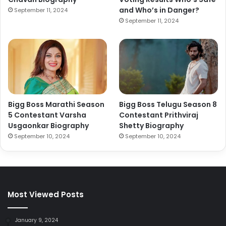
and Who’s in Danger?
September 11, 2024
September 11, 2024
Bigg Boss Marathi Season
Bigg Boss Telugu Season 8
5 Contestant Varsha
Contestant Prithviraj
Usgaonkar Biography
Shetty Biography
September 10, 2024
September 10, 2024
Most Viewed Posts
January 9, 2024