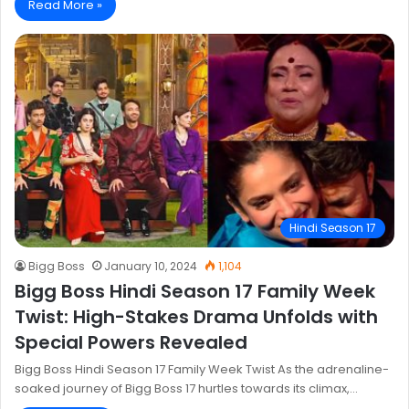
Read More »
Hindi Season 17
Bigg Boss
January 10, 2024
1,104
Bigg Boss Hindi Season 17 Family Week
Twist: High-Stakes Drama Unfolds with
Special Powers Revealed
Bigg Boss Hindi Season 17 Family Week Twist As the adrenaline-
soaked journey of Bigg Boss 17 hurtles towards its climax,…