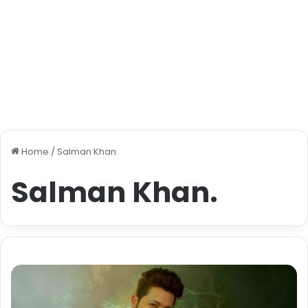
Home
/
Salman Khan.
Salman Khan.