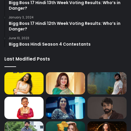
Bigg Boss 17 Hindi 13th Week Voting Results: Who’s in
Danger?
January 3, 2024
Bigg Boss 17 Hindi 12th Week Voting Results: Who’s in
Danger?
June 10, 2023
Bigg Boss Hindi Season 4 Contestants
Last Modified Posts