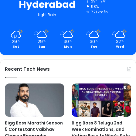
Hyderabad
29º - 24º
58%
7.21 km/h
Light Rain
29
29
30
30
32
℃
℃
℃
℃
℃
Sat
Sun
Mon
Tue
Wed
Recent Tech News
Bigg Boss Marathi Season
Bigg Boss 8 Telugu 2nd
5 Contestant Vaibhav
Week Nominations, and
Chavan Biography
Voting Results Who’s Safe