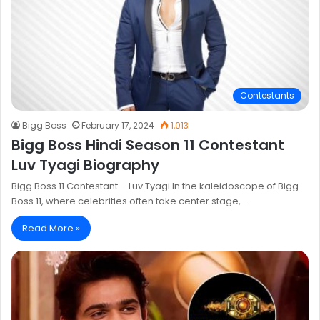
Contestants
Bigg Boss
February 17, 2024
1,013
Bigg Boss Hindi Season 11 Contestant
Luv Tyagi Biography
Bigg Boss 11 Contestant – Luv Tyagi In the kaleidoscope of Bigg
Boss 11, where celebrities often take center stage,…
Read More »