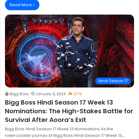
Read More »
Hindi Season 17
Bigg Boss
January 9, 2024
1,379
Bigg Boss Hindi Season 17 Week 13
Nominations: The High-Stakes Battle for
Survival After Aoora’s Exit
Bigg Boss Hindi Season 17 Week 13 Nominations As the
rollercoaster journey of Bigg Boss Hindi Season 17 Week 13,…