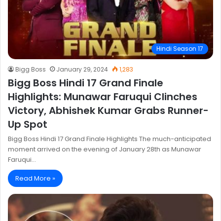
Hindi Season 17
Bigg Boss
January 29, 2024
1,283
Bigg Boss Hindi 17 Grand Finale
Highlights: Munawar Faruqui Clinches
Victory, Abhishek Kumar Grabs Runner-
Up Spot
Bigg Boss Hindi 17 Grand Finale Highlights The much-anticipated
moment arrived on the evening of January 28th as Munawar
Faruqui…
Read More »