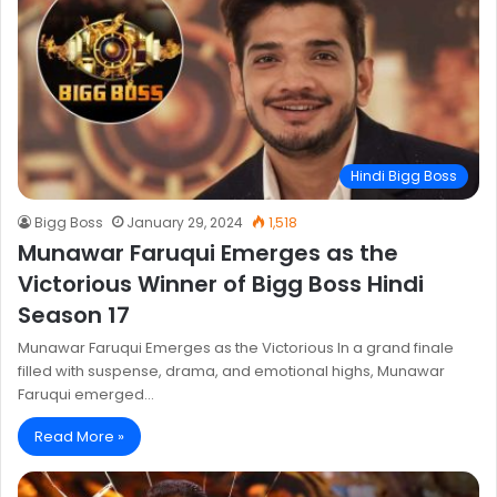
Hindi Bigg Boss
Bigg Boss
January 29, 2024
1,518
Munawar Faruqui Emerges as the
Victorious Winner of Bigg Boss Hindi
Season 17
Munawar Faruqui Emerges as the Victorious In a grand finale
filled with suspense, drama, and emotional highs, Munawar
Faruqui emerged…
Read More »