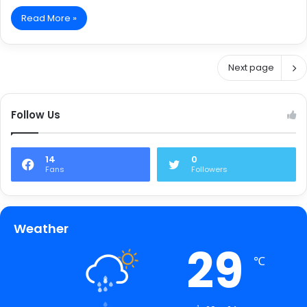
Read More »
Next page
Follow Us
14
0
Fans
Followers
Weather
29
℃