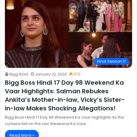
Hindi Season 17
Bigg Boss
January 22, 2024
976
Bigg Boss Hindi 17 Day 98 Weekend Ka
Vaar Highlights: Salman Rebukes
Ankita’s Mother-in-law, Vicky’s Sister-
in-law Makes Shocking Allegations!
Bigg Boss Hindi 17 Day 98 Weekend Ka Vaar Highlights As the
curtains fell on the last Weekend Ka Vaar…
Read More »