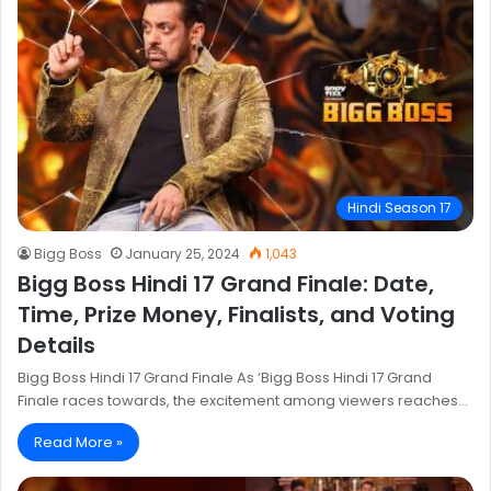
Hindi Season 17
Bigg Boss
January 25, 2024
1,043
Bigg Boss Hindi 17 Grand Finale: Date,
Time, Prize Money, Finalists, and Voting
Details
Bigg Boss Hindi 17 Grand Finale As ‘Bigg Boss Hindi 17 Grand
Finale races towards, the excitement among viewers reaches…
Read More »