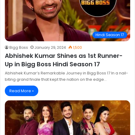
Hindi Season 17
Bigg Boss
January 29, 2024
1,500
Abhishek Kumar Shines as 1st Runner-
Up in Bigg Boss Hindi Season 17
Abhishek Kumar’s Remarkable Journey in Bigg Boss 17 In a nail-
biting grand finale that kept the nation on the edge…
Read More »