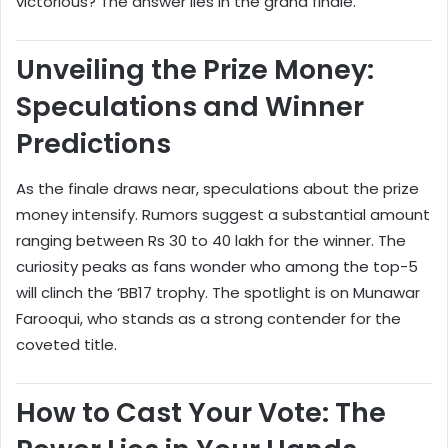
victorious? The answer lies in the grand finale.
Unveiling the Prize Money:
Speculations and Winner
Predictions
As the finale draws near, speculations about the prize
money intensify. Rumors suggest a substantial amount
ranging between Rs 30 to 40 lakh for the winner. The
curiosity peaks as fans wonder who among the top-5
will clinch the ‘BB17 trophy. The spotlight is on Munawar
Farooqui, who stands as a strong contender for the
coveted title.
How to Cast Your Vote: The