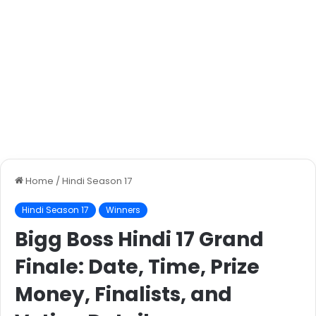
Home
/
Hindi Season 17
Hindi Season 17
Winners
Bigg Boss Hindi 17 Grand
Finale: Date, Time, Prize
Money, Finalists, and