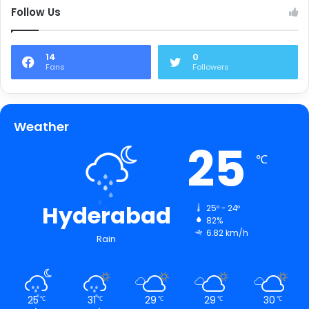
Follow Us
14
0
Fans
Followers
Weather
25
℃
Hyderabad
25º - 24º
82%
6.82 km/h
Rain
25
31
29
29
30
℃
℃
℃
℃
℃