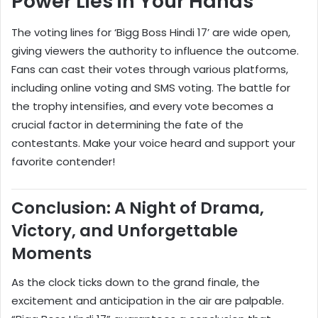
Power Lies in Your Hands
The voting lines for ‘Bigg Boss Hindi 17’ are wide open,
giving viewers the authority to influence the outcome.
Fans can cast their votes through various platforms,
including online voting and SMS voting. The battle for
the trophy intensifies, and every vote becomes a
crucial factor in determining the fate of the
contestants. Make your voice heard and support your
favorite contender!
Conclusion: A Night of Drama,
Victory, and Unforgettable
Moments
As the clock ticks down to the grand finale, the
excitement and anticipation in the air are palpable.