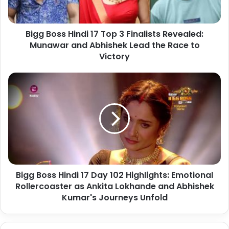
Bigg Boss Hindi 17 Top 3 Finalists Revealed:
Munawar and Abhishek Lead the Race to
Victory
Bigg Boss Hindi 17 Day 102 Highlights: Emotional
Rollercoaster as Ankita Lokhande and Abhishek
Kumar's Journeys Unfold