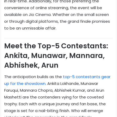
in real-time. Additionally, for those preferring the
convenience of online streaming, the event will be
available on Jio Cinema. Whether on the small screen
or through digital platforms, the grand finale promises
to be an unmissable affair.
Meet the Top-5 Contestants:
Ankita, Munawar, Mannara,
Abhishek, Arun
The anticipation builds as the
top-5 contestants gear
up for the showdown
. Ankita Lokhande, Munawar
Faruqui, Mannara Chopra, Abhishek Kumar, and Arun
Mashetti are the contenders vying for the coveted
trophy. Each with a unique journey and fan base, the
stage is set for a nail-biting finish. Who will emerge