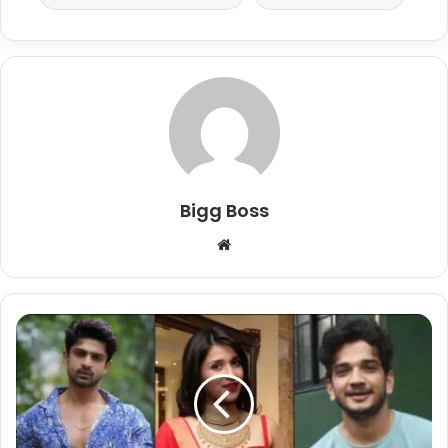
Bigg Boss