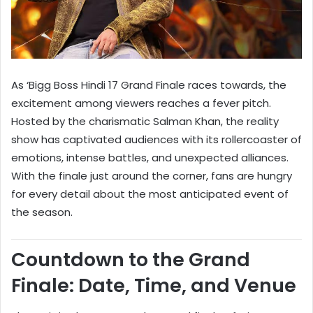
As ‘Bigg Boss Hindi 17 Grand Finale races towards, the
excitement among viewers reaches a fever pitch.
Hosted by the charismatic Salman Khan, the reality
show has captivated audiences with its rollercoaster of
emotions, intense battles, and unexpected alliances.
With the finale just around the corner, fans are hungry
for every detail about the most anticipated event of
the season.
Countdown to the Grand
Finale: Date, Time, and Venue