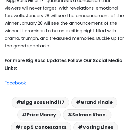
“Bigg Boss Hindi 17” guarantees a conclusion that
viewers will never forget. With revelations, emotional
farewells. January 28 will see the announcement of the
winner.January 28 will see the announcement of the
winner. It promises to be an exciting night filled with
drama, triumph, and treasured memories. Buckle up for
the grand spectacle!
For more Big Boss Updates Follow Our Social Media
Links:
Facebook
Bigg Boss Hindi 17
Grand Finale
Prize Money
Salman Khan.
Top 5 Contestants
Voting Lines