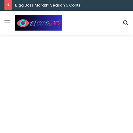
content
Bigg Boss Marathi Season 5 Contestant Vaibhav Chavan Biography