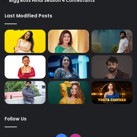
Bigg Boss Hindi Season 4 Contestants
Last Modified Posts
Follow Us