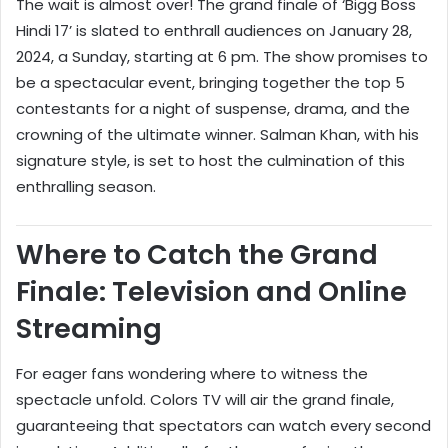
The wait is almost over! The grand finale of ‘Bigg Boss
Hindi 17’ is slated to enthrall audiences on January 28,
2024, a Sunday, starting at 6 pm. The show promises to
be a spectacular event, bringing together the top 5
contestants for a night of suspense, drama, and the
crowning of the ultimate winner. Salman Khan, with his
signature style, is set to host the culmination of this
enthralling season.
Where to Catch the Grand
Finale: Television and Online
Streaming
For eager fans wondering where to witness the
spectacle unfold. Colors TV will air the grand finale,
guaranteeing that spectators can watch every second