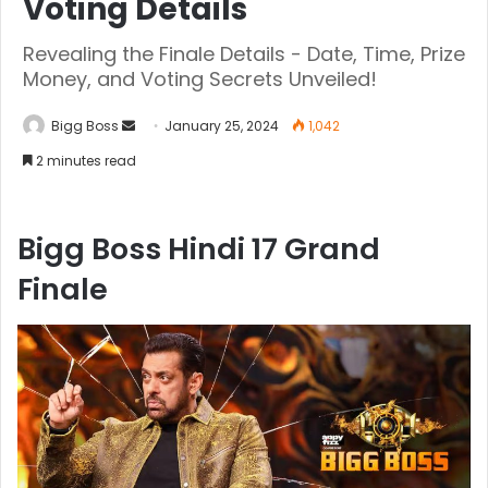
Voting Details
Revealing the Finale Details - Date, Time, Prize
Money, and Voting Secrets Unveiled!
Bigg Boss
January 25, 2024
1,042
2 minutes read
Bigg Boss Hindi 17 Grand
Finale