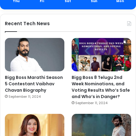
Thu
Fri
Sat
Sun
Mon
Recent Tech News
Bigg Boss Marathi Season
Bigg Boss 8 Telugu 2nd
5 Contestant Vaibhav
Week Nominations, and
Chavan Biography
Voting Results Who’s Safe
and Who’s in Danger?
September 11, 2024
September 11, 2024