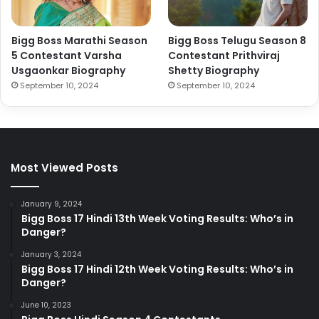
Bigg Boss Marathi Season
Bigg Boss Telugu Season 8
5 Contestant Varsha
Contestant Prithviraj
Usgaonkar Biography
Shetty Biography
September 10, 2024
September 10, 2024
Most Viewed Posts
January 9, 2024
Bigg Boss 17 Hindi 13th Week Voting Results: Who’s in
Danger?
January 3, 2024
Bigg Boss 17 Hindi 12th Week Voting Results: Who’s in
Danger?
June 10, 2023