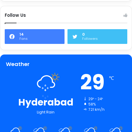
Follow Us
14
0
Fans
Followers
Weather
29
℃
Hyderabad
29º - 24º
58%
7.21 km/h
Light Rain