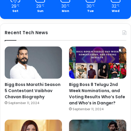
29
29
30
30
32
℃
℃
℃
℃
℃
Sat
Sun
Mon
Tue
Wed
Recent Tech News
Bigg Boss Marathi Season
Bigg Boss 8 Telugu 2nd
5 Contestant Vaibhav
Week Nominations, and
Chavan Biography
Voting Results Who’s Safe
and Who’s in Danger?
September 11, 2024
September 11, 2024