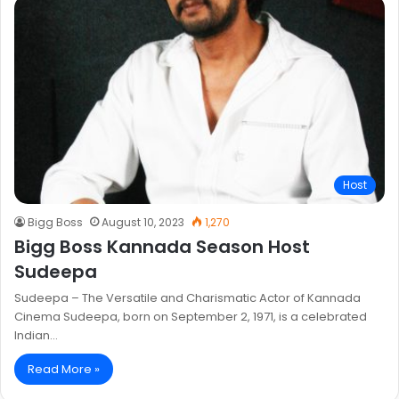
Host
Bigg Boss
August 10, 2023
1,270
Bigg Boss Kannada Season Host
Sudeepa
Sudeepa – The Versatile and Charismatic Actor of Kannada
Cinema Sudeepa, born on September 2, 1971, is a celebrated
Indian…
Read More »