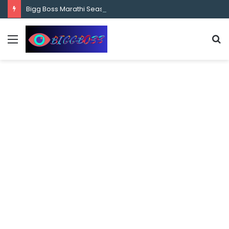
content
Bigg Boss Marathi Season 5 Contestant Vaibhav Chavan Biography