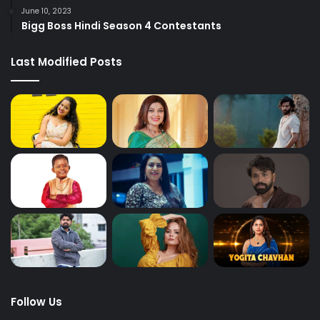
June 10, 2023
Bigg Boss Hindi Season 4 Contestants
Last Modified Posts
Follow Us