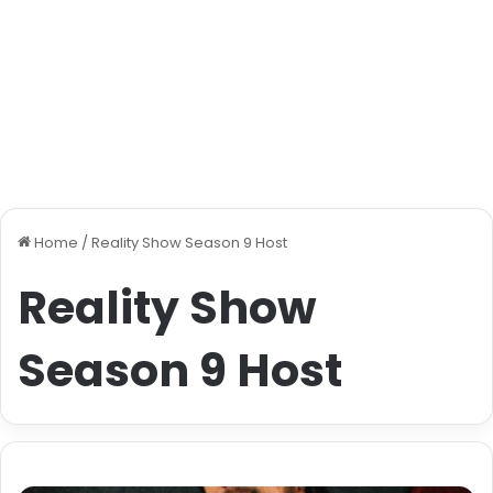
Home
/
Reality Show Season 9 Host
Reality Show
Season 9 Host