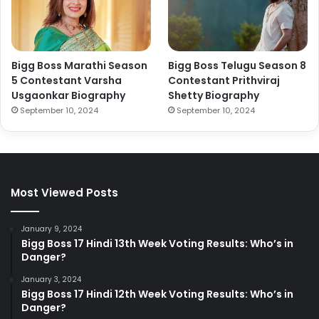
Bigg Boss Marathi Season
Bigg Boss Telugu Season 8
5 Contestant Varsha
Contestant Prithviraj
Usgaonkar Biography
Shetty Biography
September 10, 2024
September 10, 2024
Most Viewed Posts
January 9, 2024
Bigg Boss 17 Hindi 13th Week Voting Results: Who’s in
Danger?
January 3, 2024
Bigg Boss 17 Hindi 12th Week Voting Results: Who’s in
Danger?