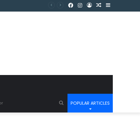
POPULAR ARTICLES