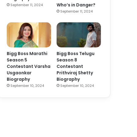
Who’s in Danger?
September 11, 2024
September 11, 2024
Bigg Boss Marathi
Bigg Boss Telugu
Season 5
Season 8
Contestant Varsha
Contestant
Usgaonkar
Prithviraj Shetty
Biography
Biography
September 10, 2024
September 10, 2024