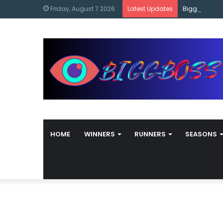
content
Bigg Boss M
Friday, August 7 2026
Latest Updates
HOME
WINNERS
RUNNERS
SEASONS