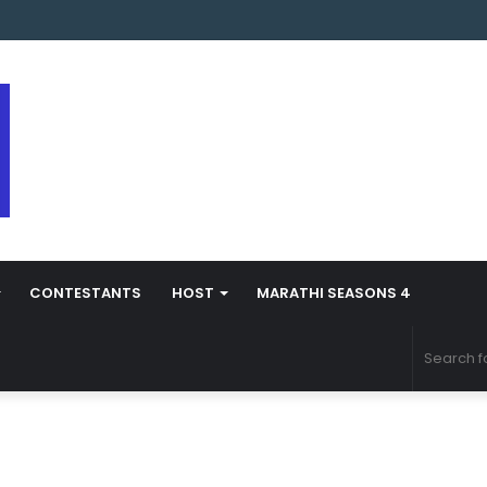
arathi Season 5 Contestant Vaibhav Chavan Biography
CONTESTANTS
HOST
MARATHI SEASONS 4