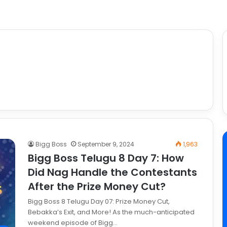
Bigg Boss
September 9, 2024
1,963
Bigg Boss Telugu 8 Day 7: How
Did Nag Handle the Contestants
After the Prize Money Cut?
Bigg Boss 8 Telugu Day 07: Prize Money Cut,
Bebakka’s Exit, and More! As the much-anticipated
weekend episode of Bigg…