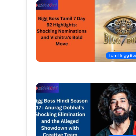
Tamil Bigg Bo