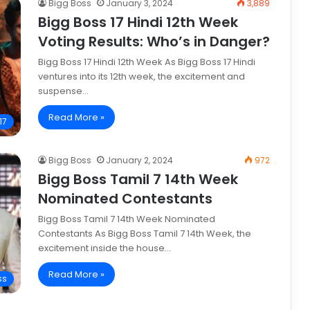
Bigg Boss
January 3, 2024
3,889
Bigg Boss 17 Hindi 12th Week
Voting Results: Who’s in Danger?
Bigg Boss 17 Hindi 12th Week As Bigg Boss 17 Hindi
ventures into its 12th week, the excitement and
suspense…
Read More »
17
Bigg Boss
January 2, 2024
972
Bigg Boss Tamil 7 14th Week
Nominated Contestants
Bigg Boss Tamil 7 14th Week Nominated
Contestants As Bigg Boss Tamil 7 14th Week, the
excitement inside the house…
Read More »
ss