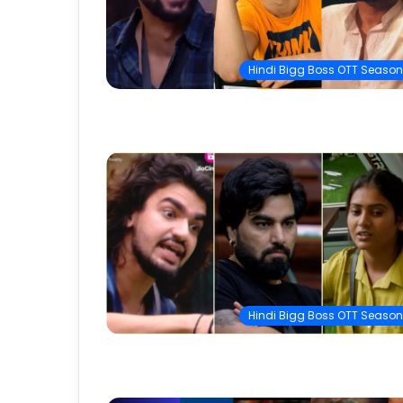
Hindi Bigg Boss OTT Season
Hindi Bigg Boss OTT Season