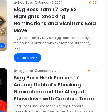
Bigg Boss
January 2, 2024
991
Bigg Boss Tamil 7 Day 92
Highlights: Shocking
Nominations and Vichitra’s Bold
Move
Bigg Boss Tamil 7 Day 92 Bigg Boss Tamil 7 Day 92,
the house is buzzing with excitement, surprises,
ss
and…
Read More »
Bigg Boss
January 2, 2024
988
Bigg Boss Hindi Season 17 :
Anurag Dobhal’s Shocking
Elimination and the Alleged
Showdown with Creative Team
Bigg Boss Hindi Season 17: Anurag Dobhal’s
Elimination The latest twist in the Bigg Boss 17 saga