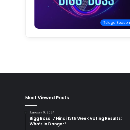
Telugu Season
Most Viewed Posts
January 9, 2024
Bigg Boss 17 Hindi 13th Week Voting Results:
Who’s in Danger?