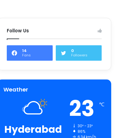
Follow Us
14
0
Fans
Followers
Weather
23
℃
Hyderabad
30º - 23º
86%
6.34 km/h