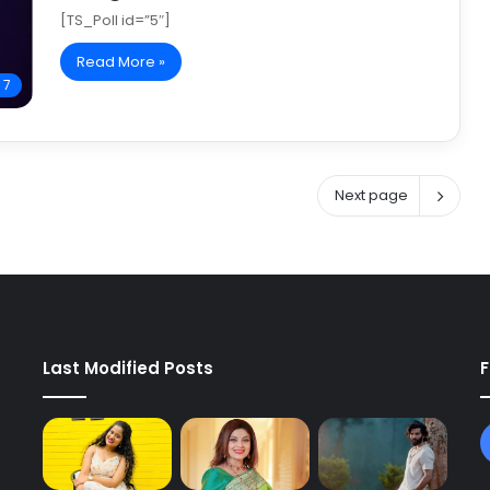
[TS_Poll id=”5″]
Read More »
 7
Next page
Last Modified Posts
F