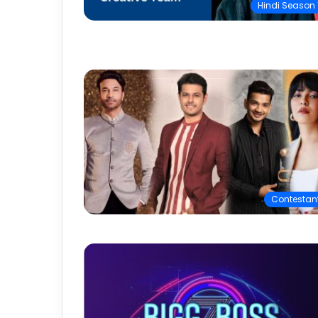
Hindi Season 
Contestan