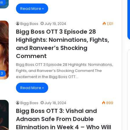
ss
Read More »
Bigg Boss
July 19, 2024
1,101
Bigg Boss OTT 3 Episode 28
Highlights: Nominations, Fights,
and Ranveer’s Shocking
Comment
Bigg Boss OTT 3 Episode 28 Highlights: Nominations,
Fights, and Ranveer’s Shocking Comment The
 3
excitement in the Bigg Boss OTT…
Read More »
Bigg Boss
July 18, 2024
899
Bigg Boss OTT 3: Vishal and
Adnaan Safe From Double
Elimination in Week 4 – Who Will