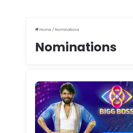
Home
/
Nominations
Nominations