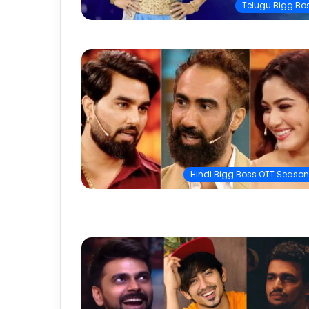
Telugu Bigg Bo
Hindi Bigg Boss OTT Season