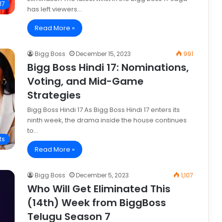
17
has left viewers…
Read More »
Bigg Boss
December 15, 2023
991
Bigg Boss Hindi 17: Nominations,
Voting, and Mid-Game
Strategies
Bigg Boss Hindi 17 As Bigg Boss Hindi 17 enters its
ninth week, the drama inside the house continues
to…
ts
Read More »
Bigg Boss
December 5, 2023
1,107
Who Will Get Eliminated This
(14th) Week from BiggBoss
Telugu Season 7