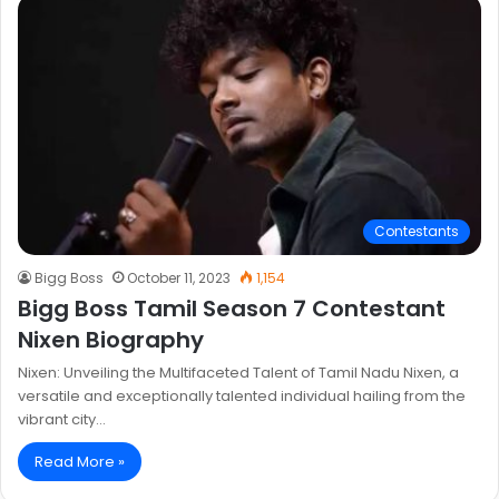
Contestants
Bigg Boss
October 11, 2023
1,154
Bigg Boss Tamil Season 7 Contestant
Nixen Biography
Nixen: Unveiling the Multifaceted Talent of Tamil Nadu Nixen, a
versatile and exceptionally talented individual hailing from the
vibrant city…
Read More »