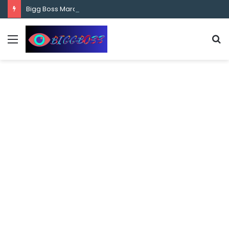
content
Bigg Boss Marathi Season 5 Contestant Vaibhav Chavan Biography