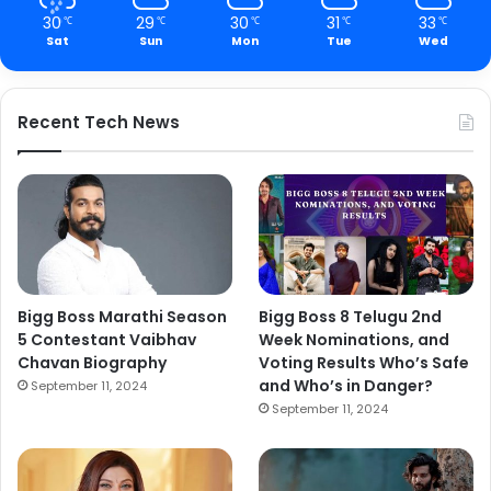
30
29
30
31
33
℃
℃
℃
℃
℃
Sat
Sun
Mon
Tue
Wed
Recent Tech News
Bigg Boss Marathi Season
Bigg Boss 8 Telugu 2nd
5 Contestant Vaibhav
Week Nominations, and
Chavan Biography
Voting Results Who’s Safe
and Who’s in Danger?
September 11, 2024
September 11, 2024