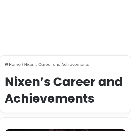
Home
/
Nixen’s Career and Achievements
Nixen’s Career and
Achievements