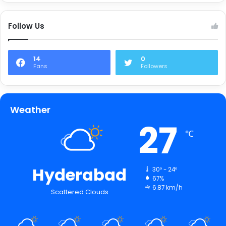
Follow Us
14
0
Fans
Followers
Weather
27
℃
Hyderabad
30º - 24º
67%
6.87 km/h
Scattered Clouds