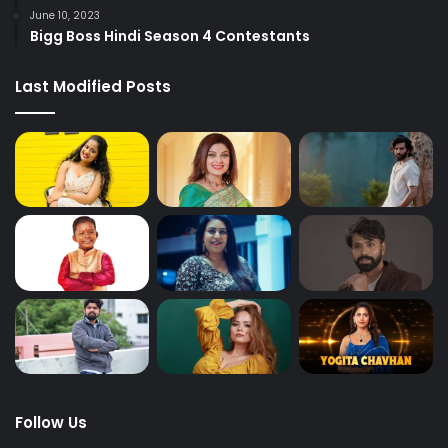
June 10, 2023
Bigg Boss Hindi Season 4 Contestants
Last Modified Posts
Follow Us