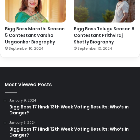
Bigg Boss Marathi Season
Bigg Boss Telugu Season 8
5 Contestant Varsha
Contestant Prithviraj
Usgaonkar Biography
Shetty Biography
September 10, 2024
September 10, 2024
Most Viewed Posts
January 9, 2024
Bigg Boss 17 Hindi 13th Week Voting Results: Who’s in
Danger?
January 3, 2024
Bigg Boss 17 Hindi 12th Week Voting Results: Who’s in
Danger?