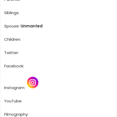
Siblings:
Spouse:
Unmarried
Children:
Twitter:
Facebook:
Instagram:
YouTube:
Filmography: