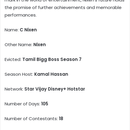
the promise of further achievements and memorable
performances.
Name:
C Nixen
Other Name:
Nixen
Evicted:
Tamil Bigg Boss Season 7
Season Host:
Kamal Hassan
Network:
Star Vijay Disney+ Hotstar
Number of Days:
105
Number of Contestants:
18