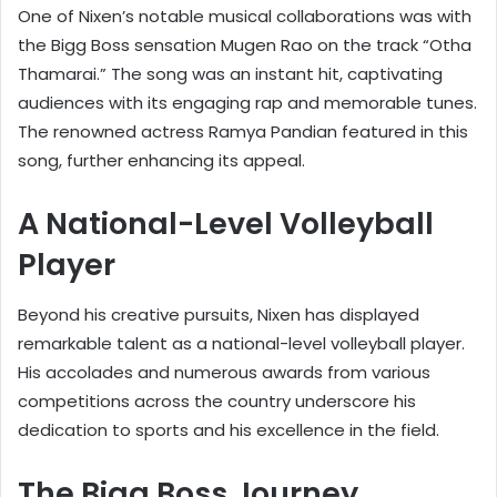
One of Nixen’s notable musical collaborations was with
the Bigg Boss sensation Mugen Rao on the track “Otha
Thamarai.” The song was an instant hit, captivating
audiences with its engaging rap and memorable tunes.
The renowned actress Ramya Pandian featured in this
song, further enhancing its appeal.
A National-Level Volleyball
Player
Beyond his creative pursuits, Nixen has displayed
remarkable talent as a national-level volleyball player.
His accolades and numerous awards from various
competitions across the country underscore his
dedication to sports and his excellence in the field.
The Bigg Boss Journey