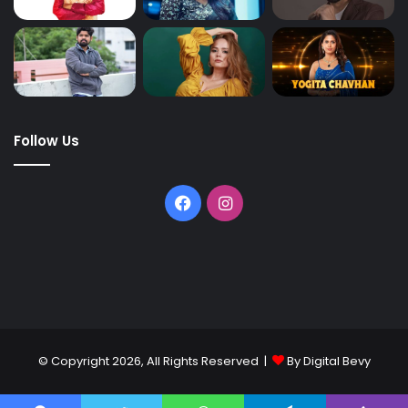
Follow Us
© Copyright 2026, All Rights Reserved |
By Digital Bevy