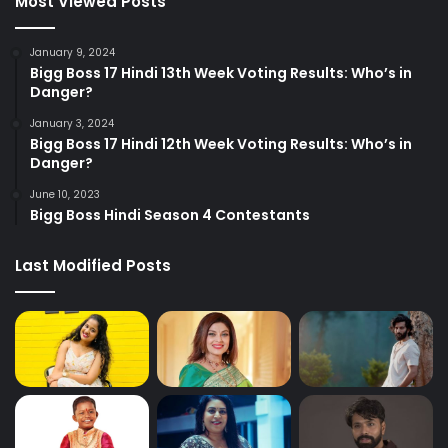
Most Viewed Posts
January 9, 2024
Bigg Boss 17 Hindi 13th Week Voting Results: Who’s in
Danger?
January 3, 2024
Bigg Boss 17 Hindi 12th Week Voting Results: Who’s in
Danger?
June 10, 2023
Bigg Boss Hindi Season 4 Contestants
Last Modified Posts