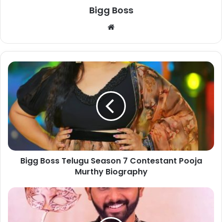
Bigg Boss
Bigg Boss Telugu Season 7 Contestant Pooja
Murthy Biography