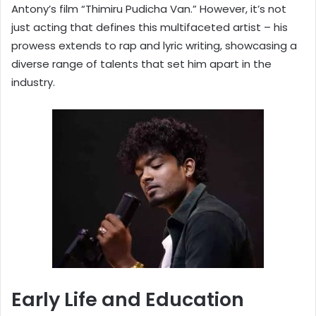
Antony’s film “Thimiru Pudicha Van.” However, it’s not
just acting that defines this multifaceted artist – his
prowess extends to rap and lyric writing, showcasing a
diverse range of talents that set him apart in the
industry.
Early Life and Education