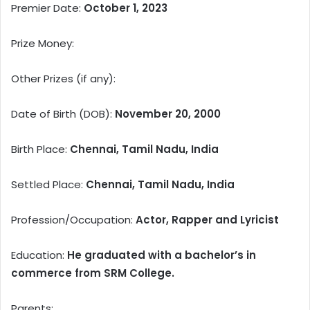
Premier Date:
October 1, 2023
Prize Money:
Other Prizes (if any):
Date of Birth (DOB):
November 20, 2000
Birth Place:
Chennai, Tamil Nadu, India
Settled Place:
Chennai, Tamil Nadu, India
Profession/Occupation:
Actor, Rapper and Lyricist
Education:
He graduated with a bachelor’s in
commerce from SRM College.
Parents: