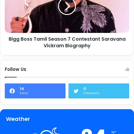
Bigg Boss Tamil Season 7 Contestant Saravana
Vickram Biography
Follow Us
14
0
Fans
Followers
Weather
℃