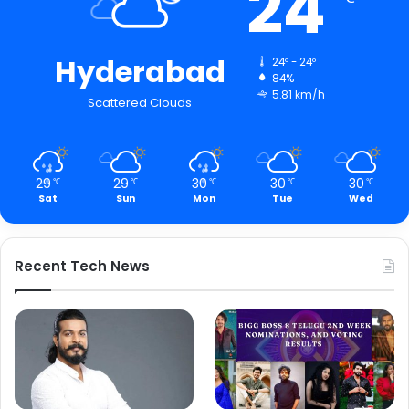
24
Hyderabad
24º - 24º
84%
5.81 km/h
Scattered Clouds
29
29
30
30
30
℃
℃
℃
℃
℃
Sat
Sun
Mon
Tue
Wed
Recent Tech News