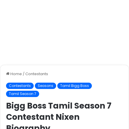
Home
/
Contestants
Contestants
Seasons
Tamil Bigg Boss
Tamil Season 7
Bigg Boss Tamil Season 7
Contestant Nixen
Biography