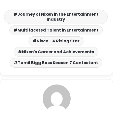
Journey of Nixen in the Entertainment
Industry
Multifaceted Talent in Entertainment
Nixen - A Rising Star
Nixen's Career and Achievements
Tamil Bigg Boss Season 7 Contestant