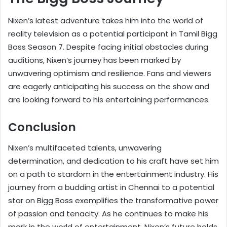
Nixen’s latest adventure takes him into the world of
reality television as a potential participant in Tamil Bigg
Boss Season 7. Despite facing initial obstacles during
auditions, Nixen’s journey has been marked by
unwavering optimism and resilience. Fans and viewers
are eagerly anticipating his success on the show and
are looking forward to his entertaining performances.
Conclusion
Nixen’s multifaceted talents, unwavering
determination, and dedication to his craft have set him
on a path to stardom in the entertainment industry. His
journey from a budding artist in Chennai to a potential
star on Bigg Boss exemplifies the transformative power
of passion and tenacity. As he continues to make his
mark in the world of entertainment, Nixen’s future holds