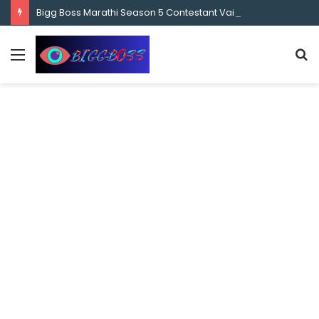
content
Bigg Boss Marathi Season 5 Contestant Vaibhav Chavan Biography