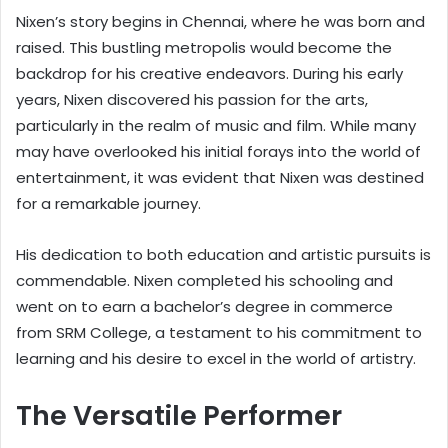
Nixen’s story begins in Chennai, where he was born and
raised. This bustling metropolis would become the
backdrop for his creative endeavors. During his early
years, Nixen discovered his passion for the arts,
particularly in the realm of music and film. While many
may have overlooked his initial forays into the world of
entertainment, it was evident that Nixen was destined
for a remarkable journey.
His dedication to both education and artistic pursuits is
commendable. Nixen completed his schooling and
went on to earn a bachelor’s degree in commerce
from SRM College, a testament to his commitment to
learning and his desire to excel in the world of artistry.
The Versatile Performer