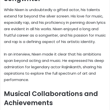
While Nixen is undoubtedly a gifted actor, his talents
extend far beyond the silver screen. His love for music,
especially rap, and his proficiency in penning down lyrics
are evident in all his works. Nixen enjoyed a long and
fruitful career as a songwriter, and his passion for music
and rap is a defining aspect of his artistic identity.
In an interview, Nixen made it clear that his ambitions
span beyond acting and music. He expressed his deep
admiration for legendary actor Rajinikanth, sharing his
aspirations to explore the full spectrum of art and
performance.
Musical Collaborations and
Achievements