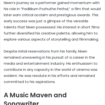
Nixen’s journey as a performer gained momentum with
his role in “Padikkum Pozhuthe Pethai,” a film that would
later earn critical acclaim and prestigious awards. This
early success was just a glimpse of the versatile
talents that Nixen possessed. His interest in short films
further diversified his creative palette, allowing him to
explore various aspects of storytelling and filmmaking.
Despite initial reservations from his family, Nixen
remained unwavering in his pursuit of a career in the
media and entertainment industry. His enthusiasm to
contribute in any capacity in the world of cinema was
evident. He was resolute in his efforts and remained
committed to his aspirations.
A Music Maven and
Songwriter