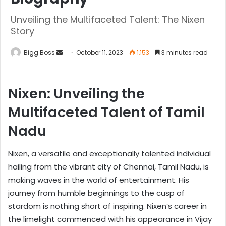
Unveiling the Multifaceted Talent: The Nixen
Story
Bigg Boss
October 11, 2023
1,153
3 minutes read
Nixen: Unveiling the
Multifaceted Talent of Tamil
Nadu
Nixen, a versatile and exceptionally talented individual
hailing from the vibrant city of Chennai, Tamil Nadu, is
making waves in the world of entertainment. His
journey from humble beginnings to the cusp of
stardom is nothing short of inspiring. Nixen’s career in
the limelight commenced with his appearance in Vijay