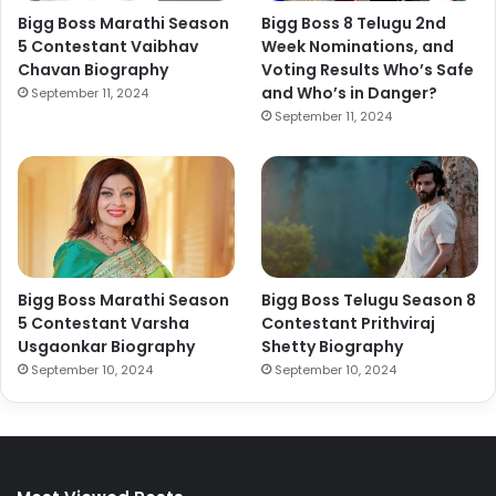
Bigg Boss Marathi Season
Bigg Boss 8 Telugu 2nd
5 Contestant Vaibhav
Week Nominations, and
Chavan Biography
Voting Results Who’s Safe
and Who’s in Danger?
September 11, 2024
September 11, 2024
Bigg Boss Marathi Season
Bigg Boss Telugu Season 8
5 Contestant Varsha
Contestant Prithviraj
Usgaonkar Biography
Shetty Biography
September 10, 2024
September 10, 2024