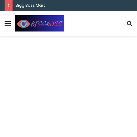
content
Bigg Boss Marathi Season 5 Contestant Vaibhav Chavan Biography