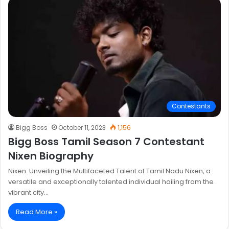
Contestants
Bigg Boss
October 11, 2023
1,156
Bigg Boss Tamil Season 7 Contestant
Nixen Biography
Nixen: Unveiling the Multifaceted Talent of Tamil Nadu Nixen, a
versatile and exceptionally talented individual hailing from the
vibrant city…
Read More »