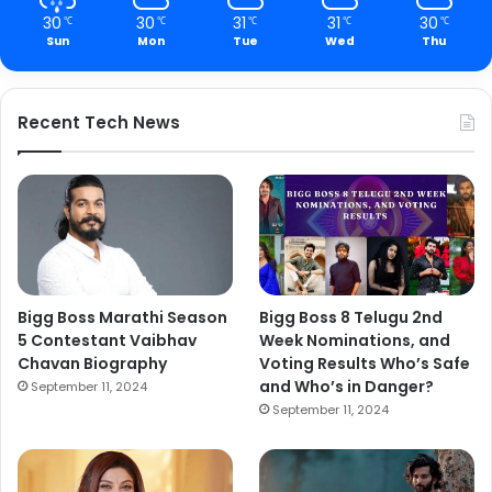
30
30
31
31
30
℃
℃
℃
℃
℃
Sun
Mon
Tue
Wed
Thu
Recent Tech News
Bigg Boss Marathi Season
Bigg Boss 8 Telugu 2nd
5 Contestant Vaibhav
Week Nominations, and
Chavan Biography
Voting Results Who’s Safe
and Who’s in Danger?
September 11, 2024
September 11, 2024