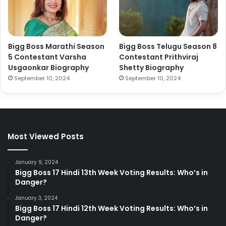
Bigg Boss Marathi Season
Bigg Boss Telugu Season 8
5 Contestant Varsha
Contestant Prithviraj
Usgaonkar Biography
Shetty Biography
September 10, 2024
September 10, 2024
Most Viewed Posts
January 9, 2024
Bigg Boss 17 Hindi 13th Week Voting Results: Who’s in
Danger?
January 3, 2024
Bigg Boss 17 Hindi 12th Week Voting Results: Who’s in
Danger?