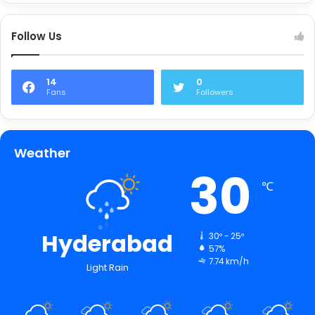
Follow Us
14
0
Fans
Followers
Weather
30
℃
Hyderabad
30º - 25º
57%
7.74 km/h
Light Rain