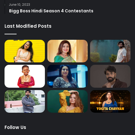
June 10, 2023
Bigg Boss Hindi Season 4 Contestants
Last Modified Posts
Follow Us