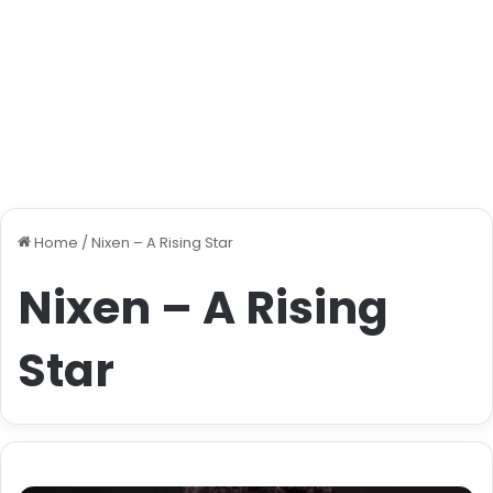
Home
/
Nixen – A Rising Star
Nixen – A Rising
Star