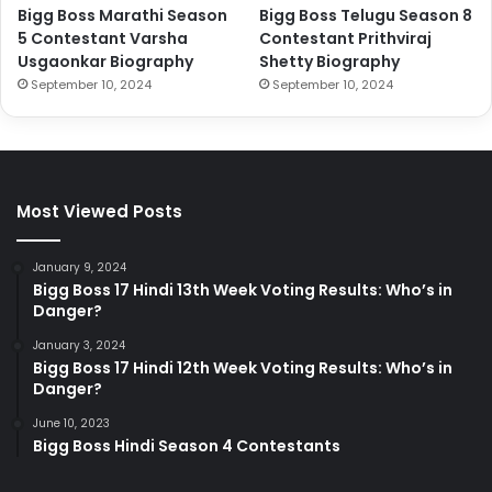
Bigg Boss Marathi Season
Bigg Boss Telugu Season 8
5 Contestant Varsha
Contestant Prithviraj
Usgaonkar Biography
Shetty Biography
September 10, 2024
September 10, 2024
Most Viewed Posts
January 9, 2024
Bigg Boss 17 Hindi 13th Week Voting Results: Who’s in
Danger?
January 3, 2024
Bigg Boss 17 Hindi 12th Week Voting Results: Who’s in
Danger?
June 10, 2023
Bigg Boss Hindi Season 4 Contestants