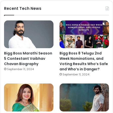
Recent Tech News
Bigg Boss Marathi Season
Bigg Boss 8 Telugu 2nd
5 Contestant Vaibhav
Week Nominations, and
Chavan Biography
Voting Results Who’s Safe
and Who’s in Danger?
September 11, 2024
September 11, 2024