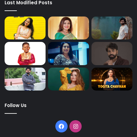
Last Modified Posts
Follow Us