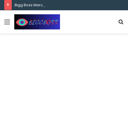
content
Bigg Boss Marathi Season 5 Contestant Vaibhav Chavan Biography