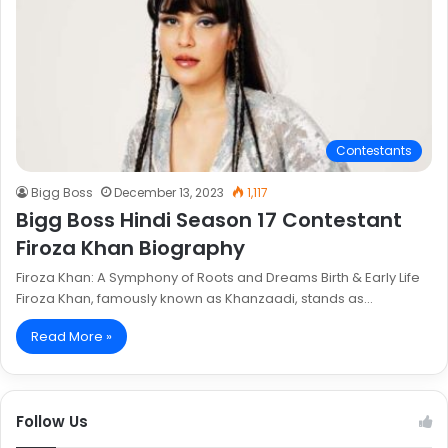
Contestants
Bigg Boss
December 13, 2023
1,117
Bigg Boss Hindi Season 17 Contestant
Firoza Khan Biography
Firoza Khan: A Symphony of Roots and Dreams Birth & Early Life
Firoza Khan, famously known as Khanzaadi, stands as…
Read More »
Follow Us