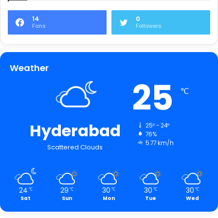
14
0
Fans
Followers
Weather
25
℃
Hyderabad
25º - 24º
76%
5.77 km/h
Scattered Clouds
24
29
30
30
30
℃
℃
℃
℃
℃
Sat
Sun
Mon
Tue
Wed