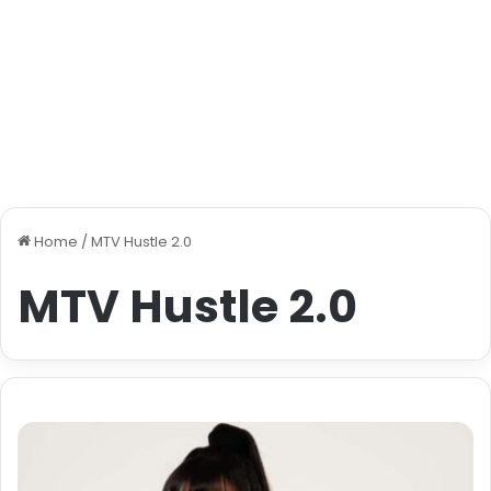
Home
/
MTV Hustle 2.0
MTV Hustle 2.0