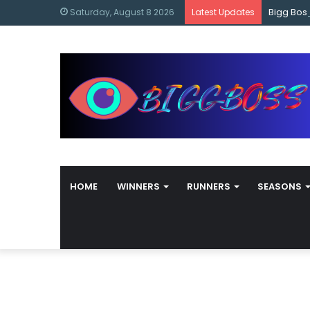
content
Bigg Bos
Saturday, August 8 2026
Latest Updates
HOME
WINNERS
RUNNERS
SEASONS