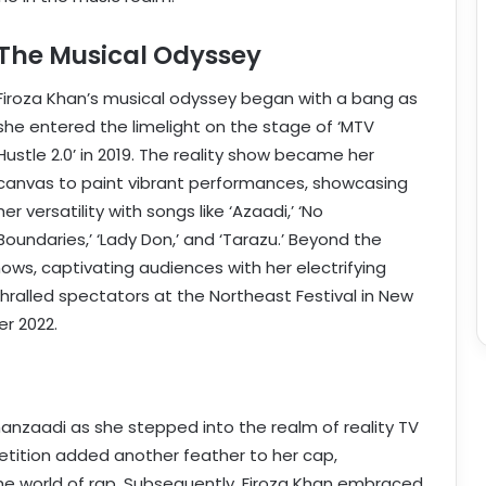
The Musical Odyssey
Firoza Khan’s musical odyssey began with a bang as
she entered the limelight on the stage of ‘MTV
Hustle 2.0’ in 2019. The reality show became her
canvas to paint vibrant performances, showcasing
her versatility with songs like ‘Azaadi,’ ‘No
Boundaries,’ ‘Lady Don,’ and ‘Tarazu.’ Beyond the
hows, captivating audiences with her electrifying
alled spectators at the Northeast Festival in New
r 2022.
hanzaadi as she stepped into the realm of reality TV
petition added another feather to her cap,
he world of rap. Subsequently, Firoza Khan embraced