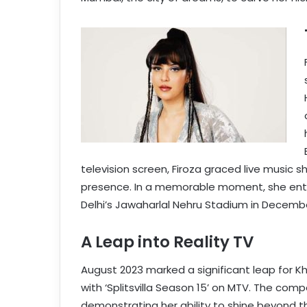
television screen, Firoza graced live music s
presence. In a memorable moment, she enthr
Delhi’s Jawaharlal Nehru Stadium in Decembe
A Leap into Reality TV
August 2023 marked a significant leap for K
with ‘Splitsvilla Season 15’ on MTV. The com
demonstrating her ability to shine beyond t