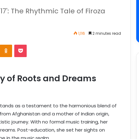
17': The Rhythmic Tale of Firoza
1,116
2 minutes read
y of Roots and Dreams
stands as a testament to the harmonious blend of
 from Afghanistan and a mother of Indian origin,
istic journey. With no formal music training, her
dreams. Post-education, she set her sights on
he in the music realm.