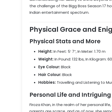
the challenge of the Bigg Boss Season 17 house
Indian entertainment spectrum.
Physical Grace and Eni
Physical Stats and More
Height:
In Feet: 5′ 7″, In Meter: 1.70 m
Weight:
In Pound: 132 lbs, In Kilogram: 6
Eye Colour:
Black
Hair Colour:
Black
Hobbies:
Travelling and Listening to Mu
Personal Life and Intriguing
Firoza Khan, in the realm of her personal life
parents are scarce, and as of now, she rem