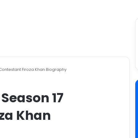
 Contestant Firoza Khan Biography
 Season 17
oza Khan