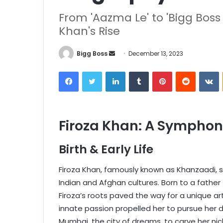
From 'Aazma Le' to 'Bigg Boss 
Khan's Rise
Bigg Boss
December 13, 2023
Firoza Khan: A Symphon
Birth & Early Life
Firoza Khan, famously known as Khanzaadi, 
Indian and Afghan cultures. Born to a father
Firoza’s roots paved the way for a unique art
innate passion propelled her to pursue her 
Mumbai, the city of dreams, to carve her nic