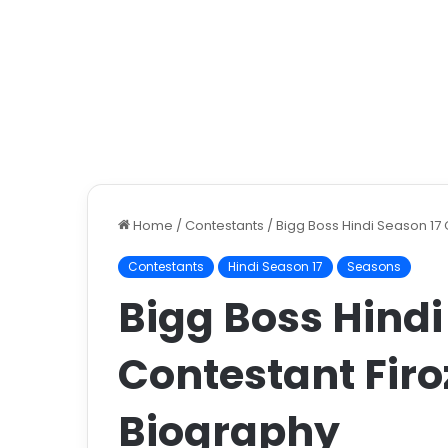
Home
/
Contestants
/
Bigg Boss Hindi Season 17
Contestants
Hindi Season 17
Seasons
Bigg Boss Hindi
Contestant Fir
Biography