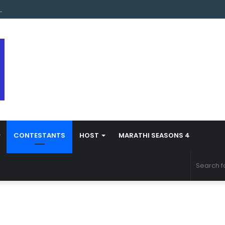
s Marathi Season 5 Contestant Vaibhav Chavan Biography
CONTESTANTS
HOST
MARATHI SEASONS 4