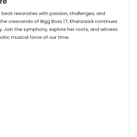
re
h beat resonates with passion, challenges, and
 the crescendo of Bigg Boss 17, Khanzaadi continues
ey. Join the symphony, explore her roots, and witness
atic musical force of our time.