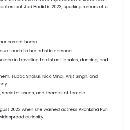
contestant Jad Hadid in 2023, sparking rumors of a
 her current home.
ue touch to her artistic persona.
lace in travelling to distant locales, dancing, and
em, Tupac Shakur, Nicki Minaj, Arijit Singh, and
ney.
, societal issues, and themes of female
ust 2023 when she warned actress Akanksha Puri
widespread curiosity.