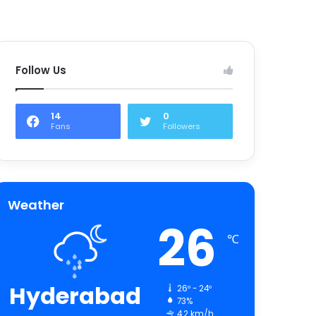
Follow Us
14
0
Fans
Followers
Weather
26
℃
Hyderabad
26º - 24º
73%
4.2 km/h