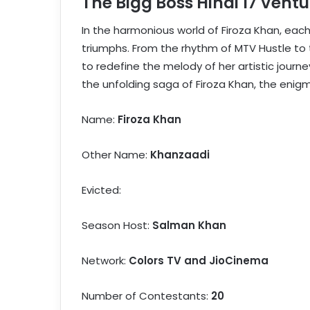
The Bigg Boss Hindi 17 Ventu
In the harmonious world of Firoza Khan, eac
triumphs. From the rhythm of MTV Hustle to
to redefine the melody of her artistic journ
the unfolding saga of Firoza Khan, the enigm
Name:
Firoza Khan
Other Name:
Khanzaadi
Evicted:
Season Host:
Salman Khan
Network:
Colors TV and JioCinema
Number of Contestants:
20