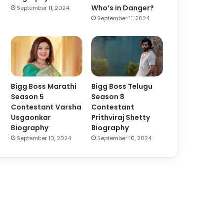
Who’s in Danger?
September 11, 2024
September 11, 2024
Bigg Boss Marathi
Bigg Boss Telugu
Season 5
Season 8
Contestant Varsha
Contestant
Usgaonkar
Prithviraj Shetty
Biography
Biography
September 10, 2024
September 10, 2024