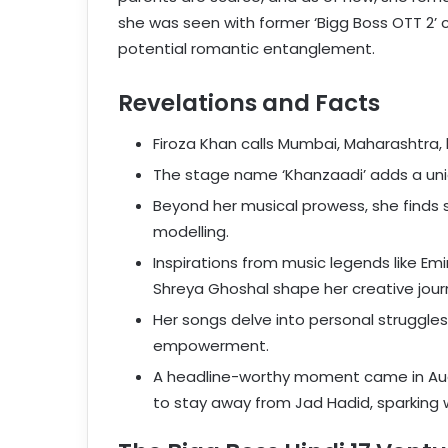
she was seen with former ‘Bigg Boss OTT 2’ 
potential romantic entanglement.
Revelations and Facts
Firoza Khan calls Mumbai, Maharashtra,
The stage name ‘Khanzaadi’ adds a uniq
Beyond her musical prowess, she finds so
modelling.
Inspirations from music legends like Emin
Shreya Ghoshal shape her creative jour
Her songs delve into personal struggles
empowerment.
A headline-worthy moment came in Aug
to stay away from Jad Hadid, sparking 