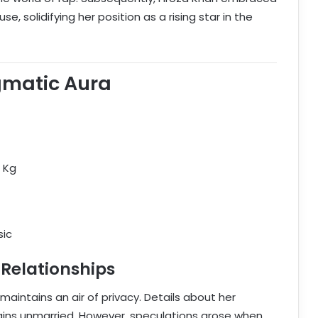
, solidifying her position as a rising star in the
gmatic Aura
0 Kg
sic
 Relationships
, maintains an air of privacy. Details about her
ains unmarried. However, speculations arose when