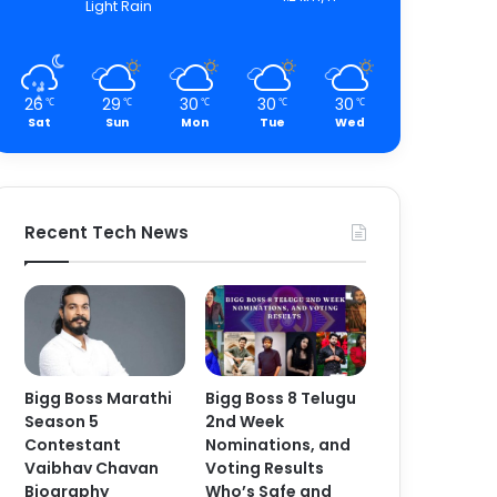
Light Rain
26
29
30
30
30
℃
℃
℃
℃
℃
Sat
Sun
Mon
Tue
Wed
Recent Tech News
Bigg Boss Marathi
Bigg Boss 8 Telugu
Season 5
2nd Week
Contestant
Nominations, and
Vaibhav Chavan
Voting Results
Biography
Who’s Safe and