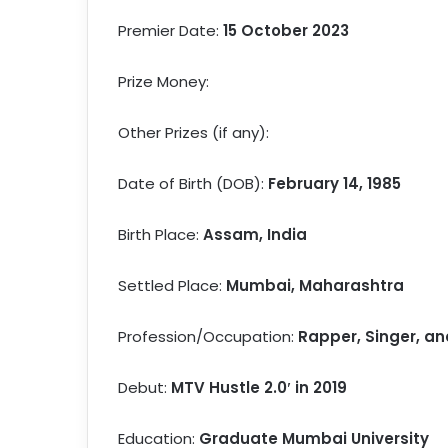
Premier Date:
15 October 2023
Prize Money:
Other Prizes (if any):
Date of Birth (DOB):
February 14, 1985
Birth Place:
Assam, India
Settled Place:
Mumbai, Maharashtra
Profession/Occupation:
Rapper, Singer, an
Debut:
MTV Hustle 2.0′ in 2019
Education:
Graduate Mumbai University