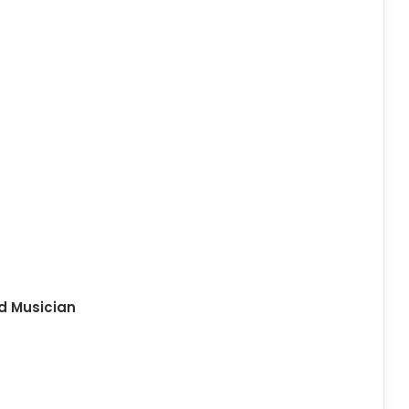
d Musician