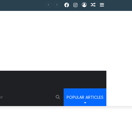
POPULAR ARTICLES