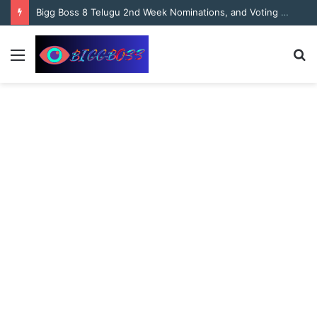
content
Bigg Boss 8 Telugu 2nd Week Nominations, and Voting Results Who’s Safe and Who’s in Danger?