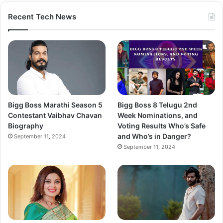
Recent Tech News
Bigg Boss Marathi Season 5
Bigg Boss 8 Telugu 2nd
Contestant Vaibhav Chavan
Week Nominations, and
Biography
Voting Results Who’s Safe
and Who’s in Danger?
September 11, 2024
September 11, 2024