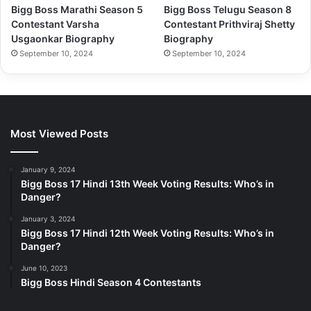
Bigg Boss Marathi Season 5
Bigg Boss Telugu Season 8
Contestant Varsha
Contestant Prithviraj Shetty
Usgaonkar Biography
Biography
September 10, 2024
September 10, 2024
Most Viewed Posts
January 9, 2024
Bigg Boss 17 Hindi 13th Week Voting Results: Who’s in
Danger?
January 3, 2024
Bigg Boss 17 Hindi 12th Week Voting Results: Who’s in
Danger?
June 10, 2023
Bigg Boss Hindi Season 4 Contestants