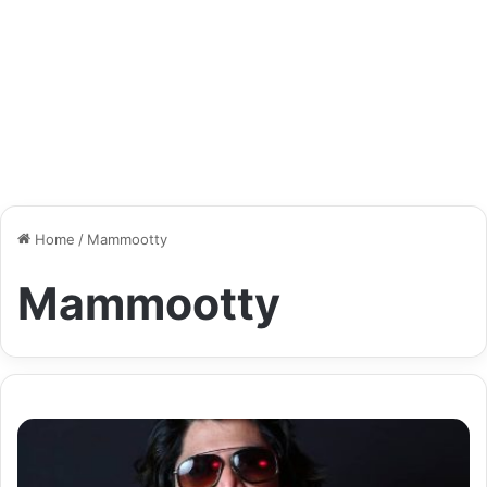
Home
/
Mammootty
Mammootty