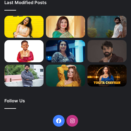
Last Modified Posts
Follow Us