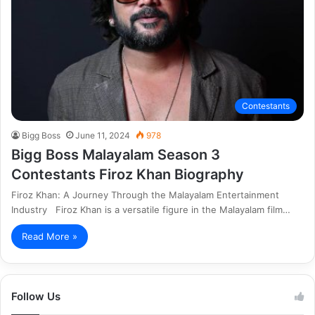
Contestants
Bigg Boss
June 11, 2024
978
Bigg Boss Malayalam Season 3
Contestants Firoz Khan Biography
Firoz Khan: A Journey Through the Malayalam Entertainment
Industry Firoz Khan is a versatile figure in the Malayalam film…
Read More »
Follow Us