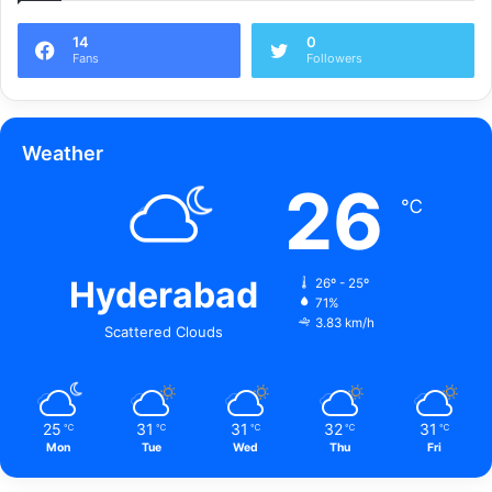
14
0
Fans
Followers
Weather
26
℃
Hyderabad
26º - 25º
71%
3.83 km/h
Scattered Clouds
25
31
31
32
31
℃
℃
℃
℃
℃
Mon
Tue
Wed
Thu
Fri