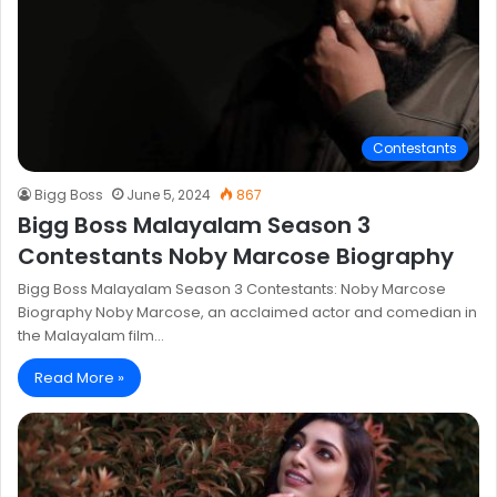
Contestants
Bigg Boss
June 5, 2024
867
Bigg Boss Malayalam Season 3
Contestants Noby Marcose Biography
Bigg Boss Malayalam Season 3 Contestants: Noby Marcose
Biography Noby Marcose, an acclaimed actor and comedian in
the Malayalam film…
Read More »