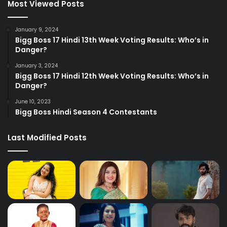
Most Viewed Posts
January 9, 2024
Bigg Boss 17 Hindi 13th Week Voting Results: Who’s in
Danger?
January 3, 2024
Bigg Boss 17 Hindi 12th Week Voting Results: Who’s in
Danger?
June 10, 2023
Bigg Boss Hindi Season 4 Contestants
Last Modified Posts