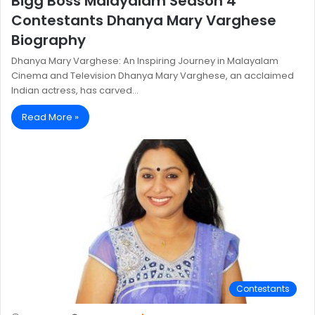
Bigg Boss Malayalam Season 4
Contestants Dhanya Mary Varghese
Biography
Dhanya Mary Varghese: An Inspiring Journey in Malayalam
Cinema and Television Dhanya Mary Varghese, an acclaimed
Indian actress, has carved…
Read More »
Contestants