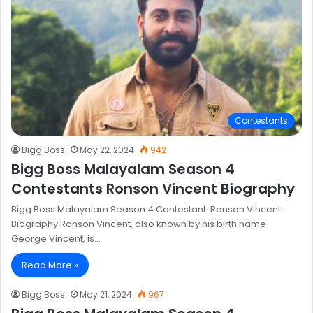
Contestants
Bigg Boss
May 22, 2024
942
Bigg Boss Malayalam Season 4
Contestants Ronson Vincent Biography
Bigg Boss Malayalam Season 4 Contestant: Ronson Vincent
Biography Ronson Vincent, also known by his birth name
George Vincent, is…
Read More »
Bigg Boss
May 21, 2024
967