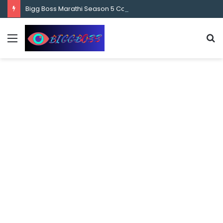
content
Bigg Boss Marathi Season 5 Contestant Vaibhav Chavan Biography