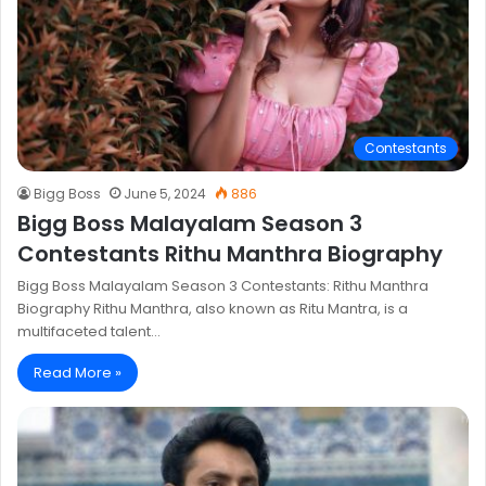
Contestants
Bigg Boss
June 5, 2024
886
Bigg Boss Malayalam Season 3
Contestants Rithu Manthra Biography
Bigg Boss Malayalam Season 3 Contestants: Rithu Manthra
Biography Rithu Manthra, also known as Ritu Mantra, is a
multifaceted talent…
Read More »