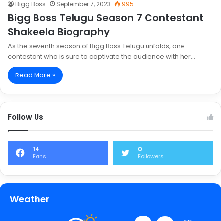
Bigg Boss
September 7, 2023
995
Bigg Boss Telugu Season 7 Contestant
Shakeela Biography
As the seventh season of Bigg Boss Telugu unfolds, one
contestant who is sure to captivate the audience with her…
Read More »
Follow Us
14
0
Fans
Followers
Weather