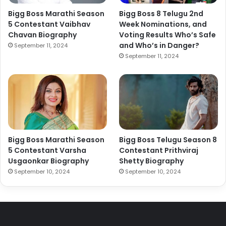
Bigg Boss Marathi Season
Bigg Boss 8 Telugu 2nd
5 Contestant Vaibhav
Week Nominations, and
Chavan Biography
Voting Results Who’s Safe
and Who’s in Danger?
September 11, 2024
September 11, 2024
Bigg Boss Marathi Season
Bigg Boss Telugu Season 8
5 Contestant Varsha
Contestant Prithviraj
Usgaonkar Biography
Shetty Biography
September 10, 2024
September 10, 2024