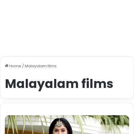
Home
/
Malayalam films
Malayalam films