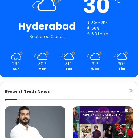
30
℃
Hyderabad
30º - 25º
56%
6.8 km/h
Scattered Clouds
29
30
31
31
30
℃
℃
℃
℃
℃
Sun
Mon
Tue
Wed
Thu
Recent Tech News