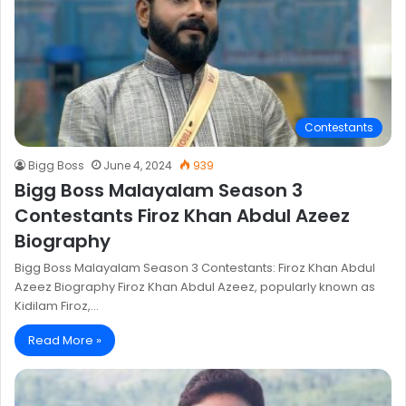
Contestants
Bigg Boss
June 4, 2024
939
Bigg Boss Malayalam Season 3
Contestants Firoz Khan Abdul Azeez
Biography
Bigg Boss Malayalam Season 3 Contestants: Firoz Khan Abdul
Azeez Biography Firoz Khan Abdul Azeez, popularly known as
Kidilam Firoz,…
Read More »