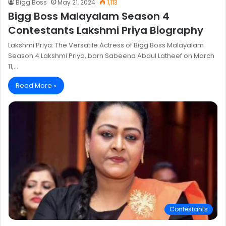
Bigg Boss
May 21, 2024
1,113
Bigg Boss Malayalam Season 4
Contestants Lakshmi Priya Biography
Lakshmi Priya: The Versatile Actress of Bigg Boss Malayalam
Season 4 Lakshmi Priya, born Sabeena Abdul Latheef on March
11,…
Read More »
Contestants