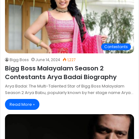
Contestants
Bigg Boss
June 14, 2024
1,227
Bigg Boss Malayalam Season 2
Contestants Arya Badai Biography
Arya Badai: The Multi-Talented Star of Bigg Boss Malayalam
Season 2 Arya Babu, popularly known by her stage name Arya…
Read More »