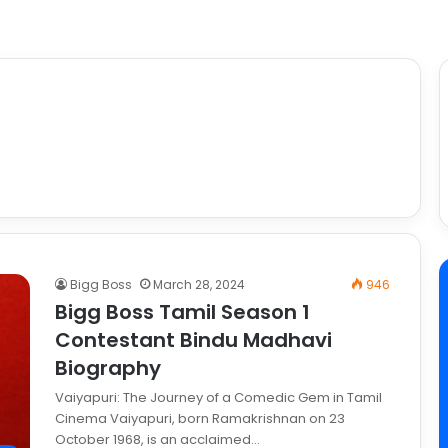
Bigg Boss
March 28, 2024
946
Bigg Boss Tamil Season 1
Contestant Bindu Madhavi
Biography
Vaiyapuri: The Journey of a Comedic Gem in Tamil
Cinema Vaiyapuri, born Ramakrishnan on 23
October 1968, is an acclaimed…