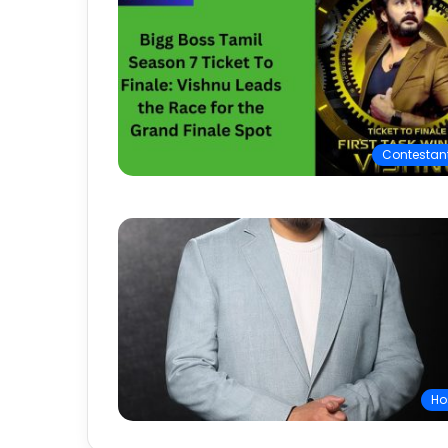
Contestan
Ho