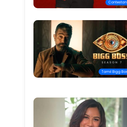
Contestan
Tamil Bigg Bo