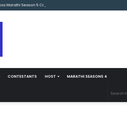
oss Marathi Season 5 Contestant Vaibhav Chavan Biography
CONTESTANTS
HOST
MARATHI SEASONS 4