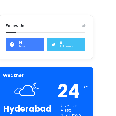
Follow Us
14
0
Fans
Followers
Weather
24
℃
Hyderabad
24º - 24º
85%
5.95 km/h