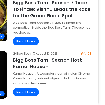
Bigg Boss Tamil Season 7 Ticket
To Finale: Vishnu Leads the Race
for the Grand Finale Spot
Bigg Boss Tamil Season 7 Ticket To Finale The
competition inside the Bigg Boss Tamil 7 house has
reached a…
ts
Read More »
Bigg Boss
August 10, 2023
1,408
Bigg Boss Tamil Season Host
Kamal Haasan
Kamal Haasan: A Legendary Icon of Indian Cinema
Kamal Haasan, an iconic figure in Indian cinema,
stands as a testament…
Read More »
st