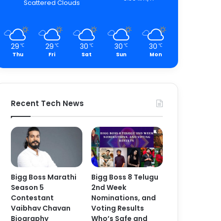
Scattered Clouds
29
29
30
30
30
℃
℃
℃
℃
℃
Thu
Fri
Sat
Sun
Mon
Recent Tech News
Bigg Boss Marathi
Bigg Boss 8 Telugu
Season 5
2nd Week
Contestant
Nominations, and
Vaibhav Chavan
Voting Results
Biography
Who’s Safe and