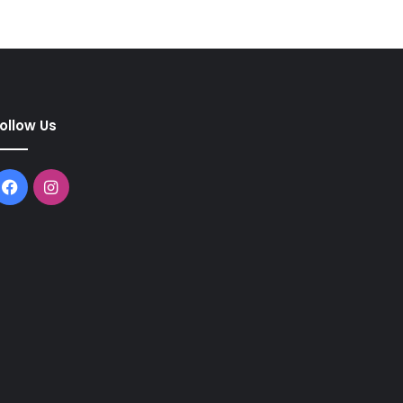
ollow Us