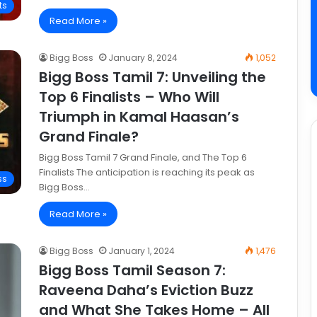
ts
Read More »
Bigg Boss
January 8, 2024
1,052
Bigg Boss Tamil 7: Unveiling the
Top 6 Finalists – Who Will
Triumph in Kamal Haasan’s
Grand Finale?
Bigg Boss Tamil 7 Grand Finale, and The Top 6
Finalists The anticipation is reaching its peak as
ss
Bigg Boss…
Read More »
Bigg Boss
January 1, 2024
1,476
Bigg Boss Tamil Season 7:
Raveena Daha’s Eviction Buzz
and What She Takes Home – All