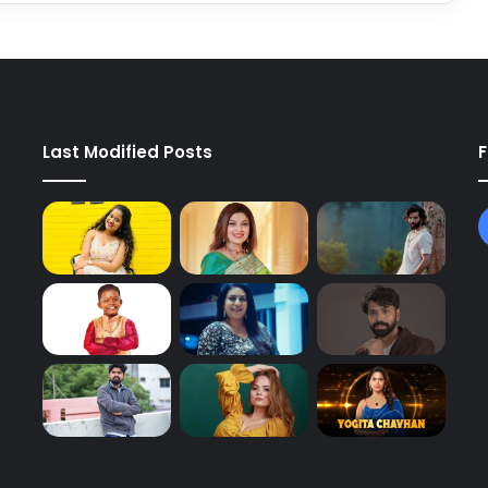
Last Modified Posts
F