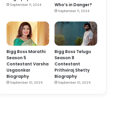
Who’s in Danger?
September 11, 2024
September 11, 2024
Bigg Boss Marathi
Bigg Boss Telugu
Season 5
Season 8
Contestant Varsha
Contestant
Usgaonkar
Prithviraj Shetty
Biography
Biography
September 10, 2024
September 10, 2024