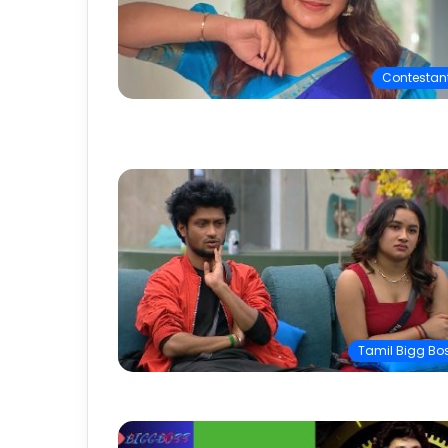
Contestan
Tamil Bigg Bo