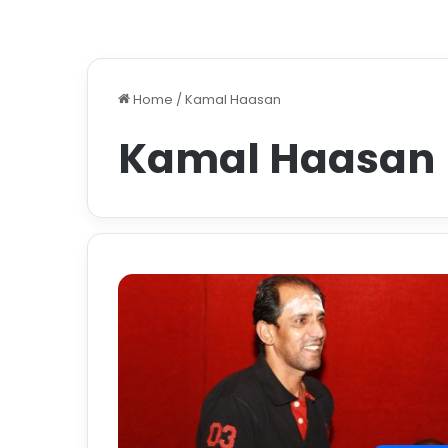
Home
/
Kamal Haasan
Kamal Haasan