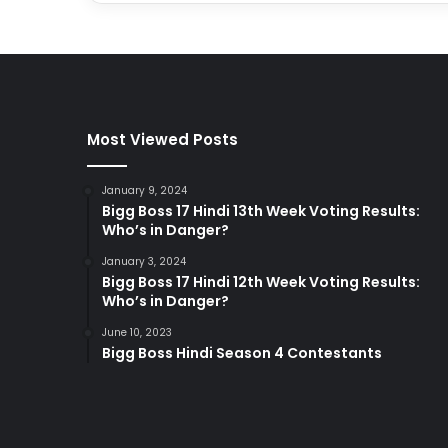
Most Viewed Posts
January 9, 2024
Bigg Boss 17 Hindi 13th Week Voting Results:
Who’s in Danger?
January 3, 2024
Bigg Boss 17 Hindi 12th Week Voting Results:
Who’s in Danger?
June 10, 2023
Bigg Boss Hindi Season 4 Contestants