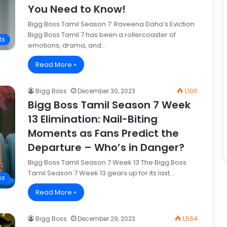
You Need to Know!
Bigg Boss Tamil Season 7: Raveena Daha’s Eviction
Bigg Boss Tamil 7 has been a rollercoaster of
ts
emotions, drama, and…
Read More »
Bigg Boss
December 30, 2023
1,106
Bigg Boss Tamil Season 7 Week
13 Elimination: Nail-Biting
Moments as Fans Predict the
Departure – Who’s in Danger?
Bigg Boss Tamil Season 7 Week 13 The Bigg Boss
Tamil Season 7 Week 13 gears up for its last…
ss
Read More »
Bigg Boss
December 29, 2023
1,564