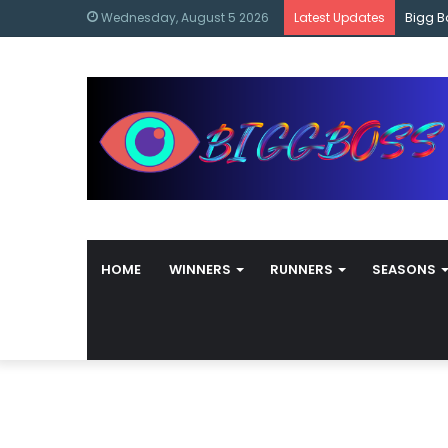
content
Bigg B
Wednesday, August 5 2026
Latest Updates
HOME
WINNERS
RUNNERS
SEASONS