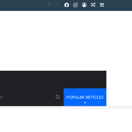
POPULAR ARTICLES