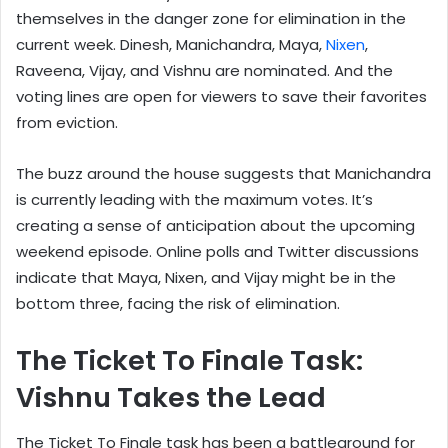
themselves in the danger zone for elimination in the
current week. Dinesh, Manichandra, Maya,
Nixen
,
Raveena, Vijay, and Vishnu are nominated. And the
voting lines are open for viewers to save their favorites
from eviction.
The buzz around the house suggests that Manichandra
is currently leading with the maximum votes. It’s
creating a sense of anticipation about the upcoming
weekend episode. Online polls and Twitter discussions
indicate that Maya, Nixen, and Vijay might be in the
bottom three, facing the risk of elimination.
The Ticket To Finale Task:
Vishnu Takes the Lead
The Ticket To Finale task has been a battleground for