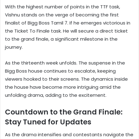
With the highest number of points in the TTF task,
Vishnu stands on the verge of becoming the first
finalist of Bigg Boss Tamil 7. If he emerges victorious in
the Ticket To Finale task. He will secure a direct ticket
to the grand finale, a significant milestone in the
journey.
As the thirteenth week unfolds. The suspense in the
Bigg Boss house continues to escalate, keeping
viewers hooked to their screens. The dynamics inside
the house have become more intriguing amid the
unfolding drama, adding to the excitement.
Countdown to the Grand Finale:
Stay Tuned for Updates
As the drama intensifies and contestants navigate the