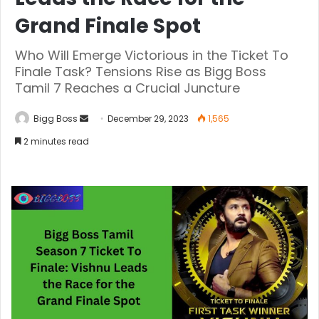
Grand Finale Spot
Who Will Emerge Victorious in the Ticket To
Finale Task? Tensions Rise as Bigg Boss
Tamil 7 Reaches a Crucial Juncture
Bigg Boss
December 29, 2023
1,565
2 minutes read