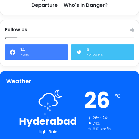
Departure – Who's in Danger?
Follow Us
14
0
Fans
Followers
Weather
26
℃
Hyderabad
26º - 24º
74%
6.01 km/h
Light Rain