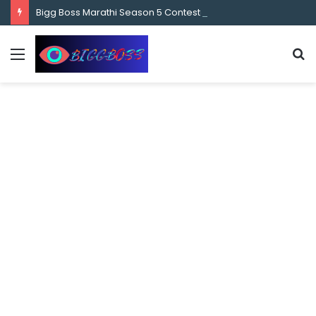
content
Bigg Boss Marathi Season 5 Contestant Vaibhav Chavan Biography