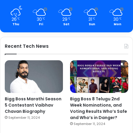
26
30
29
31
30
℃
℃
℃
℃
℃
Thu
Fri
Sat
Sun
Mon
Recent Tech News
Bigg Boss Marathi Season
Bigg Boss 8 Telugu 2nd
5 Contestant Vaibhav
Week Nominations, and
Chavan Biography
Voting Results Who’s Safe
and Who’s in Danger?
September 11, 2024
September 11, 2024