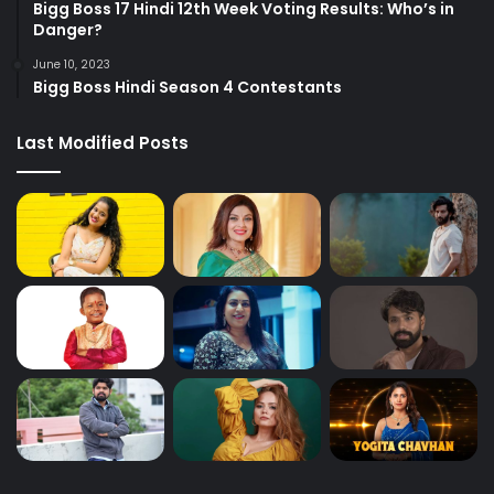
Bigg Boss 17 Hindi 12th Week Voting Results: Who’s in
Danger?
June 10, 2023
Bigg Boss Hindi Season 4 Contestants
Last Modified Posts