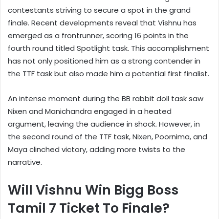
contestants striving to secure a spot in the grand
finale. Recent developments reveal that Vishnu has
emerged as a frontrunner, scoring 16 points in the
fourth round titled Spotlight task. This accomplishment
has not only positioned him as a strong contender in
the TTF task but also made him a potential first finalist.
An intense moment during the BB rabbit doll task saw
Nixen and Manichandra engaged in a heated
argument, leaving the audience in shock. However, in
the second round of the TTF task, Nixen, Poornima, and
Maya clinched victory, adding more twists to the
narrative.
Will Vishnu Win Bigg Boss
Tamil 7 Ticket To Finale?