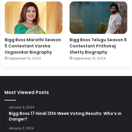
Bigg Boss Marathi Season
Bigg Boss Telugu Season 8
5 Contestant Varsha
Contestant Prithviraj
Usgaonkar Biography
Shetty Biography
September 10, 2024
September 10, 2024
Most Viewed Posts
January 9, 2024
Bigg Boss 17 Hindi 13th Week Voting Results: Who’s in
Danger?
January 3, 2024