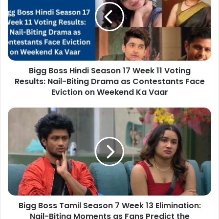
Bigg Boss Hindi Season 17 Week 11 Voting
Results: Nail-Biting Drama as Contestants Face
Eviction on Weekend Ka Vaar
Bigg Boss Tamil Season 7 Week 13 Elimination:
Nail-Biting Moments as Fans Predict the