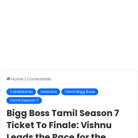
Home
/
Contestants
Contestants
Seasons
Tamil Bigg Boss
Tamil Season 7
Bigg Boss Tamil Season 7
Ticket To Finale: Vishnu
Leads the Race for the