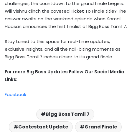
challenges, the countdown to the grand finale begins.
Will Vishnu clinch the coveted Ticket To Finale title? The
answer awaits on the weekend episode when Kamal
Haasan announces the first finalist of Bigg Boss Tamil 7.
Stay tuned to this space for real-time updates,
exclusive insights, and all the nail-biting moments as
Bigg Boss Tamil 7 inches closer to its grand finale.
For more Big Boss Updates Follow Our Social Media
Links:
Facebook
Bigg Boss Tamil 7
Contestant Update
Grand Finale