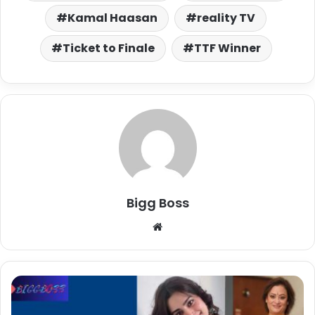
Kamal Haasan
reality TV
Ticket to Finale
TTF Winner
Bigg Boss