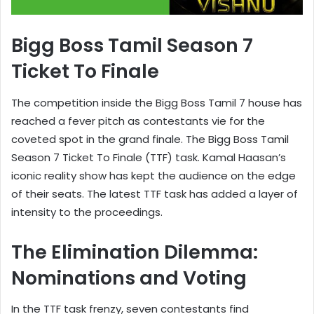
Bigg Boss Tamil Season 7
Ticket To Finale
The competition inside the Bigg Boss Tamil 7 house has
reached a fever pitch as contestants vie for the
coveted spot in the grand finale. The Bigg Boss Tamil
Season 7 Ticket To Finale (TTF) task. Kamal Haasan’s
iconic reality show has kept the audience on the edge
of their seats. The latest TTF task has added a layer of
intensity to the proceedings.
The Elimination Dilemma:
Nominations and Voting
In the TTF task frenzy, seven contestants find