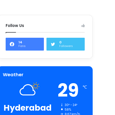
Follow Us
14
0
Fans
Followers
Weather
29
℃
Hyderabad
30º - 24º
58%
8.67 km/h