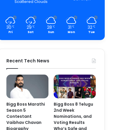
Scattered Clouds
30
29
28
31
32
℃
℃
℃
℃
℃
Fri
Sat
Sun
Mon
Tue
Recent Tech News
Bigg Boss Marathi
Bigg Boss 8 Telugu
Season 5
2nd Week
Contestant
Nominations, and
Vaibhav Chavan
Voting Results
Biography
Who’s Safe and