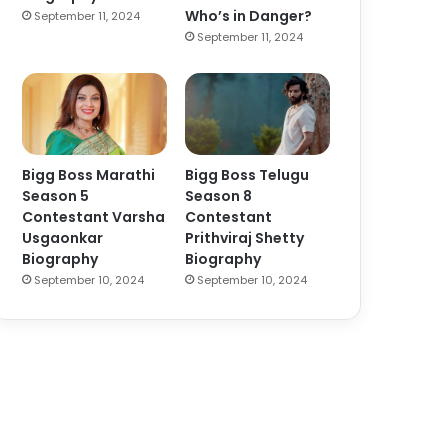
Who’s in Danger?
September 11, 2024
September 11, 2024
Bigg Boss Marathi
Bigg Boss Telugu
Season 5
Season 8
Contestant Varsha
Contestant
Usgaonkar
Prithviraj Shetty
Biography
Biography
September 10, 2024
September 10, 2024