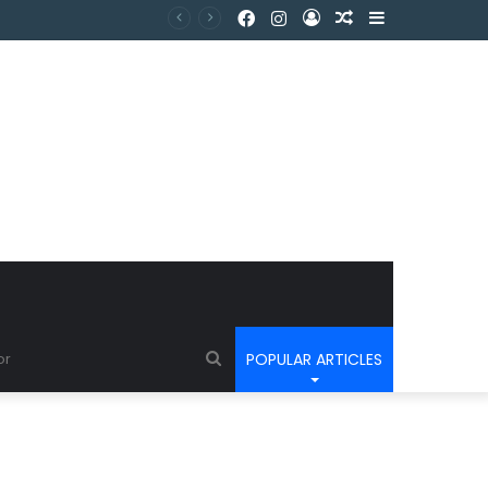
POPULAR ARTICLES