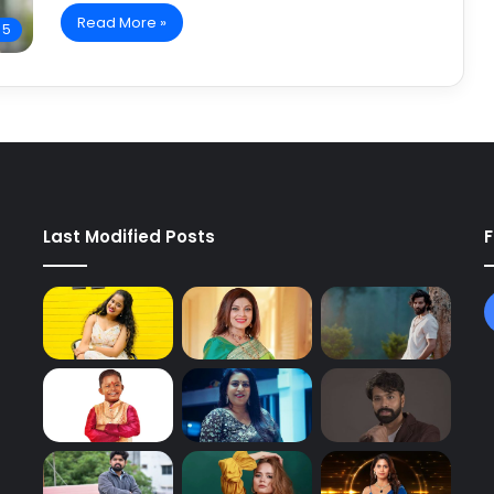
Read More »
 5
Last Modified Posts
F