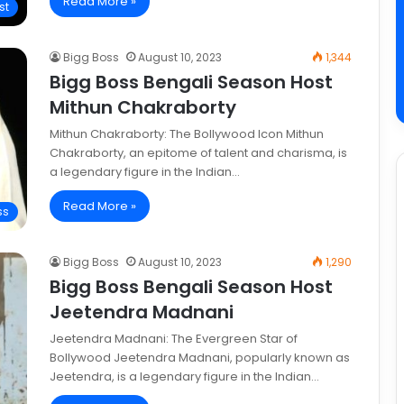
Read More »
st
Bigg Boss
August 10, 2023
1,344
Bigg Boss Bengali Season Host
Mithun Chakraborty
Mithun Chakraborty: The Bollywood Icon Mithun
Chakraborty, an epitome of talent and charisma, is
a legendary figure in the Indian…
Read More »
ss
Bigg Boss
August 10, 2023
1,290
Bigg Boss Bengali Season Host
Jeetendra Madnani
Jeetendra Madnani: The Evergreen Star of
Bollywood Jeetendra Madnani, popularly known as
Jeetendra, is a legendary figure in the Indian…