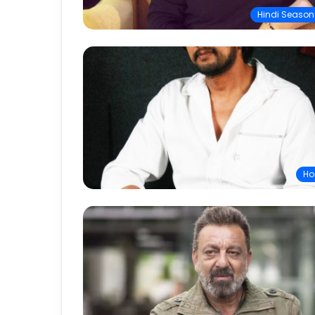
Hindi Season
Ho