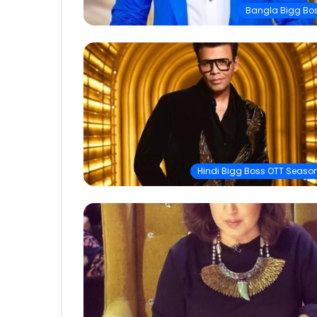
Bangla Bigg Bo
Hindi Bigg Boss OTT Season