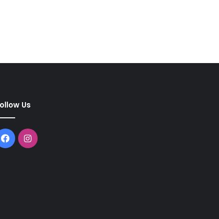
ollow Us