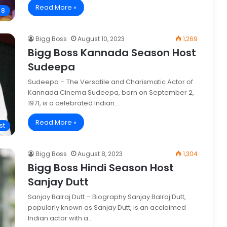
Read More »
 8
Bigg Boss
August 10, 2023
1,269
Bigg Boss Kannada Season Host
Sudeepa
Sudeepa – The Versatile and Charismatic Actor of
Kannada Cinema Sudeepa, born on September 2,
1971, is a celebrated Indian…
Read More »
st
Bigg Boss
August 8, 2023
1,304
Bigg Boss Hindi Season Host
Sanjay Dutt
Sanjay Balraj Dutt – Biography Sanjay Balraj Dutt,
popularly known as Sanjay Dutt, is an acclaimed
Indian actor with a…