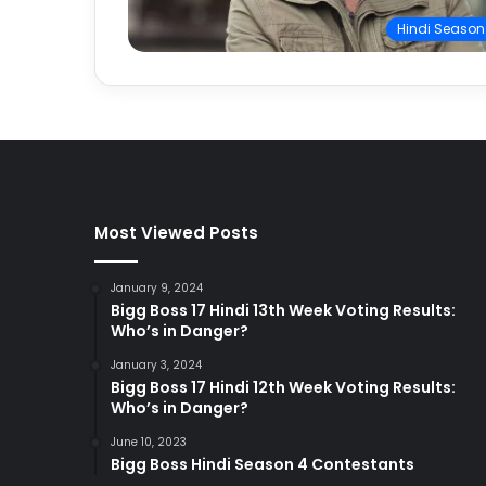
Hindi Season
Most Viewed Posts
January 9, 2024
Bigg Boss 17 Hindi 13th Week Voting Results:
Who’s in Danger?
January 3, 2024
Bigg Boss 17 Hindi 12th Week Voting Results:
Who’s in Danger?
June 10, 2023
Bigg Boss Hindi Season 4 Contestants