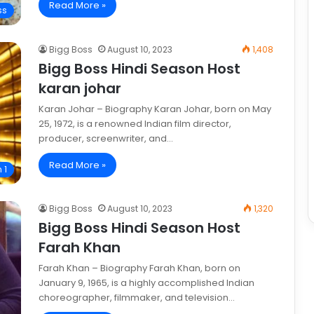
Read More »
ss
Bigg Boss
August 10, 2023
1,408
Bigg Boss Hindi Season Host
karan johar
Karan Johar – Biography Karan Johar, born on May
25, 1972, is a renowned Indian film director,
producer, screenwriter, and…
Read More »
 1
Bigg Boss
August 10, 2023
1,320
Bigg Boss Hindi Season Host
Farah Khan
Farah Khan – Biography Farah Khan, born on
January 9, 1965, is a highly accomplished Indian
choreographer, filmmaker, and television…