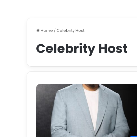
Home
/
Celebrity Host
Celebrity Host