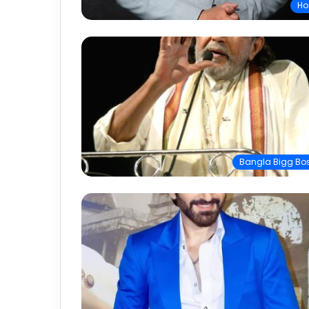
Ho
Bangla Bigg Bo