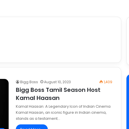
Bigg Boss
August 10, 2023
1,409
Bigg Boss Tamil Season Host
Kamal Haasan
Kamal Haasan: A Legendary Icon of Indian Cinema
Kamal Haasan, an iconic figure in Indian cinema,
stands as a testament…