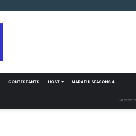
arathi Season 5 Contestant Vaibhav Chavan Biography
CONTESTANTS
HOST
MARATHI SEASONS 4