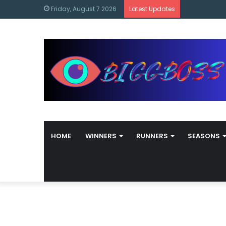
content
Bigg Boss M
Friday, August 7 2026
Latest Updates
HOME
WINNERS
RUNNERS
SEASONS