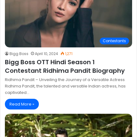
Contestants
Bigg Boss
April 10, 2024
1,271
Bigg Boss OTT Hindi Season 1
Contestant Ridhima Pandit Biography
Ridhima Pandit – Unveiling the Journey of a Versatile Actress
Ridhima Pandit, the talented and versatile Indian actress, has
captivated…
Read More »