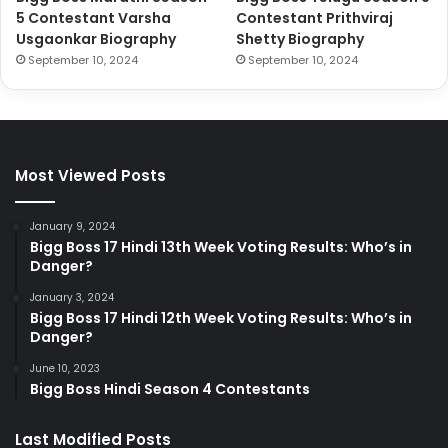
5 Contestant Varsha
Contestant Prithviraj
Usgaonkar Biography
Shetty Biography
September 10, 2024
September 10, 2024
Most Viewed Posts
January 9, 2024
Bigg Boss 17 Hindi 13th Week Voting Results: Who’s in
Danger?
January 3, 2024
Bigg Boss 17 Hindi 12th Week Voting Results: Who’s in
Danger?
June 10, 2023
Bigg Boss Hindi Season 4 Contestants
Last Modified Posts