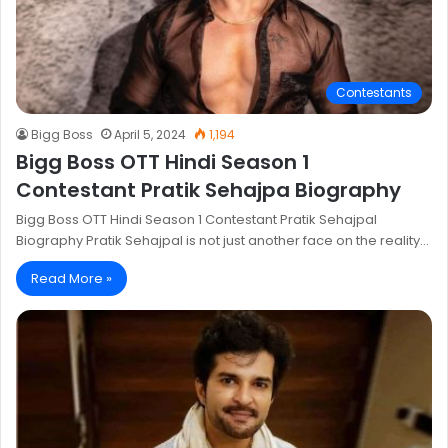
Contestants
Bigg Boss
April 5, 2024
1,194
Bigg Boss OTT Hindi Season 1
Contestant Pratik Sehajpa Biography
Bigg Boss OTT Hindi Season 1 Contestant Pratik Sehajpal
Biography Pratik Sehajpal is not just another face on the reality…
Read More »