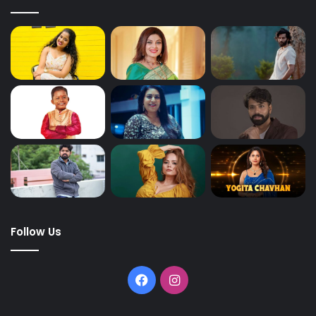
Follow Us