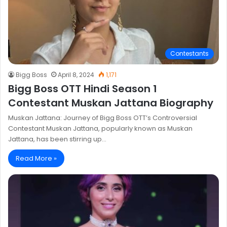
Contestants
Bigg Boss
April 8, 2024
1,171
Bigg Boss OTT Hindi Season 1
Contestant Muskan Jattana Biography
Muskan Jattana: Journey of Bigg Boss OTT’s Controversial
Contestant Muskan Jattana, popularly known as Muskan
Jattana, has been stirring up…
Read More »