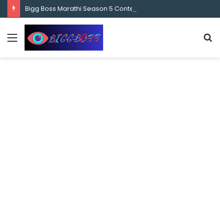
content
Bigg Boss Marathi Season 5 Contestant Vaibhav Chavan Biography