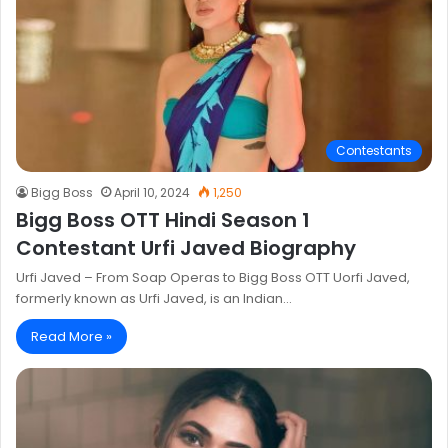
Contestants
Bigg Boss
April 10, 2024
1,250
Bigg Boss OTT Hindi Season 1
Contestant Urfi Javed Biography
Urfi Javed – From Soap Operas to Bigg Boss OTT Uorfi Javed,
formerly known as Urfi Javed, is an Indian…
Read More »