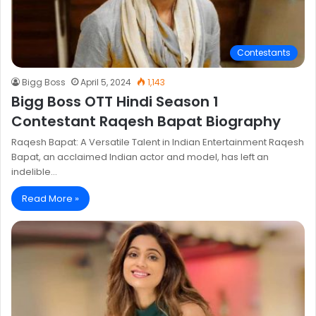
Contestants
Bigg Boss
April 5, 2024
1,143
Bigg Boss OTT Hindi Season 1
Contestant Raqesh Bapat Biography
Raqesh Bapat: A Versatile Talent in Indian Entertainment Raqesh
Bapat, an acclaimed Indian actor and model, has left an
indelible…
Read More »