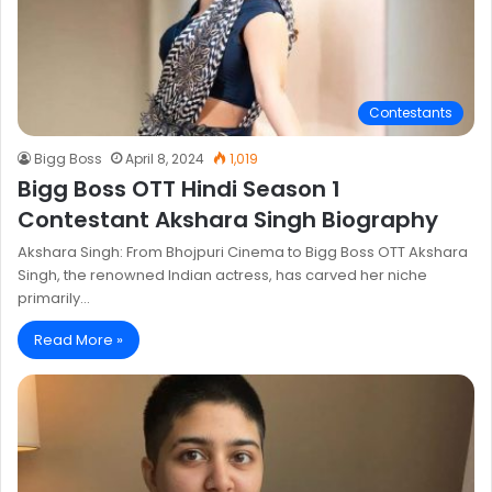
Contestants
Bigg Boss
April 8, 2024
1,019
Bigg Boss OTT Hindi Season 1
Contestant Akshara Singh Biography
Akshara Singh: From Bhojpuri Cinema to Bigg Boss OTT Akshara
Singh, the renowned Indian actress, has carved her niche
primarily…
Read More »