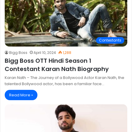
Contestants
Bigg Boss
April 10, 2024
1,288
Bigg Boss OTT Hindi Season 1
Contestant Karan Nath Biography
Karan Nath – The Journey of a Bollywood Actor Karan Nath, the
talented Bollywood actor, has been a familiar face…
Read More »