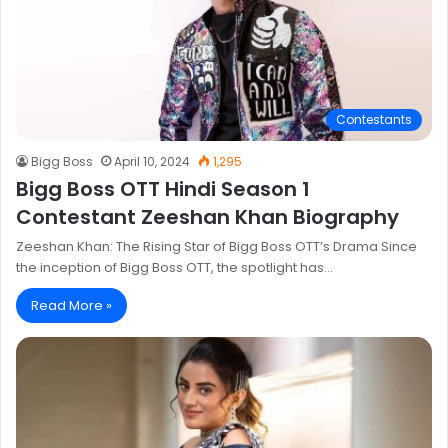
Contestants
Bigg Boss
April 10, 2024
1,295
Bigg Boss OTT Hindi Season 1
Contestant Zeeshan Khan Biography
Zeeshan Khan: The Rising Star of Bigg Boss OTT’s Drama Since
the inception of Bigg Boss OTT, the spotlight has…
Read More »