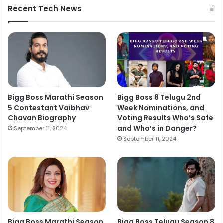
Recent Tech News
Bigg Boss Marathi Season
Bigg Boss 8 Telugu 2nd
5 Contestant Vaibhav
Week Nominations, and
Chavan Biography
Voting Results Who’s Safe
and Who’s in Danger?
September 11, 2024
September 11, 2024
Bigg Boss Marathi Season
Bigg Boss Telugu Season 8