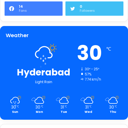
14
0
Fans
Followers
Weather
30
℃
Hyderabad
30º - 25º
57%
7.74 km/h
Light Rain
30
30
31
31
30
℃
℃
℃
℃
℃
Sun
Mon
Tue
Wed
Thu