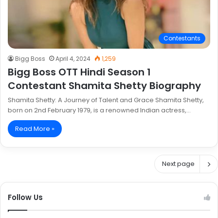
Contestants
Bigg Boss
April 4, 2024
1,259
Bigg Boss OTT Hindi Season 1
Contestant Shamita Shetty Biography
Shamita Shetty: A Journey of Talent and Grace Shamita Shetty,
born on 2nd February 1979, is a renowned Indian actress,…
Read More »
Next page
Follow Us