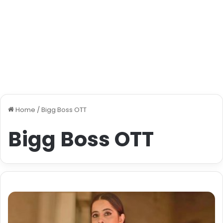
Home
/
Bigg Boss OTT
Bigg Boss OTT