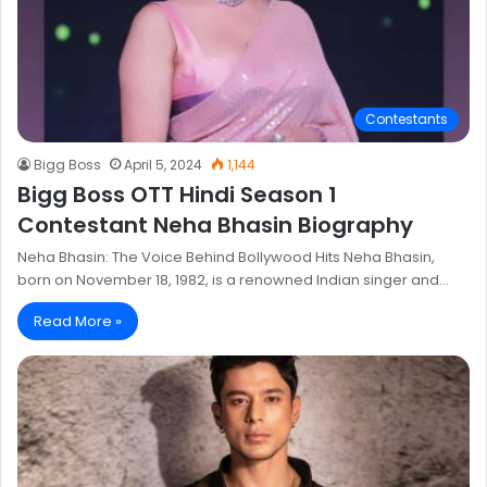
Contestants
Bigg Boss
April 5, 2024
1,144
Bigg Boss OTT Hindi Season 1
Contestant Neha Bhasin Biography
Neha Bhasin: The Voice Behind Bollywood Hits Neha Bhasin,
born on November 18, 1982, is a renowned Indian singer and…
Read More »