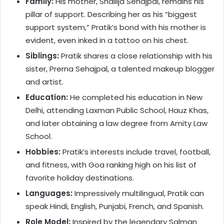
Family:
His mother, Shailija Sehajpal, remains his
pillar of support. Describing her as his “biggest
support system,” Pratik’s bond with his mother is
evident, even inked in a tattoo on his chest.
Siblings:
Pratik shares a close relationship with his
sister, Prerna Sehajpal, a talented makeup blogger
and artist.
Education:
He completed his education in New
Delhi, attending Laxman Public School, Hauz Khas,
and later obtaining a law degree from Amity Law
School.
Hobbies:
Pratik’s interests include travel, football,
and fitness, with Goa ranking high on his list of
favorite holiday destinations.
Languages:
Impressively multilingual, Pratik can
speak Hindi, English, Punjabi, French, and Spanish.
Role Model:
Inspired by the legendary Salman