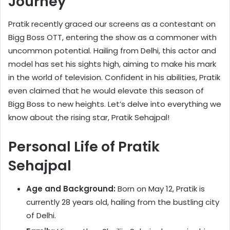
Journey
Pratik recently graced our screens as a contestant on
Bigg Boss OTT, entering the show as a commoner with
uncommon potential. Hailing from Delhi, this actor and
model has set his sights high, aiming to make his mark
in the world of television. Confident in his abilities, Pratik
even claimed that he would elevate this season of
Bigg Boss to new heights. Let’s delve into everything we
know about the rising star, Pratik Sehajpal!
Personal Life of Pratik
Sehajpal
Age and Background:
Born on May 12, Pratik is
currently 28 years old, hailing from the bustling city
of Delhi.