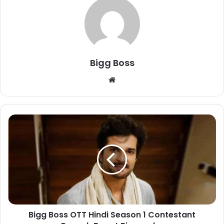
Bigg Boss
Bigg Boss OTT Hindi Season 1 Contestant