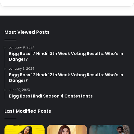
Most Viewed Posts
January 9, 2024
Bigg Boss 17 Hindi 13th Week Voting Results: Who’s in
Danger?
January 3, 2024
Bigg Boss 17 Hindi 12th Week Voting Results: Who’s in
Danger?
June 10, 2023
Bigg Boss Hindi Season 4 Contestants
Last Modified Posts