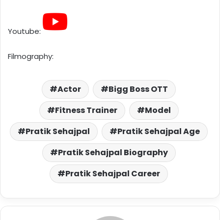
Youtube:
Filmography:
Actor
Bigg Boss OTT
Fitness Trainer
Model
Pratik Sehajpal
Pratik Sehajpal Age
Pratik Sehajpal Biography
Pratik Sehajpal Career