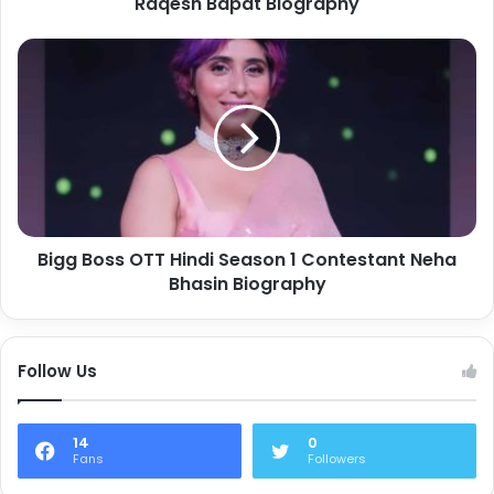
Raqesh Bapat Biography
Bigg Boss OTT Hindi Season 1 Contestant Neha
Bhasin Biography
Follow Us
14
0
Fans
Followers