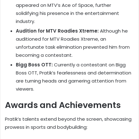
appeared on MTV’s Ace of Space, further
solidifying his presence in the entertainment
industry.
Audition for MTV Roadies Xtreme:
Although he
auditioned for MTV Roadies Xtreme, an
unfortunate task elimination prevented him from
becoming a contestant.
Bigg Boss OTT:
Currently a contestant on Bigg
Boss OTT, Pratik’s fearlessness and determination
are turning heads and garnering attention from
viewers.
Awards and Achievements
Pratik’s talents extend beyond the screen, showcasing
prowess in sports and bodybuilding: