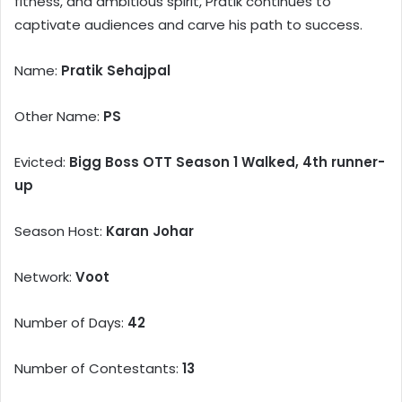
fitness, and ambitious spirit, Pratik continues to
captivate audiences and carve his path to success.
Name:
Pratik Sehajpal
Other Name:
PS
Evicted:
Bigg Boss OTT Season 1 Walked, 4th runner-
up
Season Host:
Karan Johar
Network:
Voot
Number of Days:
42
Number of Contestants:
13