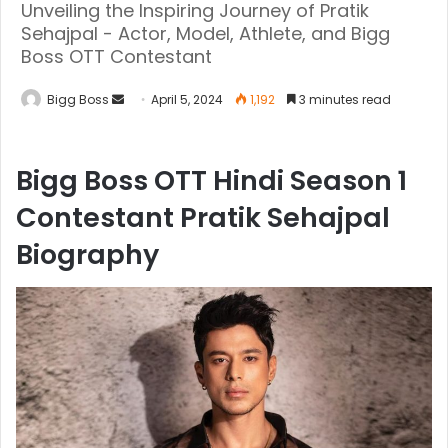
Unveiling the Inspiring Journey of Pratik
Sehajpal - Actor, Model, Athlete, and Bigg
Boss OTT Contestant
Bigg Boss
April 5, 2024
1,192
3 minutes read
Bigg Boss OTT Hindi Season 1
Contestant Pratik Sehajpal
Biography