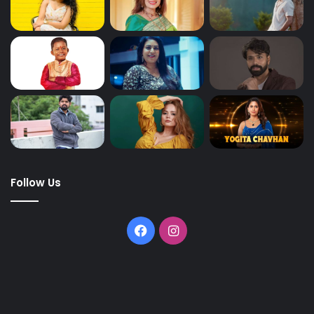
Follow Us