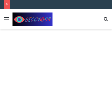
content
Bigg Boss 8 Telugu 2nd Week Nominations, and Voting Results Who’s Safe and Who’s in Danger?