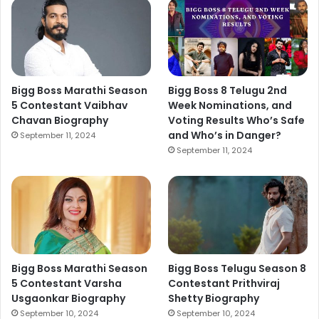
Bigg Boss Marathi Season
Bigg Boss 8 Telugu 2nd
5 Contestant Vaibhav
Week Nominations, and
Chavan Biography
Voting Results Who’s Safe
and Who’s in Danger?
September 11, 2024
September 11, 2024
Bigg Boss Marathi Season
Bigg Boss Telugu Season 8
5 Contestant Varsha
Contestant Prithviraj
Usgaonkar Biography
Shetty Biography
September 10, 2024
September 10, 2024