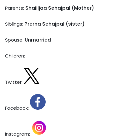
Parents:
Shaiiljaa Sehajpal (Mother)
Siblings:
Prerna Sehajpal (sister)
Spouse:
Unmarried
Children:
Twitter:
Facebook:
Instagram: