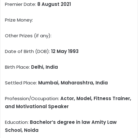
Premier Date:
8 August 2021
Prize Money:
Other Prizes (if any):
Date of Birth (DOB):
12 May 1993
Birth Place:
Delhi, India
Settled Place:
Mumbai, Maharashtra, India
Profession/Occupation:
Actor, Model, Fitness Trainer,
and Motivational Speaker
Education:
Bachelor’s degree in law Amity Law
School, Noida