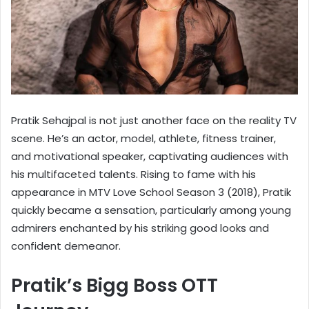
Pratik Sehajpal is not just another face on the reality TV
scene. He’s an actor, model, athlete, fitness trainer,
and motivational speaker, captivating audiences with
his multifaceted talents. Rising to fame with his
appearance in MTV Love School Season 3 (2018), Pratik
quickly became a sensation, particularly among young
admirers enchanted by his striking good looks and
confident demeanor.
Pratik’s Bigg Boss OTT