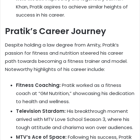
Khan, Pratik aspires to achieve similar heights of
success in his career.
Pratik’s Career Journey
Despite holding a law degree from Amity, Pratik’s
passion for fitness and nutrition steered his career
path towards becoming a fitness trainer and model.
Noteworthy highlights of his career include:
Fitness Coaching:
Pratik worked as a fitness
coach at “GM Nutrition,” showcasing his dedication
to health and wellness.
Television Stardom:
His breakthrough moment
arrived with MTV Love School Season 3, where his
tough attitude and charisma won over audiences.
MTV’s Ace of Space:
Following his success, Pratik