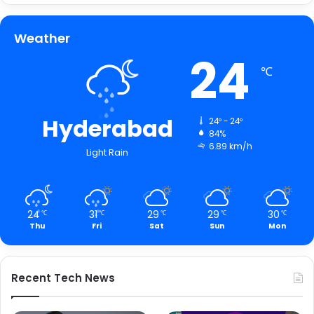
Weather
24
℃
Hyderabad
24º - 24º
84%
6.89 km/h
Light Rain
24
31
29
29
30
℃
℃
℃
℃
℃
Thu
Fri
Sat
Sun
Mon
Recent Tech News