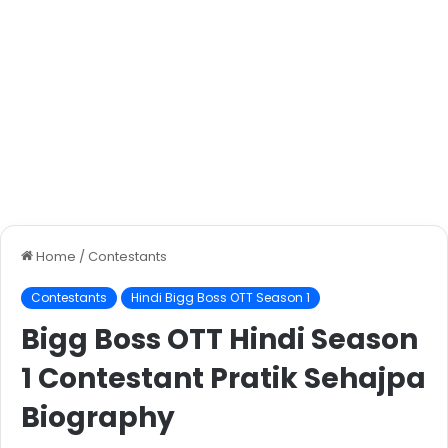
Home
/
Contestants
Contestants
Hindi Bigg Boss OTT Season 1
Bigg Boss OTT Hindi Season
1 Contestant Pratik Sehajpa
Biography