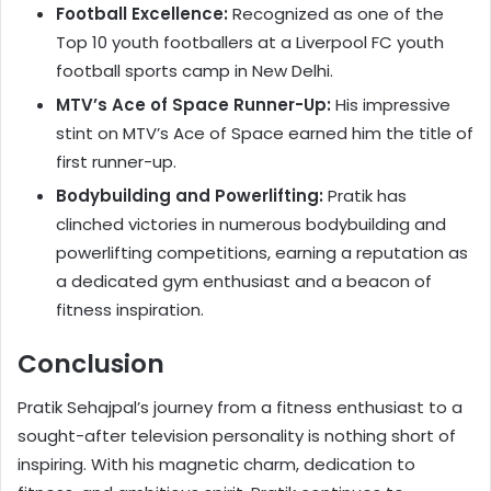
Football Excellence:
Recognized as one of the
Top 10 youth footballers at a Liverpool FC youth
football sports camp in New Delhi.
MTV’s Ace of Space Runner-Up:
His impressive
stint on MTV’s Ace of Space earned him the title of
first runner-up.
Bodybuilding and Powerlifting:
Pratik has
clinched victories in numerous bodybuilding and
powerlifting competitions, earning a reputation as
a dedicated gym enthusiast and a beacon of
fitness inspiration.
Conclusion
Pratik Sehajpal’s journey from a fitness enthusiast to a
sought-after television personality is nothing short of
inspiring. With his magnetic charm, dedication to