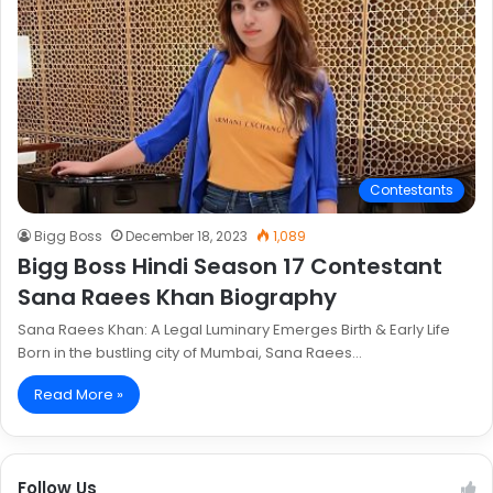
Contestants
Bigg Boss
December 18, 2023
1,089
Bigg Boss Hindi Season 17 Contestant
Sana Raees Khan Biography
Sana Raees Khan: A Legal Luminary Emerges Birth & Early Life
Born in the bustling city of Mumbai, Sana Raees…
Read More »
Follow Us