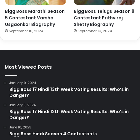
Bigg Boss Marathi Season
Bigg Boss Telugu Season 8
5 Contestant Varsha
Contestant Prithviraj
Usgaonkar Biography
Shetty Biography
September 10, 2024
September 10, 2024
Most Viewed Posts
January 9, 2024
Bigg Boss 17 Hindi 13th Week Voting Results: Who’s in
Danger?
January 3, 2024
Bigg Boss 17 Hindi 12th Week Voting Results: Who’s in
Danger?
June 10, 2023
Bigg Boss Hindi Season 4 Contestants