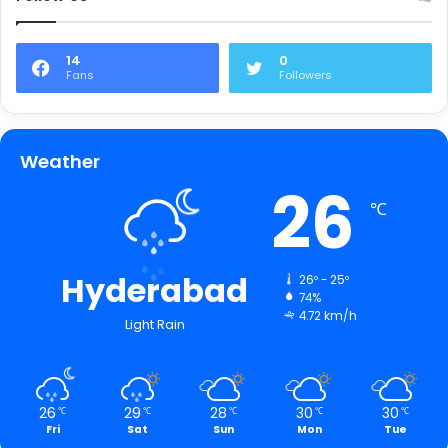
14
0
Fans
Followers
Weather
26
℃
Hyderabad
26º - 25º
74%
4.72 km/h
Light Rain
26
29
28
30
30
℃
℃
℃
℃
℃
Fri
Sat
Sun
Mon
Tue