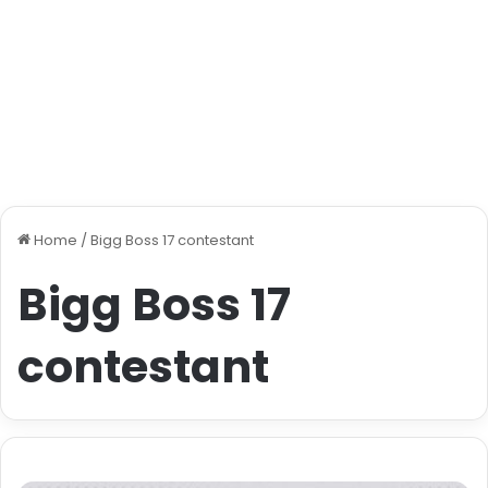
Home
/
Bigg Boss 17 contestant
Bigg Boss 17
contestant