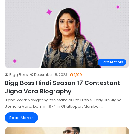
Contestants
Bigg Boss
December 18, 2023
1,109
Bigg Boss Hindi Season 17 Contestant
Jigna Vora Biography
Jigna Vora: Navigating the Maze of Life Birth & Early Life Jigna
Jitendra Vora, born in 1974 in Ghatkopar, Mumbai,…
Read More »