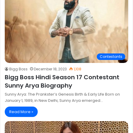
Contestants
Bigg Boss
December 18, 2023
1,108
Bigg Boss Hindi Season 17 Contestant
Sunny Arya Biography
Sunny Arya: The Prankster’s Genesis Birth & Early Life Born on
January 1, 1989, in New Delhi, Sunny Arya emerged…
Read More »