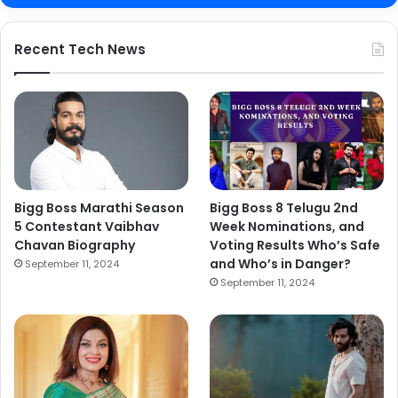
Recent Tech News
Bigg Boss Marathi Season
Bigg Boss 8 Telugu 2nd
5 Contestant Vaibhav
Week Nominations, and
Chavan Biography
Voting Results Who’s Safe
and Who’s in Danger?
September 11, 2024
September 11, 2024