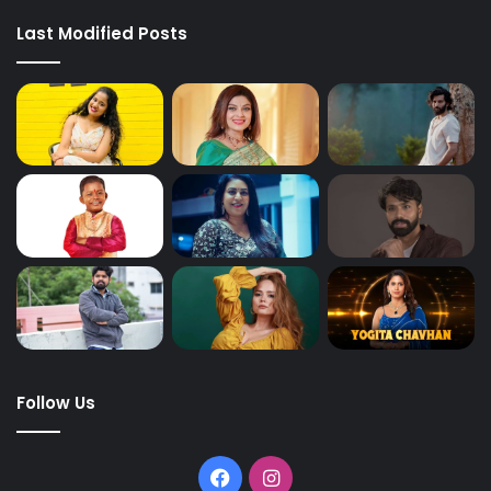
Last Modified Posts
Follow Us