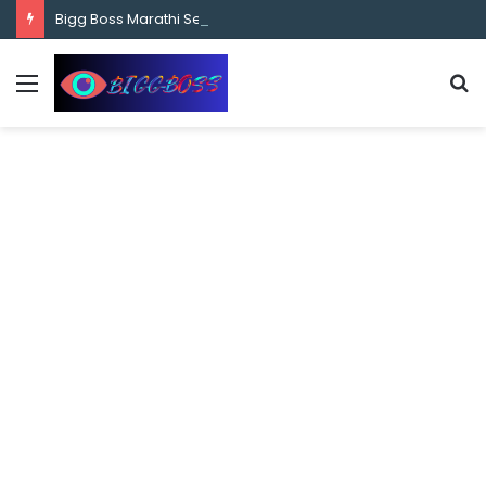
content
Bigg Boss Marathi Season 5 Contestant Vaibhav Chavan Biography