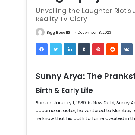
Unveiling the Laughter Riot'
Reality TV Glory
Bigg Boss
December 18, 2023
Sunny Arya: The Prankst
Birth & Early Life
Born on January 1, 1989, in New Delhi, Sunny A
become an actor, he ventured to Mumbai, faci
he know that his path to fame awaited in the