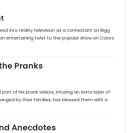
ut
ured into reality television as a contestant on Bigg
an entertaining twist to the popular show on Colors
the Pranks
 part of his prank videos, infusing an extra layer of
rranged by their families, has blessed them with a
and Anecdotes