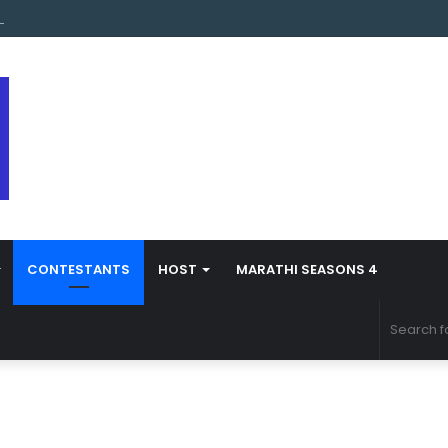
s Marathi Season 5 Contestant Vaibhav Chavan Biography
CONTESTANTS
HOST
MARATHI SEASONS 4