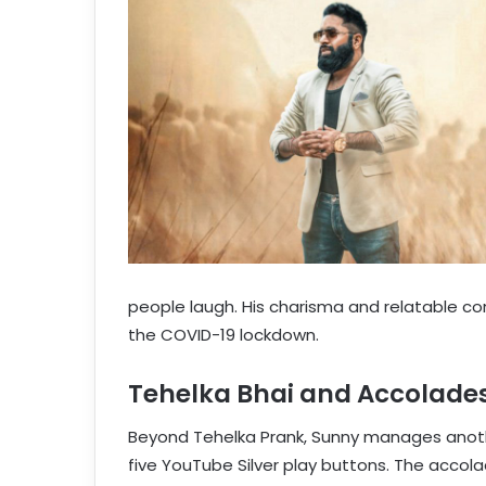
people laugh. His charisma and relatable co
the COVID-19 lockdown.
Tehelka Bhai and Accolade
Beyond Tehelka Prank, Sunny manages anoth
five YouTube Silver play buttons. The accola