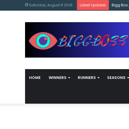
content
Bigg Bos
Saturday, August 8 2026
Latest Updates
HOME
WINNERS
RUNNERS
SEASONS