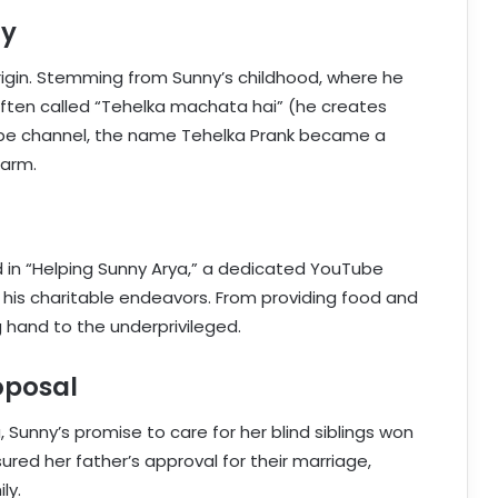
ry
rigin. Stemming from Sunny’s childhood, where he
ften called “Tehelka machata hai” (he creates
Tube channel, the name Tehelka Prank became a
harm.
d in “Helping Sunny Arya,” a dedicated YouTube
his charitable endeavors. From providing food and
 hand to the underprivileged.
oposal
 Sunny’s promise to care for her blind siblings won
sured her father’s approval for their marriage,
ly.