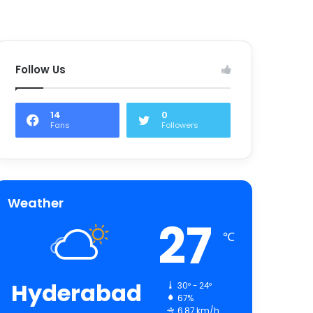
Follow Us
14
0
Fans
Followers
Weather
27
℃
Hyderabad
30º - 24º
67%
6.87 km/h