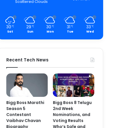
Scattered Clouds
30
29
30
31
33
℃
℃
℃
℃
℃
Sat
Sun
Mon
Tue
Wed
Recent Tech News
Bigg Boss Marathi
Bigg Boss 8 Telugu
Season 5
2nd Week
Contestant
Nominations, and
Vaibhav Chavan
Voting Results
Biography
Who’s Safe and