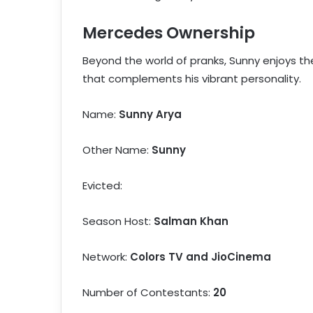
Mercedes Ownership
Beyond the world of pranks, Sunny enjoys th
that complements his vibrant personality.
Name:
Sunny Arya
Other Name:
Sunny
Evicted:
Season Host:
Salman Khan
Network:
Colors TV and JioCinema
Number of Contestants:
20