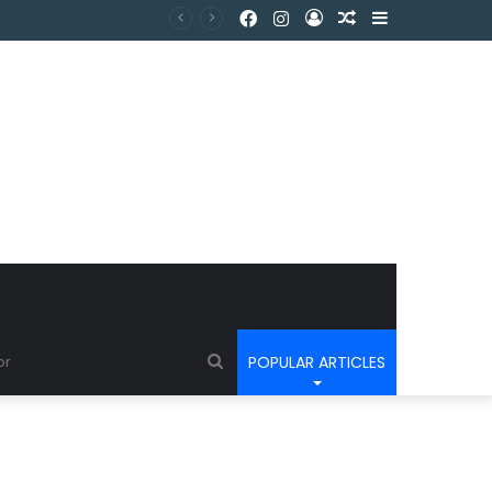
POPULAR ARTICLES