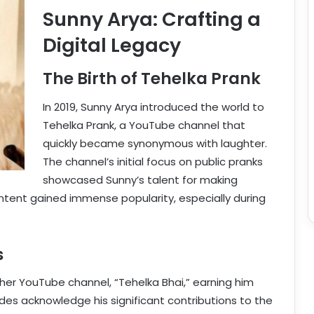
Sunny Arya: Crafting a
Digital Legacy
The Birth of Tehelka Prank
In 2019, Sunny Arya introduced the world to
Tehelka Prank, a YouTube channel that
quickly became synonymous with laughter.
The channel’s initial focus on public pranks
showcased Sunny’s talent for making
ntent gained immense popularity, especially during
s
er YouTube channel, “Tehelka Bhai,” earning him
des acknowledge his significant contributions to the