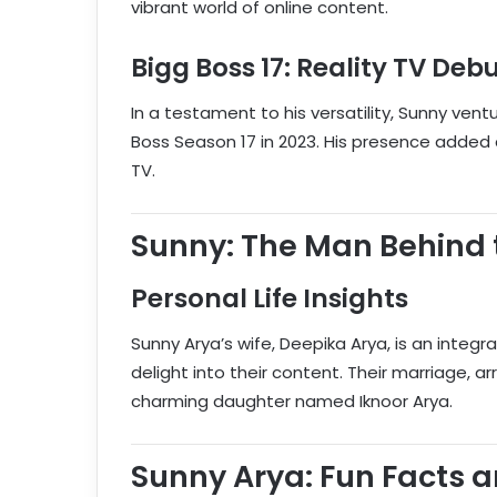
vibrant world of online content.
Bigg Boss 17: Reality TV Deb
In a testament to his versatility, Sunny vent
Boss Season 17 in 2023. His presence added 
TV.
Sunny: The Man Behind 
Personal Life Insights
Sunny Arya’s wife, Deepika Arya, is an integral
delight into their content. Their marriage, a
charming daughter named Iknoor Arya.
Sunny Arya: Fun Facts 