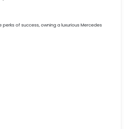
e perks of success, owning a luxurious Mercedes