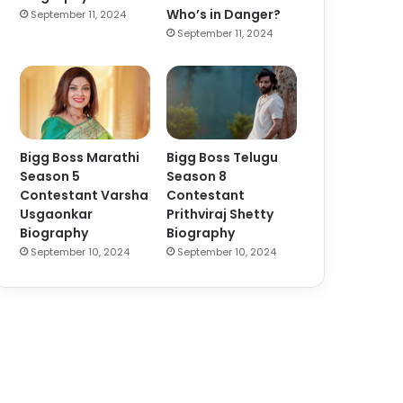
Who’s in Danger?
September 11, 2024
September 11, 2024
Bigg Boss Marathi
Bigg Boss Telugu
Season 5
Season 8
Contestant Varsha
Contestant
Usgaonkar
Prithviraj Shetty
Biography
Biography
September 10, 2024
September 10, 2024