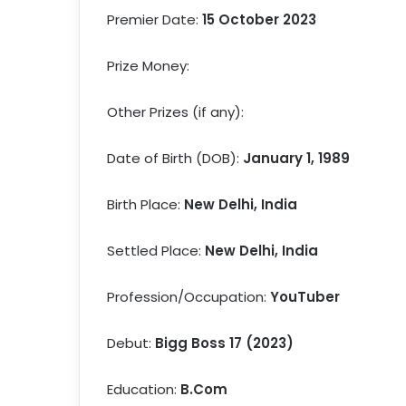
Premier Date:
15 October 2023
Prize Money:
Other Prizes (if any):
Date of Birth (DOB):
January 1, 1989
Birth Place:
New Delhi, India
Settled Place:
New Delhi, India
Profession/Occupation:
YouTuber
Debut:
Bigg Boss 17 (2023)
Education:
B.Com