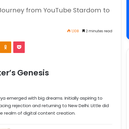
s Journey from YouTube Stardom to
1,108
2 minutes read
er’s Genesis
rya emerged with big dreams. Initially aspiring to
ng rejection and returning to New Delhi. Little did
 realm of digital content creation.