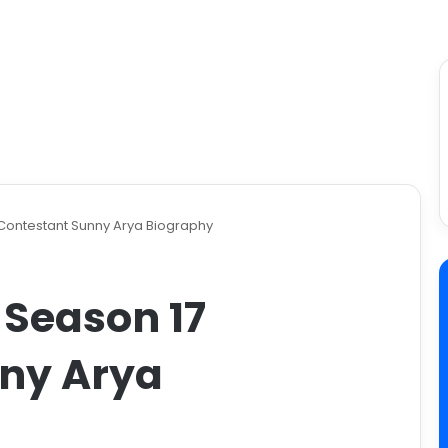
 Contestant Sunny Arya Biography
 Season 17
ny Arya