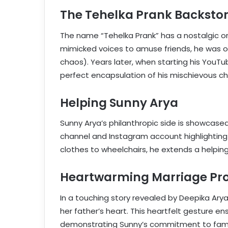
The Tehelka Prank Backsto
The name “Tehelka Prank” has a nostalgic o
mimicked voices to amuse friends, he was o
chaos). Years later, when starting his You
perfect encapsulation of his mischievous c
Helping Sunny Arya
Sunny Arya’s philanthropic side is showcase
channel and Instagram account highlighting 
clothes to wheelchairs, he extends a helping
Heartwarming Marriage Pr
In a touching story revealed by Deepika Arya,
her father’s heart. This heartfelt gesture en
demonstrating Sunny’s commitment to fami