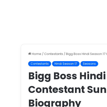
Home
/
Contestants
/
Bigg Boss Hindi Season 17
Contestants
Hindi Season 17
Seasons
Bigg Boss Hindi
Contestant Sun
Biography