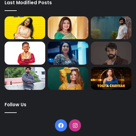
Last Modified Posts
Follow Us