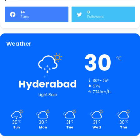
14
0
Fans
Followers
Weather
30
℃
Hyderabad
30º - 25º
57%
7.74 km/h
Light Rain
30
30
31
31
30
℃
℃
℃
℃
℃
Sun
Mon
Tue
Wed
Thu