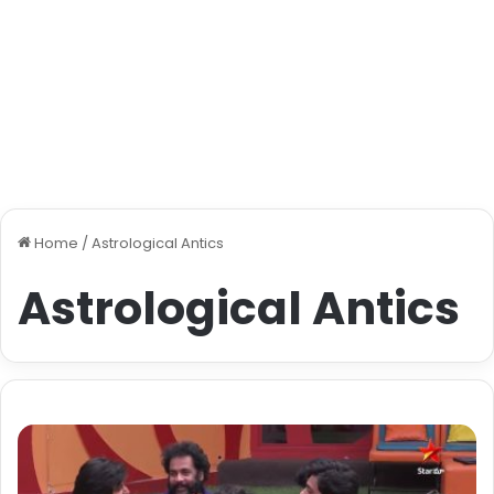
Home
/
Astrological Antics
Astrological Antics