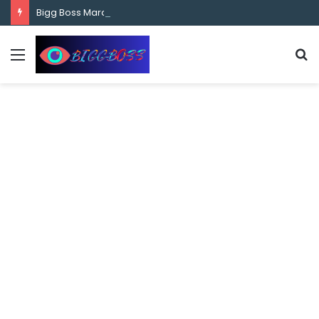
content
Bigg Boss Marathi Season 5 Contestant Vaibhav Chavan Biography