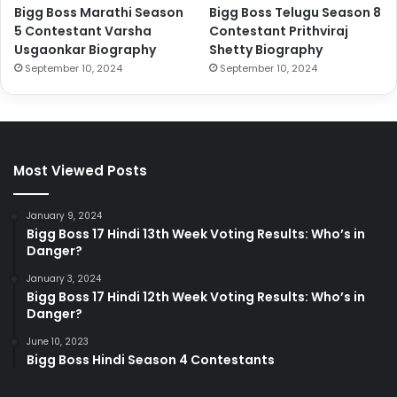
Bigg Boss Marathi Season
Bigg Boss Telugu Season 8
5 Contestant Varsha
Contestant Prithviraj
Usgaonkar Biography
Shetty Biography
September 10, 2024
September 10, 2024
Most Viewed Posts
January 9, 2024
Bigg Boss 17 Hindi 13th Week Voting Results: Who’s in
Danger?
January 3, 2024
Bigg Boss 17 Hindi 12th Week Voting Results: Who’s in
Danger?
June 10, 2023
Bigg Boss Hindi Season 4 Contestants