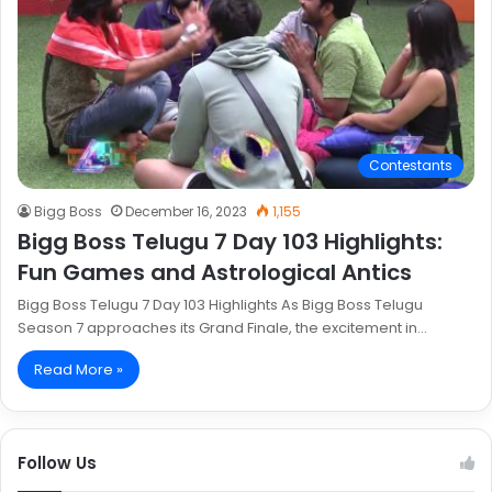
Contestants
Bigg Boss
December 16, 2023
1,155
Bigg Boss Telugu 7 Day 103 Highlights:
Fun Games and Astrological Antics
Bigg Boss Telugu 7 Day 103 Highlights As Bigg Boss Telugu
Season 7 approaches its Grand Finale, the excitement in…
Read More »
Follow Us