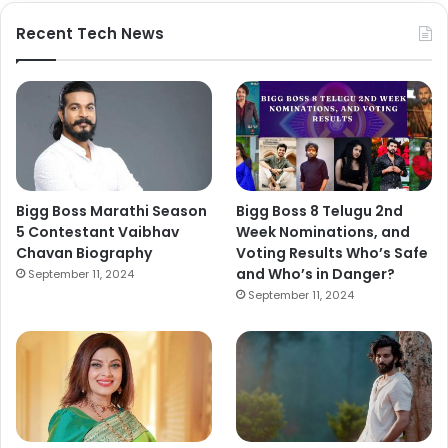
Recent Tech News
Bigg Boss Marathi Season
Bigg Boss 8 Telugu 2nd
5 Contestant Vaibhav
Week Nominations, and
Chavan Biography
Voting Results Who’s Safe
and Who’s in Danger?
September 11, 2024
September 11, 2024