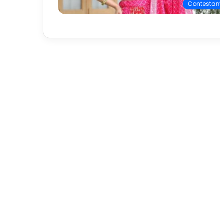
Contestan