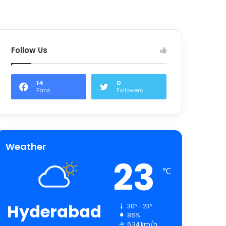
Follow Us
14
0
Fans
Followers
Weather
23
℃
Hyderabad
30º - 23º
86%
6.34 km/h