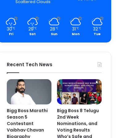
Scattered Clouds
30
29
28
31
32
℃
℃
℃
℃
℃
Fri
Sat
Sun
Mon
Tue
Recent Tech News
Bigg Boss Marathi
Bigg Boss 8 Telugu
Season 5
2nd Week
Contestant
Nominations, and
Vaibhav Chavan
Voting Results
Biography
Who’s Safe and