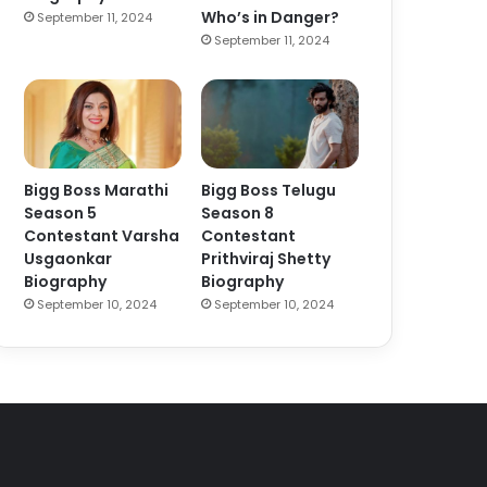
Who’s in Danger?
September 11, 2024
September 11, 2024
Bigg Boss Marathi
Bigg Boss Telugu
Season 5
Season 8
Contestant Varsha
Contestant
Usgaonkar
Prithviraj Shetty
Biography
Biography
September 10, 2024
September 10, 2024