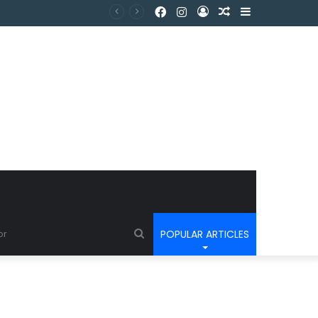
POPULAR ARTICLES