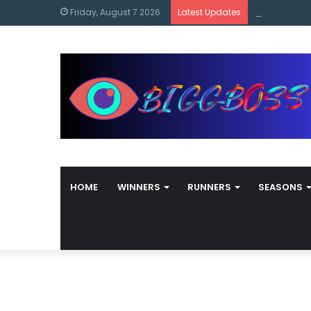
content
Bigg Boss M
Friday, August 7 2026
Latest Updates
HOME
WINNERS
RUNNERS
SEASONS