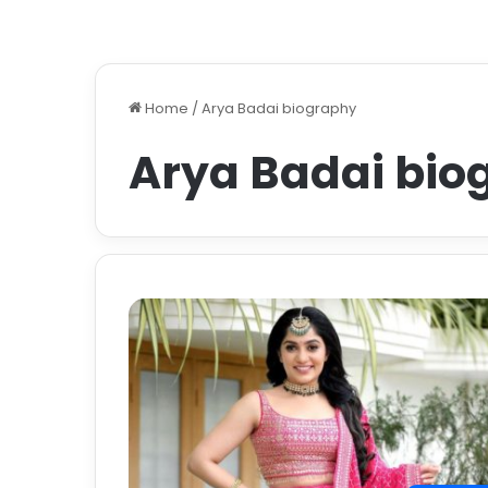
Home
/
Arya Badai biography
Arya Badai bio