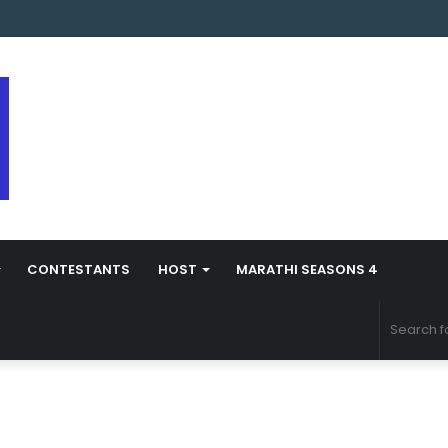
arathi Season 5 Contestant Vaibhav Chavan Biography
CONTESTANTS
HOST
MARATHI SEASONS 4