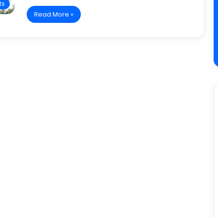
ts
Read More »