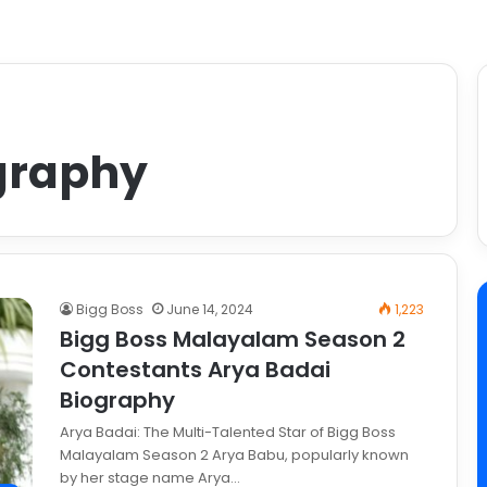
graphy
Bigg Boss
June 14, 2024
1,223
Bigg Boss Malayalam Season 2
Contestants Arya Badai
Biography
Arya Badai: The Multi-Talented Star of Bigg Boss
Malayalam Season 2 Arya Babu, popularly known
by her stage name Arya…