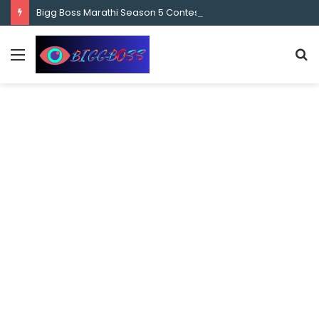
content
Bigg Boss Marathi Season 5 Contestant Vaibhav Chavan Biography