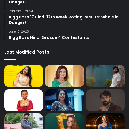
Danger?
January 3, 2024
Bigg Boss 17 Hindi 12th Week Voting Results: Who’s in
Danger?
June 10, 2023
Bigg Boss Hindi Season 4 Contestants
Last Modified Posts