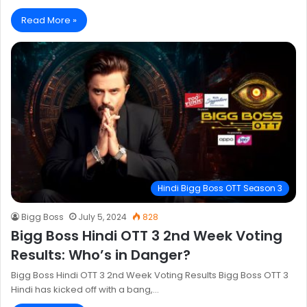
Read More »
Hindi Bigg Boss OTT Season 3
Bigg Boss
July 5, 2024
828
Bigg Boss Hindi OTT 3 2nd Week Voting
Results: Who’s in Danger?
Bigg Boss Hindi OTT 3 2nd Week Voting Results Bigg Boss OTT 3
Hindi has kicked off with a bang,…