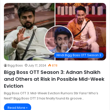
Hindi Bigg Boss OTT Season 3
Bigg Boss
July 17, 2024
878
Bigg Boss OTT Season 3: Adnan Shaikh
and Others at Risk in Possible Mid-Week
Eviction
Bigg Boss OTT 3: Mid-Week Eviction Rumors Stir Fans! Who’s
Next? Bigg Boss OTT 3 has finally found its groove…
Read More »