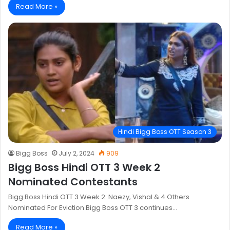
Read More »
Hindi Bigg Boss OTT Season 3
Bigg Boss
July 2, 2024
909
Bigg Boss Hindi OTT 3 Week 2
Nominated Contestants
Bigg Boss Hindi OTT 3 Week 2: Naezy, Vishal & 4 Others
Nominated For Eviction Bigg Boss OTT 3 continues…
Read More »