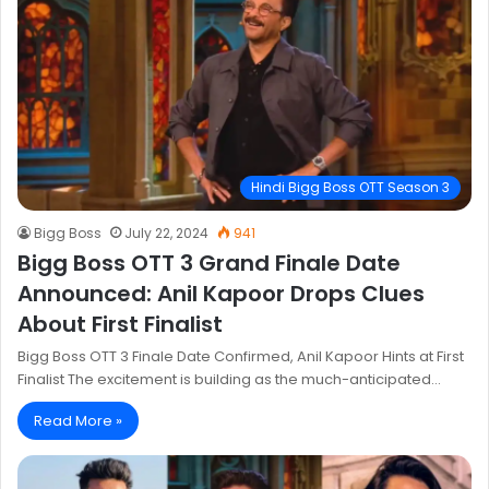
Hindi Bigg Boss OTT Season 3
Bigg Boss
July 22, 2024
941
Bigg Boss OTT 3 Grand Finale Date
Announced: Anil Kapoor Drops Clues
About First Finalist
Bigg Boss OTT 3 Finale Date Confirmed, Anil Kapoor Hints at First
Finalist The excitement is building as the much-anticipated…
Read More »