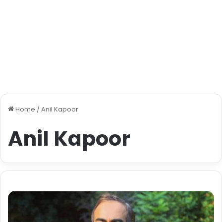
Home
/
Anil Kapoor
Anil Kapoor