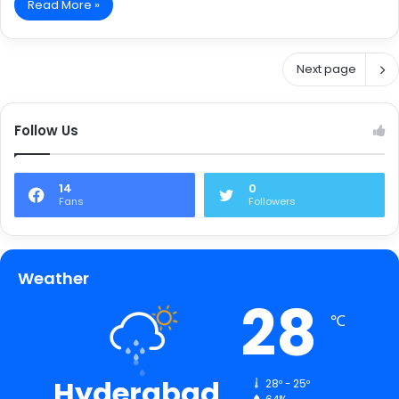
Read More »
Next page
Follow Us
14
0
Fans
Followers
Weather
28
℃
Hyderabad
28º - 25º