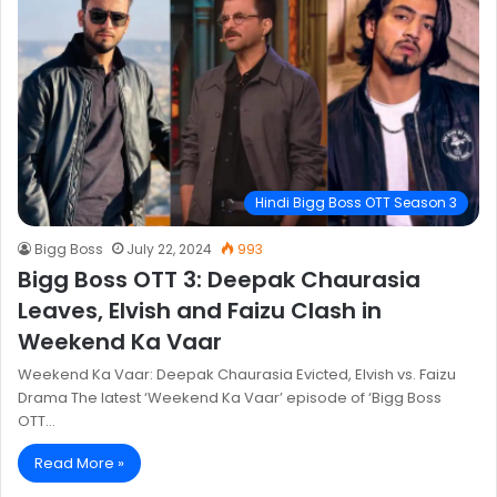
Hindi Bigg Boss OTT Season 3
Bigg Boss
July 22, 2024
993
Bigg Boss OTT 3: Deepak Chaurasia
Leaves, Elvish and Faizu Clash in
Weekend Ka Vaar
Weekend Ka Vaar: Deepak Chaurasia Evicted, Elvish vs. Faizu
Drama The latest ‘Weekend Ka Vaar’ episode of ‘Bigg Boss
OTT…
Read More »