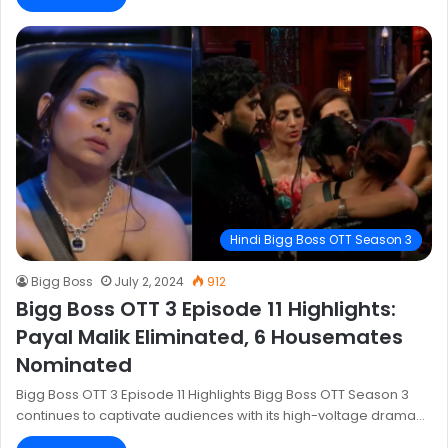
Hindi Bigg Boss OTT Season 3
Bigg Boss
July 2, 2024
912
Bigg Boss OTT 3 Episode 11 Highlights:
Payal Malik Eliminated, 6 Housemates
Nominated
Bigg Boss OTT 3 Episode 11 Highlights Bigg Boss OTT Season 3
continues to captivate audiences with its high-voltage drama…