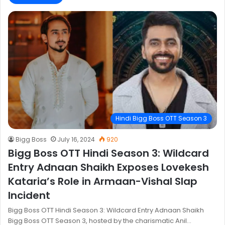
Hindi Bigg Boss OTT Season 3
Bigg Boss
July 16, 2024
920
Bigg Boss OTT Hindi Season 3: Wildcard
Entry Adnaan Shaikh Exposes Lovekesh
Kataria’s Role in Armaan-Vishal Slap
Incident
Bigg Boss OTT Hindi Season 3: Wildcard Entry Adnaan Shaikh
Bigg Boss OTT Season 3, hosted by the charismatic Anil…