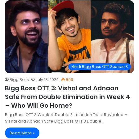
Hindi Bigg Boss OTT Season 3
Bigg Boss
July 18, 2024
899
Bigg Boss OTT 3: Vishal and Adnaan
Safe From Double Elimination in Week 4
– Who Will Go Home?
Bigg Boss OTT 3 Week 4: Double Elimination Twist Revealed –
Vishal and Adnaan Safe Bigg Boss OTT 3 Double…
Read More »