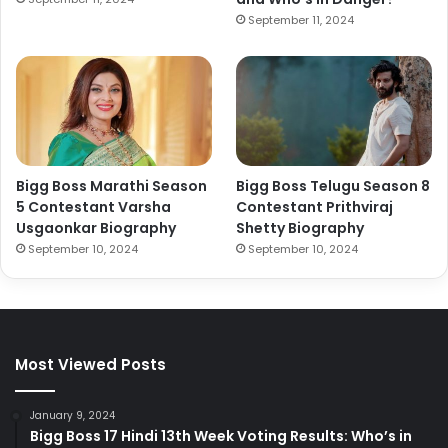
September 11, 2024
Bigg Boss Marathi Season
Bigg Boss Telugu Season 8
5 Contestant Varsha
Contestant Prithviraj
Usgaonkar Biography
Shetty Biography
September 10, 2024
September 10, 2024
Most Viewed Posts
January 9, 2024
Bigg Boss 17 Hindi 13th Week Voting Results: Who’s in