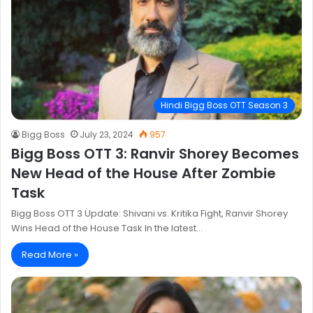
Hindi Bigg Boss OTT Season 3
Bigg Boss
July 23, 2024
957
Bigg Boss OTT 3: Ranvir Shorey Becomes
New Head of the House After Zombie
Task
Bigg Boss OTT 3 Update: Shivani vs. Kritika Fight, Ranvir Shorey
Wins Head of the House Task In the latest…
Read More »