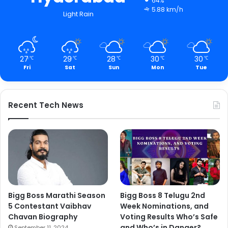
64%
5.88 km/h
Light Rain
27
29
28
30
30
℃
℃
℃
℃
℃
Fri
Sat
Sun
Mon
Tue
Recent Tech News
Bigg Boss Marathi Season
Bigg Boss 8 Telugu 2nd
5 Contestant Vaibhav
Week Nominations, and
Chavan Biography
Voting Results Who’s Safe
and Who’s in Danger?
September 11, 2024