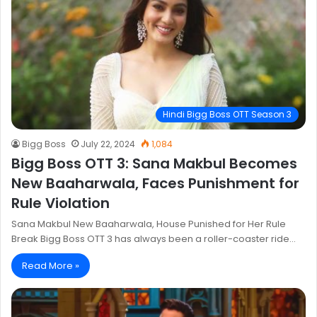
Hindi Bigg Boss OTT Season 3
Bigg Boss
July 22, 2024
1,084
Bigg Boss OTT 3: Sana Makbul Becomes
New Baaharwala, Faces Punishment for
Rule Violation
Sana Makbul New Baaharwala, House Punished for Her Rule
Break Bigg Boss OTT 3 has always been a roller-coaster ride…
Read More »