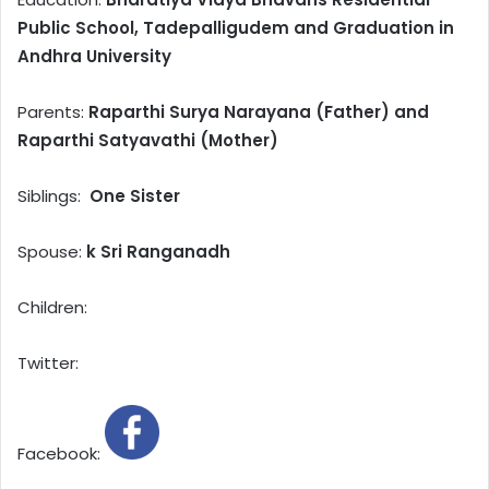
Public School, Tadepalligudem and Graduation in
Andhra University
Parents:
Raparthi Surya Narayana (Father) and
Raparthi Satyavathi (Mother)
Siblings:
One Sister
Spouse:
k Sri Ranganadh
Children:
Twitter:
Facebook: