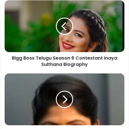
Bigg Boss Telugu Season 6 Contestant Inaya
Sulthana Biography