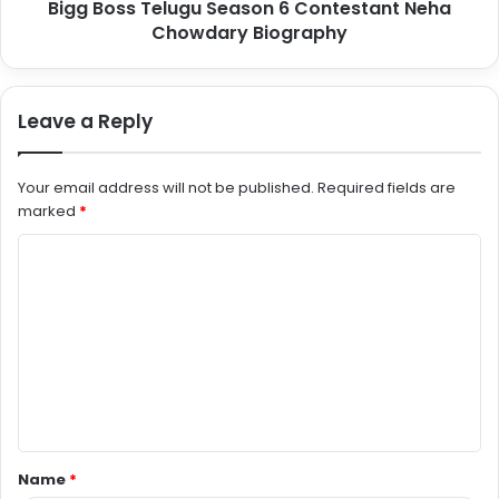
Bigg Boss Telugu Season 6 Contestant Neha
Chowdary Biography
Leave a Reply
Your email address will not be published.
Required fields are
marked
*
C
o
m
m
e
n
t
Name
*
*