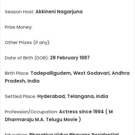
Season Host:
Akkineni Nagarjuna
Prize Money:
Other Prizes (if any):
Date of Birth (DOB):
28 February 1987
Birth Place:
Tadepalligudem, West Godavari, Andhra
Pradesh, India
Settled Place:
Hyderabad, Telangana, India
Profession/Occupation:
Actress since 1994 ( M
Dharmaraju M.A. Telugu Movie )
Education:
Bharatiya Vidya Bhavans Residential