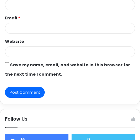
Email
*
Website
Save my name, email, and website in this browser for
the next time I comment.
Follow Us
14
0