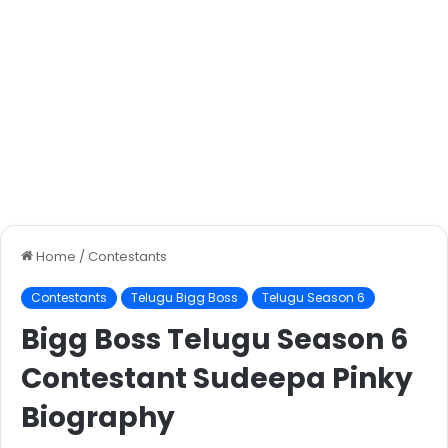
Home
/
Contestants
Contestants
Telugu Bigg Boss
Telugu Season 6
Bigg Boss Telugu Season 6
Contestant Sudeepa Pinky
Biography