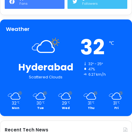
Fans
Followers
Weather
32
℃
Hyderabad
32º - 25º
47%
6.27 km/h
Scattered Clouds
32
30
29
31
31
℃
℃
℃
℃
℃
Mon
Tue
Wed
Thu
Fri
Recent Tech News