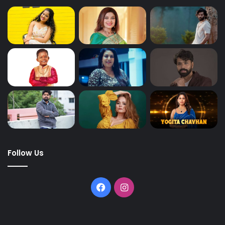
Follow Us