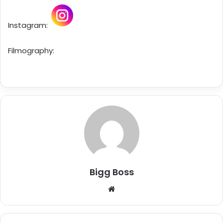
Instagram:
Filmography:
Bigg Boss