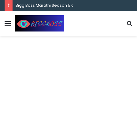
content
Bigg Boss Marathi Season 5 Contestant Vaibhav Chavan Biography