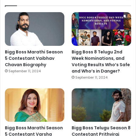
Bigg Boss Marathi Season
Bigg Boss 8 Telugu 2nd
5 Contestant Vaibhav
Week Nominations, and
Chavan Biography
Voting Results Who’s Safe
and Who’s in Danger?
September 11, 2024
September 11, 2024
Bigg Boss Marathi Season
Bigg Boss Telugu Season 8
5 Contestant Varsha
Contestant Prithviraj