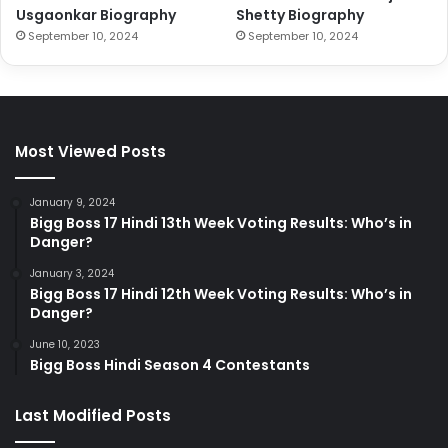
Usgaonkar Biography
Shetty Biography
September 10, 2024
September 10, 2024
Most Viewed Posts
January 9, 2024
Bigg Boss 17 Hindi 13th Week Voting Results: Who’s in
Danger?
January 3, 2024
Bigg Boss 17 Hindi 12th Week Voting Results: Who’s in
Danger?
June 10, 2023
Bigg Boss Hindi Season 4 Contestants
Last Modified Posts