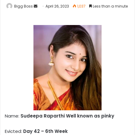
Bigg Boss
April 26, 2023
1,037
Less than a minute
Name:
Sudeepa Raparthi Well known as pinky
Evicted:
Day 42 – 6th Week