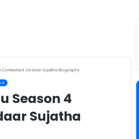
4 Contestant Jordaar Sujatha Biography
n 4
gu Season 4
daar Sujatha