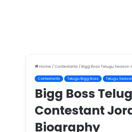
Home
/
Contestants
/
Bigg Boss Telugu Season 
Contestants
Telugu Bigg Boss
Telugu Seaso
Bigg Boss Telu
Contestant Jor
Biography