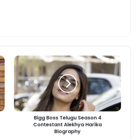
Bigg Boss Telugu Season 4
Contestant Alekhya Harika
Biography