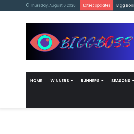
content
Bigg Bos
Thursday, August 6 2026
Latest Updates
HOME
WINNERS
RUNNERS
SEASONS