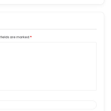
 fields are marked
*