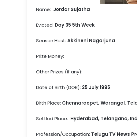
Name:
Jordar Sujatha
Evicted:
Day 35 5th Week
Season Host:
Akkineni Nagarjuna
Prize Money:
Other Prizes (if any):
Date of Birth (DOB):
25 July 1995
Birth Place:
Chennaraopet, Warangal, Tela
Settled Place:
Hyderabad, Telangana, Ind
Profession/Occupation:
Telugu TV News Pr