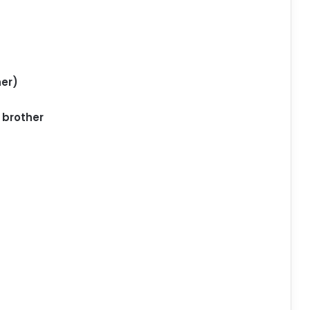
er)
 brother