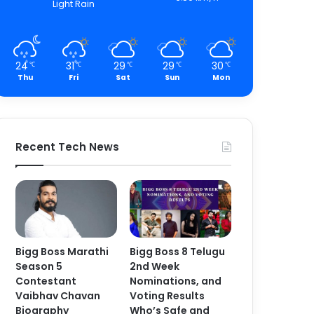
Light Rain
24
31
29
29
30
℃
℃
℃
℃
℃
Thu
Fri
Sat
Sun
Mon
Recent Tech News
Bigg Boss Marathi
Bigg Boss 8 Telugu
Season 5
2nd Week
Contestant
Nominations, and
Vaibhav Chavan
Voting Results
Biography
Who’s Safe and