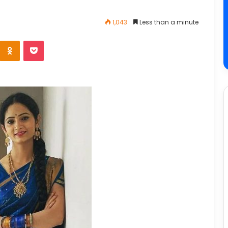
1,043
Less than a minute