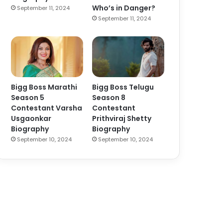
Who’s in Danger?
September 11, 2024
September 11, 2024
Bigg Boss Marathi
Bigg Boss Telugu
Season 5
Season 8
Contestant Varsha
Contestant
Usgaonkar
Prithviraj Shetty
Biography
Biography
September 10, 2024
September 10, 2024