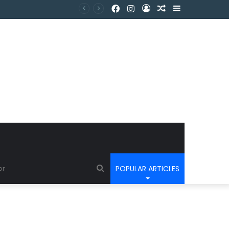
POPULAR ARTICLES