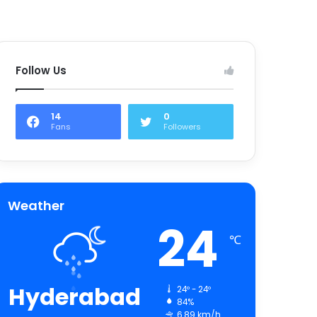
Follow Us
14
0
Fans
Followers
Weather
24
℃
Hyderabad
24º - 24º
84%
6.89 km/h