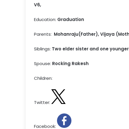
V6,
Education:
Graduation
Parents:
Mohanraju(Father),
Vijaya
(Moth
Siblings:
Two elder sister and one younger
Spouse:
Rocking Rakesh
Children:
Twitter:
Facebook: