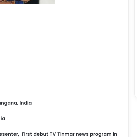
ngana, India
ia
esenter,
First debut TV Tinmar news program in