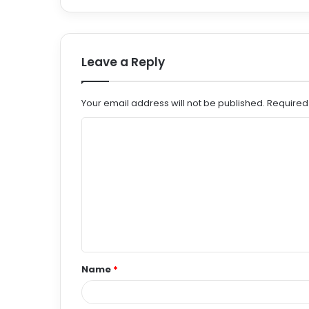
Leave a Reply
Your email address will not be published.
Required
C
o
m
m
e
n
t
Name
*
*