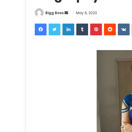
Bigg Boss
May 6, 2023