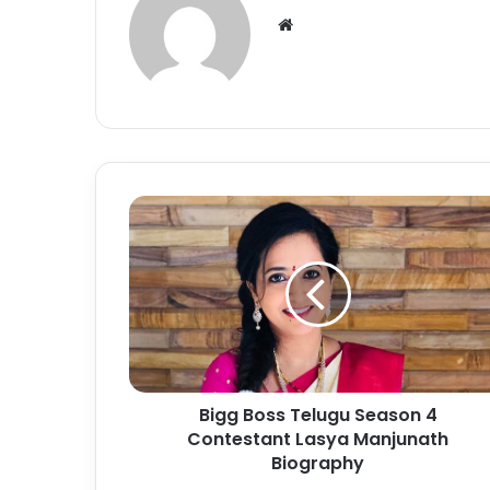
Bigg Boss Telugu Season 4
Contestant Lasya Manjunath
Biography