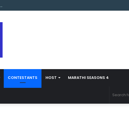
s Marathi Season 5 Contestant Vaibhav Chavan Biography
CONTESTANTS
HOST
MARATHI SEASONS 4