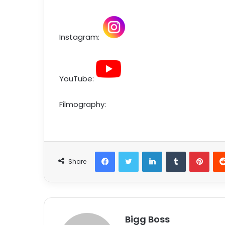
Instagram:
YouTube:
Filmography:
Share
Bigg Boss