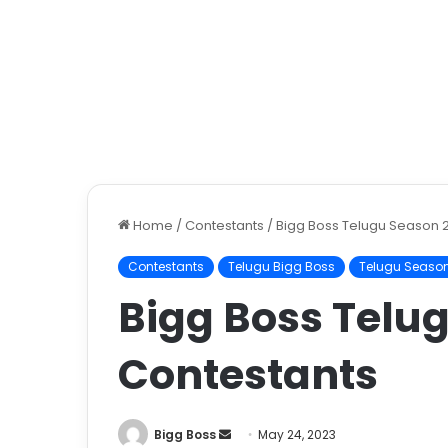
Home
/
Contestants
/
Bigg Boss Telugu Season 
Contestants
Telugu Bigg Boss
Telugu Season
Bigg Boss Telu
Contestants
Bigg Boss
May 24, 2023