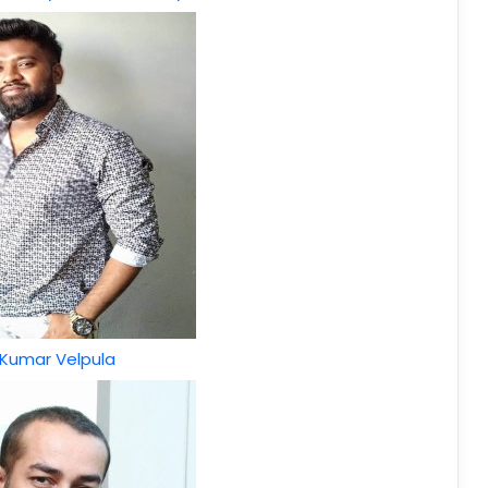
 Kumar Velpula