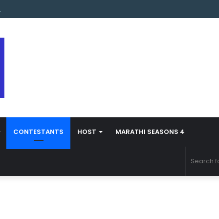
s Marathi Season 5 Contestant Vaibhav Chavan Biography
CONTESTANTS
HOST
MARATHI SEASONS 4