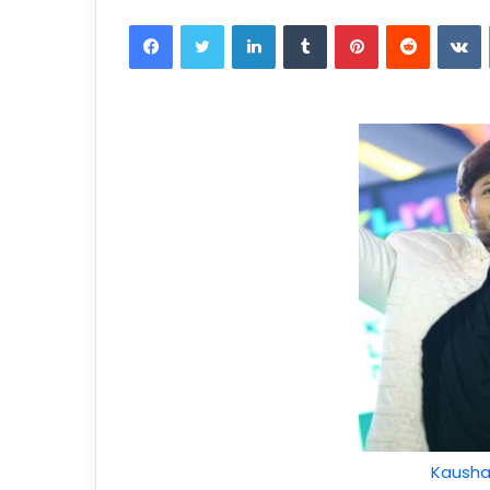
Kausha