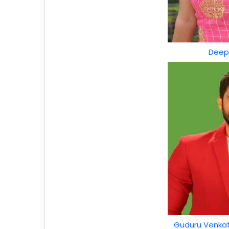
Deep
Guduru Venkat