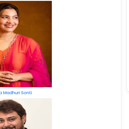
 Madhuri Sonti