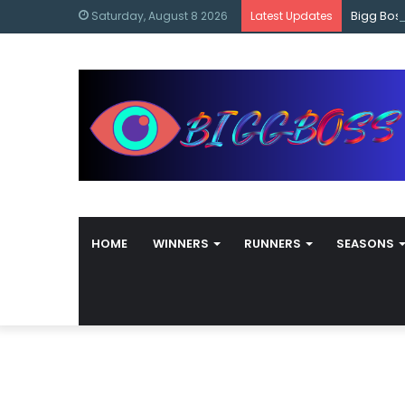
content
Bigg Bos
Saturday, August 8 2026
Latest Updates
HOME
WINNERS
RUNNERS
SEASONS