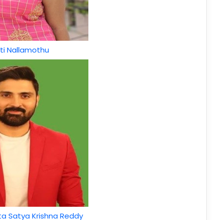
ti Nallamothu
a Satya Krishna Reddy