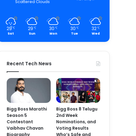
Scattered Clouds
29
29
30
30
32
℃
℃
℃
℃
℃
Sat
Sun
Mon
Tue
Wed
Recent Tech News
Bigg Boss Marathi
Bigg Boss 8 Telugu
Season 5
2nd Week
Contestant
Nominations, and
Vaibhav Chavan
Voting Results
Biography
Who’s Safe and