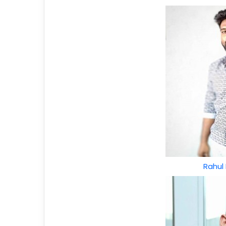
Rahul