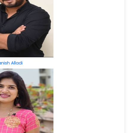
nish Alladi