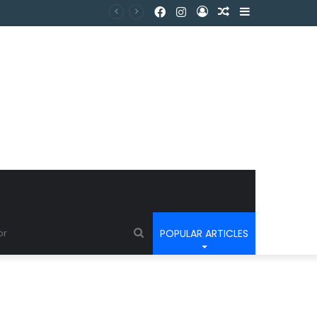
POPULAR ARTICLES