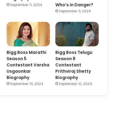
Who’s in Danger?
September 11, 2024
September 11, 2024
Bigg Boss Marathi
Bigg Boss Telugu
Season 5
Season 8
Contestant Varsha
Contestant
Usgaonkar
Prithviraj Shetty
Biography
Biography
September 10, 2024
September 10, 2024