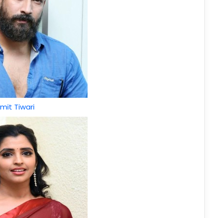
mit Tiwari