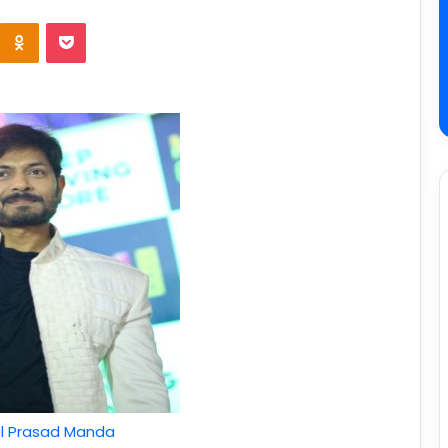
l Prasad Manda