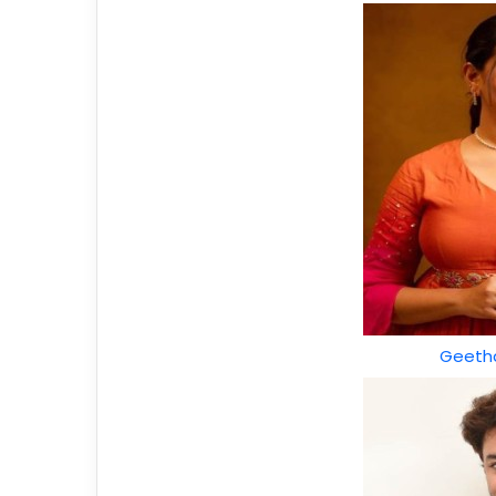
Geetha