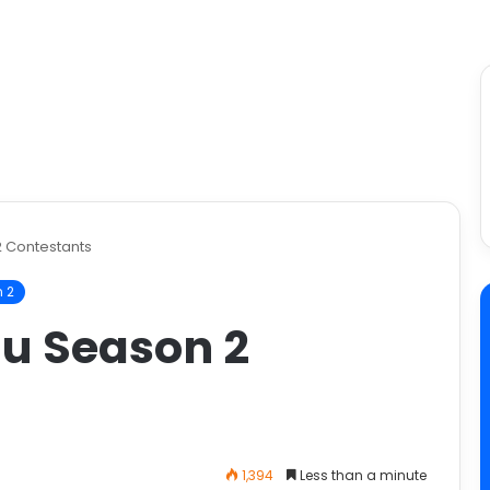
2 Contestants
 2
gu Season 2
1,394
Less than a minute