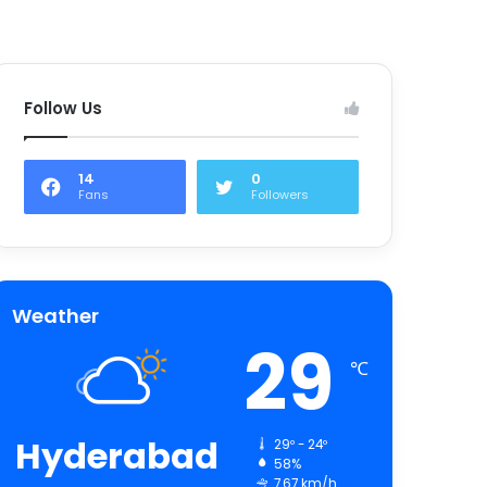
Follow Us
14
0
Fans
Followers
Weather
29
℃
Hyderabad
29º - 24º
58%
7.67 km/h